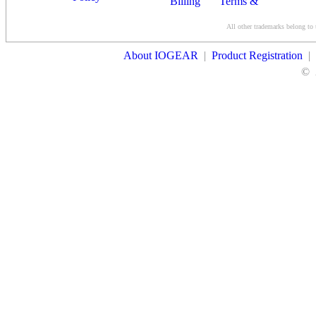
Billing
Terms &
Conditions
All other trademarks belong to 
Contact Us
About IOGEAR
|
Product Registration
|
©