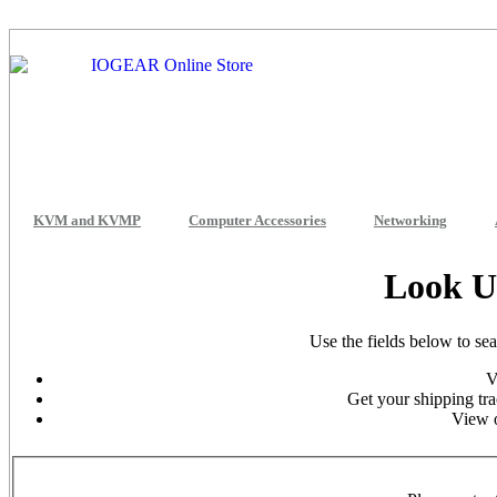
KVM and KVMP
Computer Accessories
Networking
Look U
Use the fields below to se
V
Get your shipping tra
View o