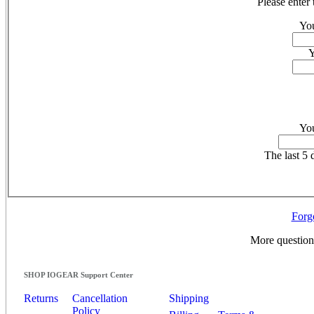
Please enter
You
Y
You
The last 5 d
Forg
More questio
SHOP IOGEAR Support Center
Returns
Cancellation
Shipping
Policy