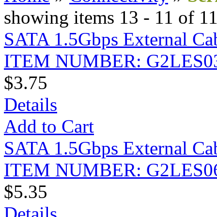
showing items 13 - 11 of 1
SATA 1.5Gbps External Cabl
ITEM NUMBER: G2LES0
$3.75
Details
Add to Cart
SATA 1.5Gbps External Cabl
ITEM NUMBER: G2LES0
$5.35
Details