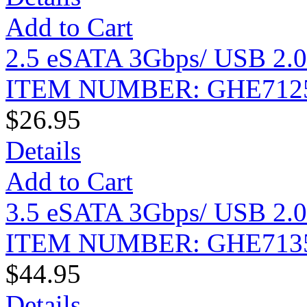
Add to Cart
2.5 eSATA 3Gbps/ USB 2.0
ITEM NUMBER: GHE712
$26.95
Details
Add to Cart
3.5 eSATA 3Gbps/ USB 2.0
ITEM NUMBER: GHE713
$44.95
Details