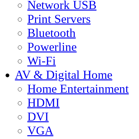
Network USB
Print Servers
Bluetooth
Powerline
Wi-Fi
AV & Digital Home
Home Entertainment
HDMI
DVI
VGA