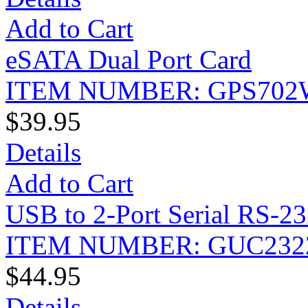
Add to Cart
eSATA Dual Port Card
ITEM NUMBER: GPS702
$39.95
Details
Add to Cart
USB to 2-Port Serial RS-23
ITEM NUMBER: GUC232
$44.95
Details