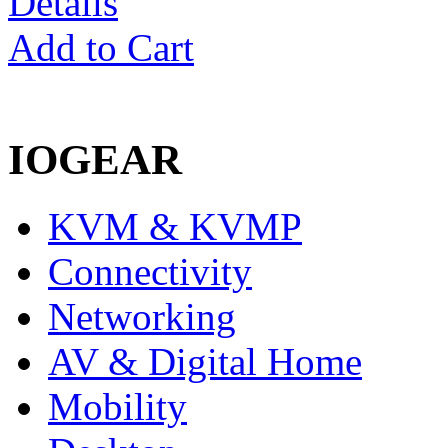
Details
Add to Cart
IOGEAR
KVM & KVMP
Connectivity
Networking
AV & Digital Home
Mobility