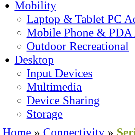
Mobility
Laptop & Tablet PC Ac
Mobile Phone & PDA 
Outdoor Recreational
Desktop
Input Devices
Multimedia
Device Sharing
Storage
Home
»
Connectivity
»
Ser