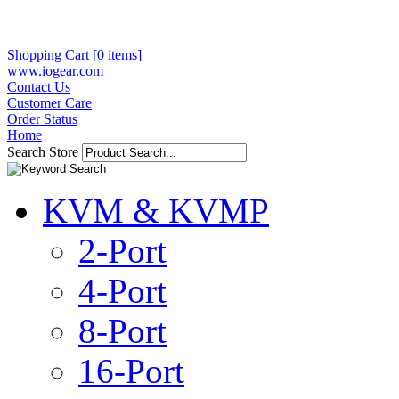
Shopping Cart [0 items]
www.iogear.com
Contact Us
Customer Care
Order Status
Home
Search Store
KVM & KVMP
2-Port
4-Port
8-Port
16-Port