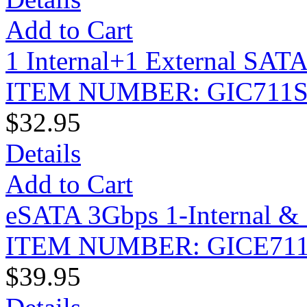
Add to Cart
1 Internal+1 External SATA
ITEM NUMBER: GIC711
$32.95
Details
Add to Cart
eSATA 3Gbps 1-Internal & 
ITEM NUMBER: GICE71
$39.95