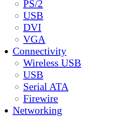
PS/2
USB
DVI
VGA
Connectivity
Wireless USB
USB
Serial ATA
Firewire
Networking