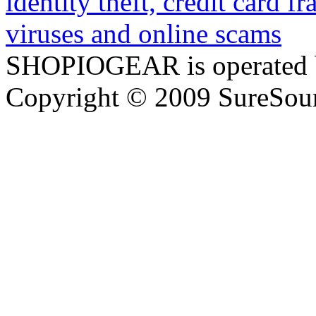
SHOPIOGEAR is operated 
Copyright © 2009 SureSour