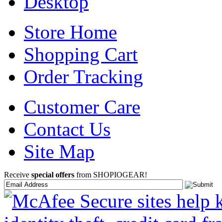
Desktop
Store Home
Shopping Cart
Order Tracking
Customer Care
Contact Us
Site Map
Receive
special offers
from SHOPIOGEAR!