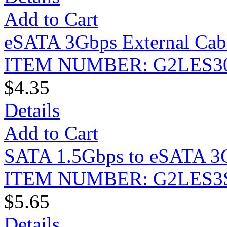
Add to Cart
eSATA 3Gbps External Cabl
ITEM NUMBER: G2LES3
$4.35
Details
Add to Cart
SATA 1.5Gbps to eSATA 3Gb
ITEM NUMBER: G2LES3
$5.65
Details