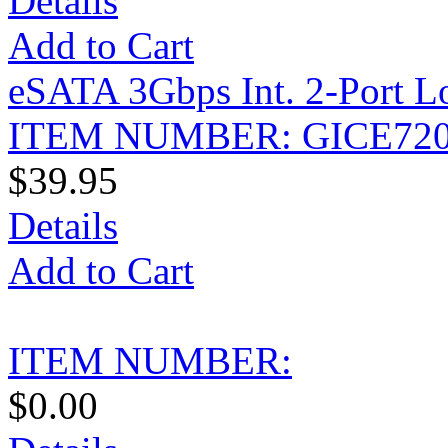
Details
Add to Cart
eSATA 3Gbps Int. 2-Port L
ITEM NUMBER: GICE72
$39.95
Details
Add to Cart
ITEM NUMBER:
$0.00