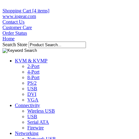
Shopping Cart [4 items]
www.iogear.com
Contact Us
Customer Care
Order Status
Home
Search Store
KVM & KVMP
2-Port
4-Port
8-Port
PS/2
USB
DVI
VGA
Connectivity
Wireless USB
USB
Serial ATA
Firewire
Networking
Network USB