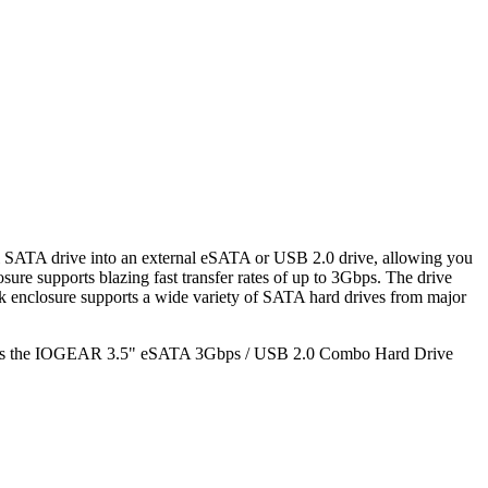
SATA drive into an external eSATA or USB 2.0 drive, allowing you
 supports blazing fast transfer rates of up to 3Gbps. The drive
sk enclosure supports a wide variety of SATA hard drives from major
ibilities the IOGEAR 3.5" eSATA 3Gbps / USB 2.0 Combo Hard Drive