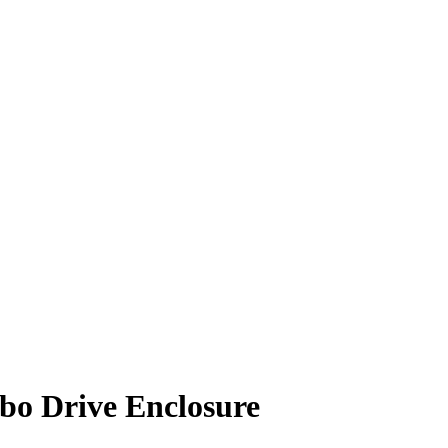
bo Drive Enclosure