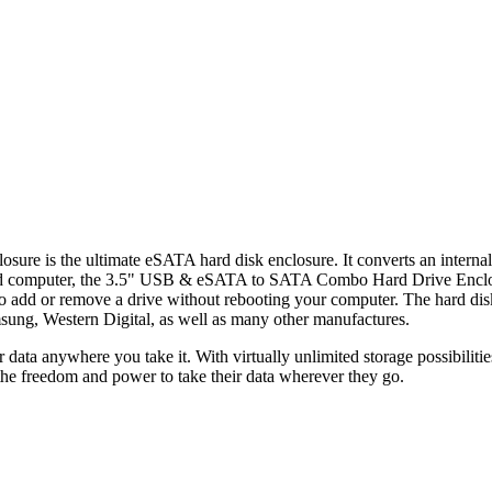
s the ultimate eSATA hard disk enclosure. It converts an internal 
d computer, the 3.5" USB & eSATA to SATA Combo Hard Drive Enclosure
m to add or remove a drive without rebooting your computer. The hard di
sung, Western Digital, as well as many other manufactures.
our data anywhere you take it. With virtually unlimited storage poss
the freedom and power to take their data wherever they go.