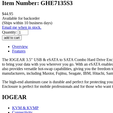
Item Number: GHE7135S3
$44.95
Available for backorder
(Ships within 10 business days)
Email me when in stock.
Quantity:
Overview
Features
The IOGEAR 3.5" USB & eSATA to SATA Combo Hard Drive Enclosure i
to bring your data with you wherever you go. With an eSATA enable
also provides versatile hot-swap capabilities, giving you the freedo
manufacturers, including Maxtor, Fujitsu, Seagate, IBM, Hitachi, Sam
The high-end aluminum case is durable and perfect for protecting y
Enclosure is perfect for mobile professionals and for those who want 
IOGEAR
KVM & KVMP
Connectivity