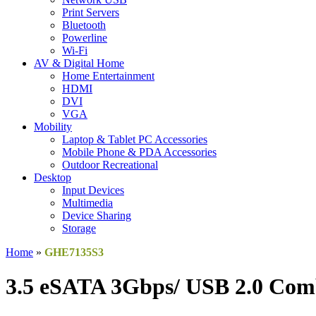
Print Servers
Bluetooth
Powerline
Wi-Fi
AV & Digital Home
Home Entertainment
HDMI
DVI
VGA
Mobility
Laptop & Tablet PC Accessories
Mobile Phone & PDA Accessories
Outdoor Recreational
Desktop
Input Devices
Multimedia
Device Sharing
Storage
Home
»
GHE7135S3
3.5 eSATA 3Gbps/ USB 2.0 Com