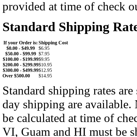
provided at time of check o
Standard Shipping Rat
If your Order is:
Shipping Cost
$0.00 - $49.99
$6.95
$50.00 - $99.99
$7.95
$100.00 - $199.99
$9.95
$200.00 - $299.99
$10.95
$300.00 - $499.99
$12.95
Over $500.00
$14.95
Standard shipping rates ar
day shipping are available.
be calculated at time of ch
VI, Guam and HI must be sh