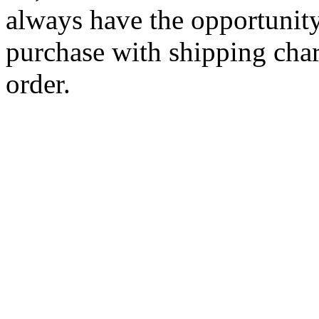
always have the opportunity
purchase with shipping cha
order.