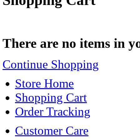
Shopping Cart
There are no items in yo
Continue Shopping
Store Home
Shopping Cart
Order Tracking
Customer Care