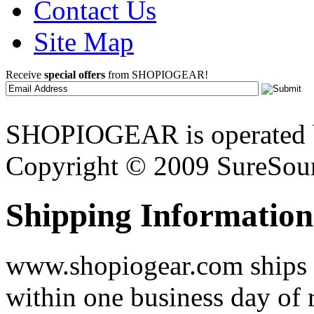
Contact Us
Site Map
Receive
special offers
from SHOPIOGEAR!
SHOPIOGEAR is operated 
Copyright © 2009 SureSour
Shipping Information
www.shopiogear.com ships m
within one business day of 