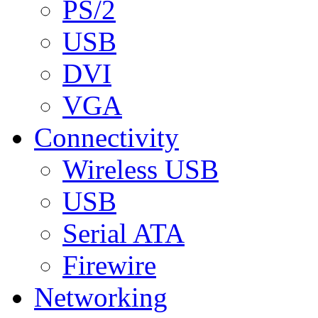
PS/2
USB
DVI
VGA
Connectivity
Wireless USB
USB
Serial ATA
Firewire
Networking