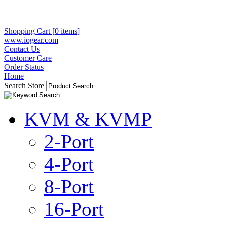
Shopping Cart [0 items]
www.iogear.com
Contact Us
Customer Care
Order Status
Home
Search Store
KVM & KVMP
2-Port
4-Port
8-Port
16-Port