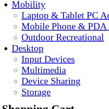
Mobility
Laptop & Tablet PC Ac
Mobile Phone & PDA 
Outdoor Recreational
Desktop
Input Devices
Multimedia
Device Sharing
Storage