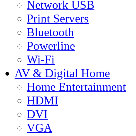
Network USB
Print Servers
Bluetooth
Powerline
Wi-Fi
AV & Digital Home
Home Entertainment
HDMI
DVI
VGA