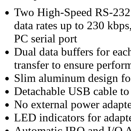
Two High-Speed RS-232 
data rates up to 230 kbps
PC serial port
Dual data buffers for ea
transfer to ensure perfor
Slim aluminum design for
Detachable USB cable to f
No external power adapte
LED indicators for adapte
Automatic IRQ and I/O A