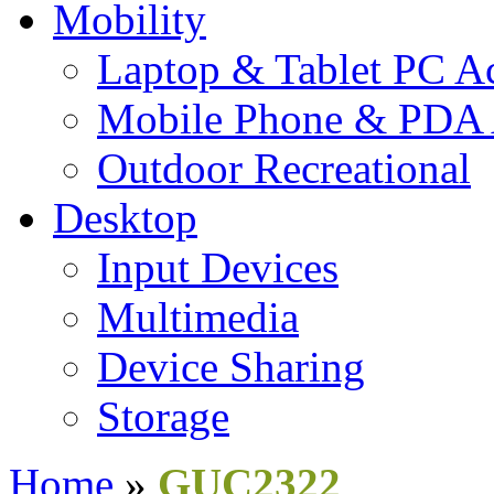
Mobility
Laptop & Tablet PC Ac
Mobile Phone & PDA 
Outdoor Recreational
Desktop
Input Devices
Multimedia
Device Sharing
Storage
Home
»
GUC2322