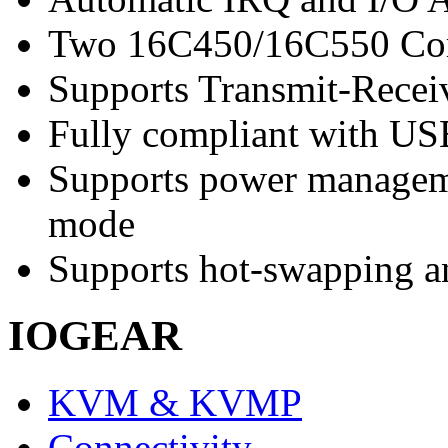
Two 16C450/16C550 Co
Supports Transmit-Receiv
Fully compliant with U
Supports power managem
mode
Supports hot-swapping a
IOGEAR
KVM & KVMP
Connectivity