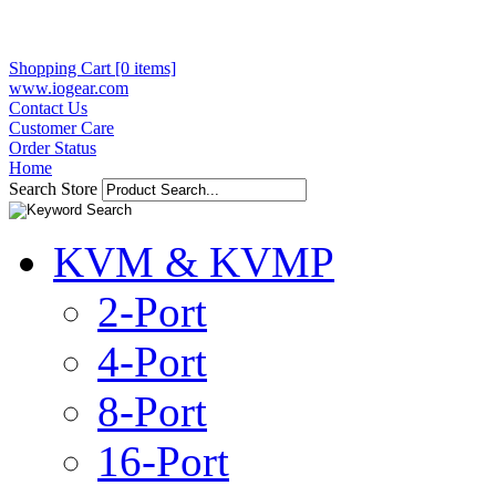
Shopping Cart [0 items]
www.iogear.com
Contact Us
Customer Care
Order Status
Home
Search Store
KVM & KVMP
2-Port
4-Port
8-Port
16-Port