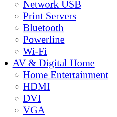
Network USB
Print Servers
Bluetooth
Powerline
Wi-Fi
AV & Digital Home
Home Entertainment
HDMI
DVI
VGA