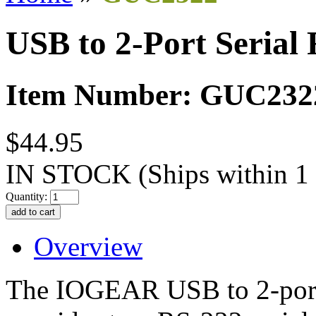
USB to 2-Port Serial
Item Number: GUC232
$44.95
IN STOCK
(Ships within 1
Quantity:
Overview
The IOGEAR USB to 2-port