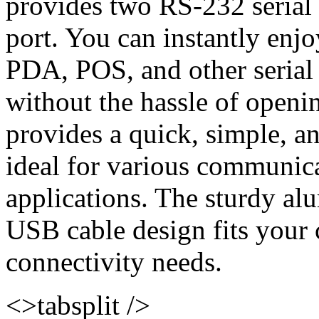
provides two RS-232 serial
port. You can instantly enj
PDA, POS, and other serial
without the hassle of openi
provides a quick, simple, an
ideal for various communic
applications. The sturdy a
USB cable design fits your
connectivity needs.
<>tabsplit />