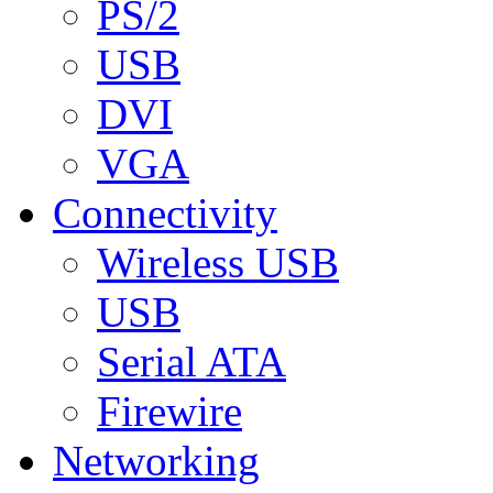
PS/2
USB
DVI
VGA
Connectivity
Wireless USB
USB
Serial ATA
Firewire
Networking