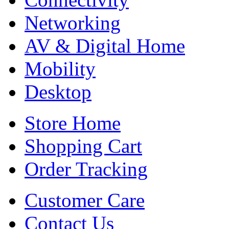
Networking
AV & Digital Home
Mobility
Desktop
Store Home
Shopping Cart
Order Tracking
Customer Care
Contact Us