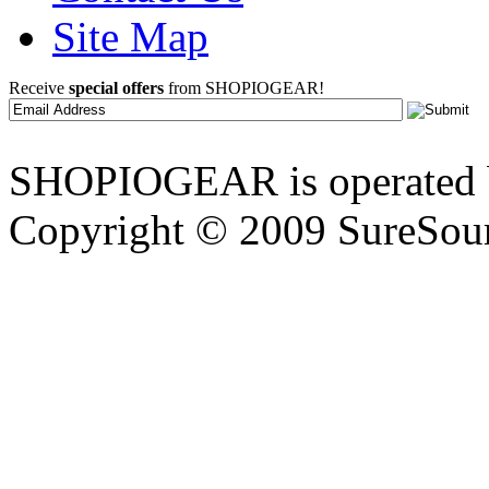
Site Map
Receive
special offers
from SHOPIOGEAR!
SHOPIOGEAR is operated 
Copyright © 2009 SureSour