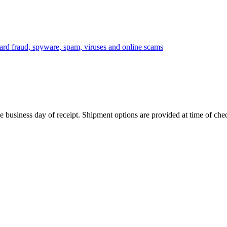
 business day of receipt. Shipment options are provided at time of che