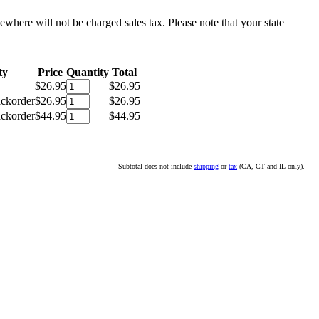
sewhere will not be charged sales tax. Please note that your state
ty
Price
Quantity
Total
$26.95
$26.95
ackorder
$26.95
$26.95
ackorder
$44.95
$44.95
Subtotal does not include
shipping
or
tax
(CA, CT and IL only).