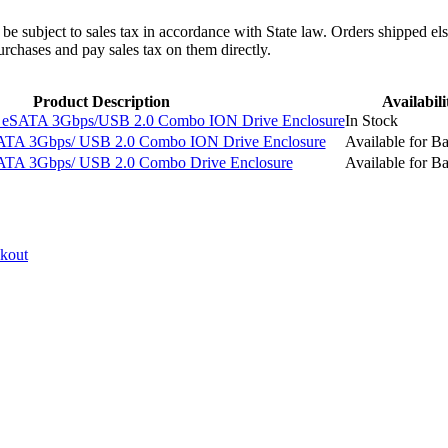
l be subject to sales tax in accordance with State law. Orders shipped el
rchases and pay sales tax on them directly.
Product Description
Availabili
eSATA 3Gbps/USB 2.0 Combo ION Drive Enclosure
In Stock
ATA 3Gbps/ USB 2.0 Combo ION Drive Enclosure
Available for B
ATA 3Gbps/ USB 2.0 Combo Drive Enclosure
Available for B
ckout