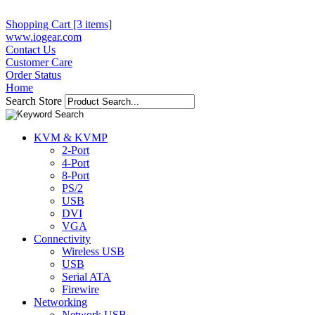
Shopping Cart [3 items]
www.iogear.com
Contact Us
Customer Care
Order Status
Home
Search Store
KVM & KVMP
2-Port
4-Port
8-Port
PS/2
USB
DVI
VGA
Connectivity
Wireless USB
USB
Serial ATA
Firewire
Networking
Network USB