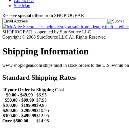
Contact Us
Site Map
Receive
special offers
from SHOPIOGEAR!
SHOPIOGEAR is operated by SureSource LLC
Copyright © 2008 SureSource LLC All Rights Reserved
Shipping Information
www.shopiogear.com ships most in stock orders to the U.S. within one
Standard Shipping Rates
If your Order is:
Shipping Cost
$0.00 - $49.99
$6.95
$50.00 - $99.99
$7.95
$100.00 - $199.99
$9.95
$200.00 - $299.99
$10.95
$300.00 - $499.99
$12.95
Over $500.00
$14.95