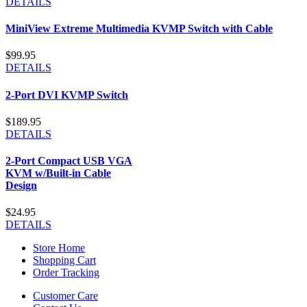
DETAILS
MiniView Extreme Multimedia KVMP Switch with Cable
$99.95
DETAILS
2-Port DVI KVMP Switch
$189.95
DETAILS
2-Port Compact USB VGA
KVM w/Built-in Cable
Design
$24.95
DETAILS
Store Home
Shopping Cart
Order Tracking
Customer Care