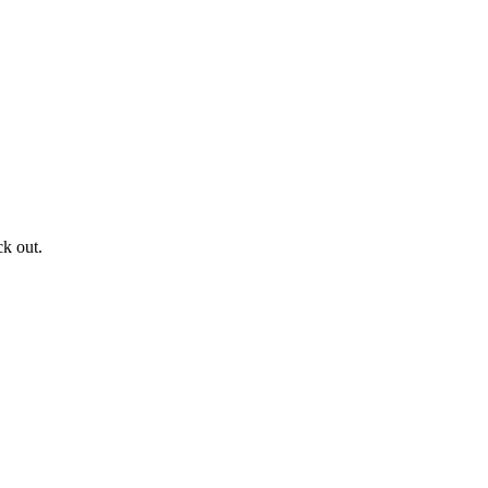
ck out.