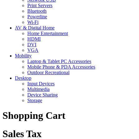
Print Servers
Bluetooth
Powerline
Wi-Fi
AV & Digital Home
Home Entertainment
HDMI
DVI
VGA
Mobility
Laptop & Tablet PC Accessories
Mobile Phone & PDA Accessories
Outdoor Recreational
Desktop
Input Devices
Multimedia
Device Sharing
Storage
Shopping Cart
Sales Tax