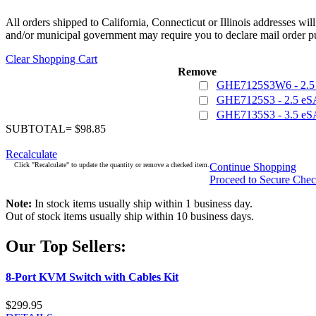
All orders shipped to California, Connecticut or Illinois addresses wil
and/or municipal government may require you to declare mail order pu
Clear Shopping Cart
Remove
GHE7125S3W6 - 2.5 
GHE7125S3 - 2.5 eS
GHE7135S3 - 3.5 eS
SUBTOTAL= $98.85
Recalculate
Click "Recalculate" to update the quantity or remove a checked item.
Continue Shopping
Proceed to Secure Che
Note:
In stock items usually ship within 1 business day.
Out of stock items usually ship within 10 business days.
Our Top Sellers:
8-Port KVM Switch with Cables Kit
$299.95