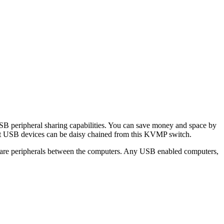
peripheral sharing capabilities. You can save money and space by
erent USB devices can be daisy chained from this KVMP switch.
are peripherals between the computers. Any USB enabled computers,