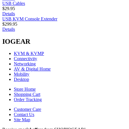
USB Cables
$29.95
Details
USB KVM Console Extender
$299.95
Details
IOGEAR
KVM & KVMP
Connectivity
Networking
AV & Digital Home
Mobility
Desktop
Store Home
Shopping Cart
Order Tracking
Customer Care
Contact Us
Site Map