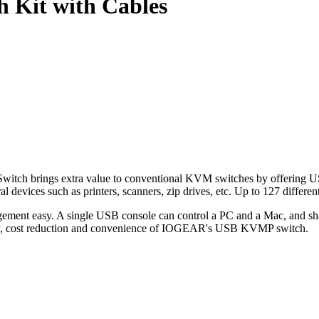
 Kit with Cables
 brings extra value to conventional KVM switches by offering USB 
ral devices such as printers, scanners, zip drives, etc. Up to 127 diff
ment easy. A single USB console can control a PC and a Mac, and sh
ency, cost reduction and convenience of IOGEAR's USB KVMP switch.