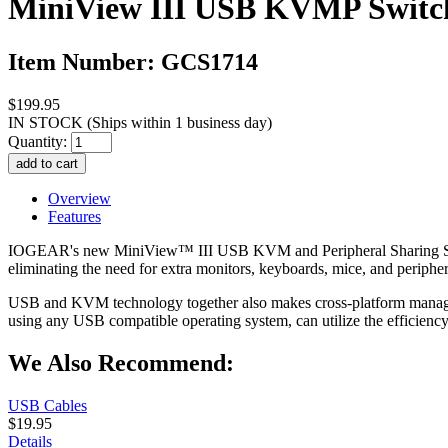
MiniView III USB KVMP Switch
Item Number: GCS1714
$199.95
IN STOCK
(Ships within 1 business day)
Quantity:
Overview
Features
IOGEAR's new MiniView™ III USB KVM and Peripheral Sharing Switch
eliminating the need for extra monitors, keyboards, mice, and periphe
USB and KVM technology together also makes cross-platform manage
using any USB compatible operating system, can utilize the effici
We Also Recommend:
USB Cables
$19.95
Details