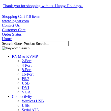
Thank you for shopping with us. Happy Holidays
»
Shopping Cart [10 items]
www.iogear.com
Contact Us
Customer Care
Order Status
Home
Search Store
KVM & KVMP
2-Port
4-Port
8-Port
16-Port
PS/2
USB
DVI
VGA
Connectivity
Wireless USB
USB
Serial ATA