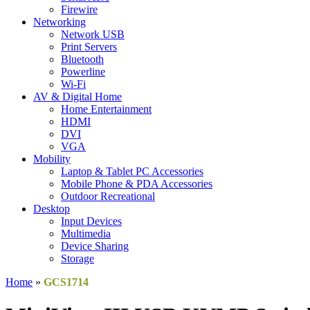
Firewire
Networking
Network USB
Print Servers
Bluetooth
Powerline
Wi-Fi
AV & Digital Home
Home Entertainment
HDMI
DVI
VGA
Mobility
Laptop & Tablet PC Accessories
Mobile Phone & PDA Accessories
Outdoor Recreational
Desktop
Input Devices
Multimedia
Device Sharing
Storage
Home
»
GCS1714