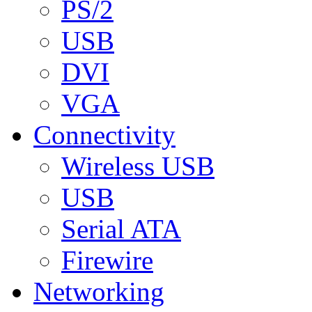
PS/2
USB
DVI
VGA
Connectivity
Wireless USB
USB
Serial ATA
Firewire
Networking