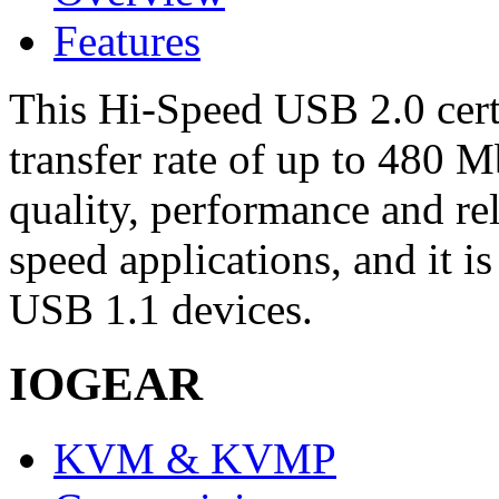
Features
This Hi-Speed USB 2.0 certi
transfer rate of up to 480 M
quality, performance and rel
speed applications, and it 
USB 1.1 devices.
IOGEAR
KVM & KVMP