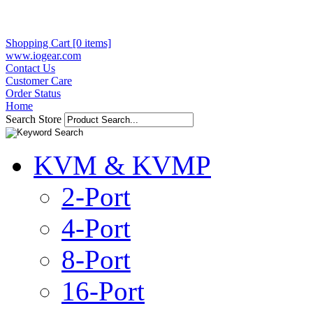
Shopping Cart [0 items]
www.iogear.com
Contact Us
Customer Care
Order Status
Home
Search Store
KVM & KVMP
2-Port
4-Port
8-Port
16-Port