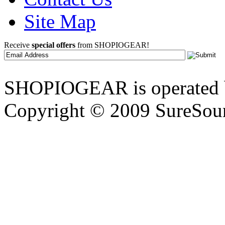
Site Map
Receive
special offers
from SHOPIOGEAR!
SHOPIOGEAR is operated 
Copyright © 2009 SureSour