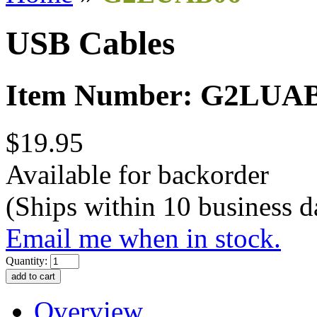
USB Cables
Item Number: G2LUA
$19.95
Available for backorder
(Ships within 10 business d
Email me when in stock.
Quantity:
Overview