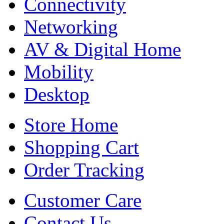
Connectivity
Networking
AV & Digital Home
Mobility
Desktop
Store Home
Shopping Cart
Order Tracking
Customer Care
Contact Us