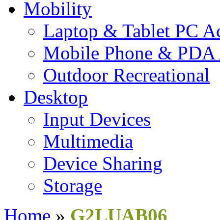
Mobility
Laptop & Tablet PC Ac
Mobile Phone & PDA 
Outdoor Recreational
Desktop
Input Devices
Multimedia
Device Sharing
Storage
Home
»
G2LUAB06