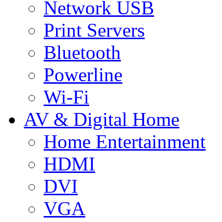
Network USB
Print Servers
Bluetooth
Powerline
Wi-Fi
AV & Digital Home
Home Entertainment
HDMI
DVI
VGA