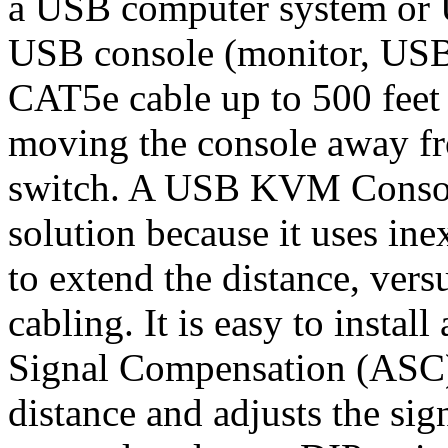
a USB computer system or
USB console (monitor, US
CAT5e cable up to 500 feet a
moving the console away f
switch. A USB KVM Console 
solution because it uses i
to extend the distance, ver
cabling. It is easy to instal
Signal Compensation (ASC)
distance and adjusts the sig