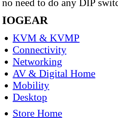
no need to do any DIP switc
IOGEAR
KVM & KVMP
Connectivity
Networking
AV & Digital Home
Mobility
Desktop
Store Home