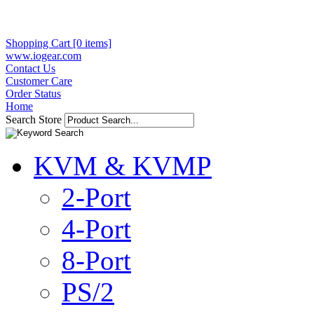
Shopping Cart [0 items]
www.iogear.com
Contact Us
Customer Care
Order Status
Home
Search Store
KVM & KVMP
2-Port
4-Port
8-Port
PS/2