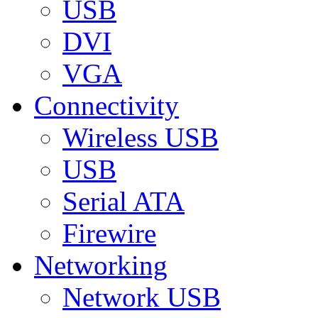
USB
DVI
VGA
Connectivity
Wireless USB
USB
Serial ATA
Firewire
Networking
Network USB