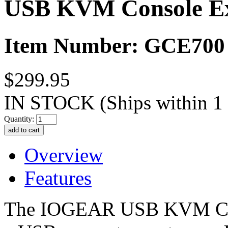
USB KVM Console E
Item Number: GCE700
$299.95
IN STOCK
(Ships within 1
Quantity:
Overview
Features
The IOGEAR USB KVM Cons