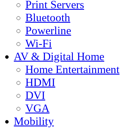
Print Servers
Bluetooth
Powerline
Wi-Fi
AV & Digital Home
Home Entertainment
HDMI
DVI
VGA
Mobility