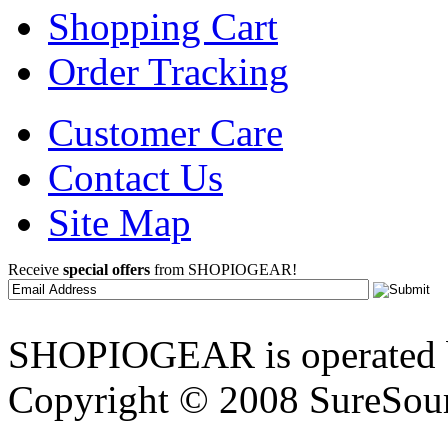
Shopping Cart
Order Tracking
Customer Care
Contact Us
Site Map
Receive
special offers
from SHOPIOGEAR!
SHOPIOGEAR is operated 
Copyright © 2008 SureSour