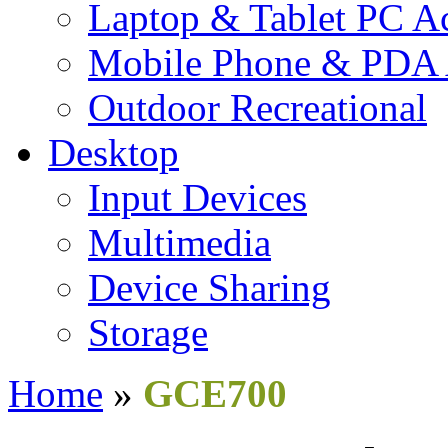
Laptop & Tablet PC Ac
Mobile Phone & PDA 
Outdoor Recreational
Desktop
Input Devices
Multimedia
Device Sharing
Storage
Home
»
GCE700