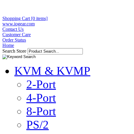
Shopping Cart [0 items]
www.iogear.com
Contact Us
Customer Care
Order Status
Home
Search Store
KVM & KVMP
2-Port
4-Port
8-Port
PS/2