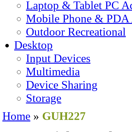
Laptop & Tablet PC Ac
Mobile Phone & PDA 
Outdoor Recreational
Desktop
Input Devices
Multimedia
Device Sharing
Storage
Home
»
GUH227