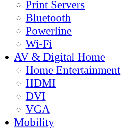
Print Servers
Bluetooth
Powerline
Wi-Fi
AV & Digital Home
Home Entertainment
HDMI
DVI
VGA
Mobility