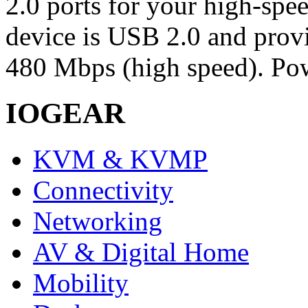
2.0 ports for your high-spe
device is USB 2.0 and provid
480 Mbps (high speed). Pow
IOGEAR
KVM & KVMP
Connectivity
Networking
AV & Digital Home
Mobility