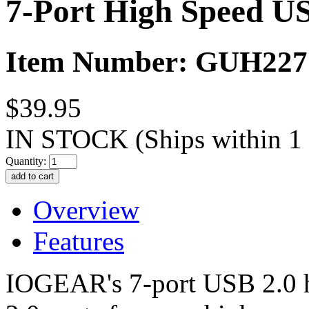
7-Port High Speed U
Item Number: GUH227
$39.95
IN STOCK
(Ships within 1
Quantity:
Overview
Features
IOGEAR's 7-port USB 2.0 