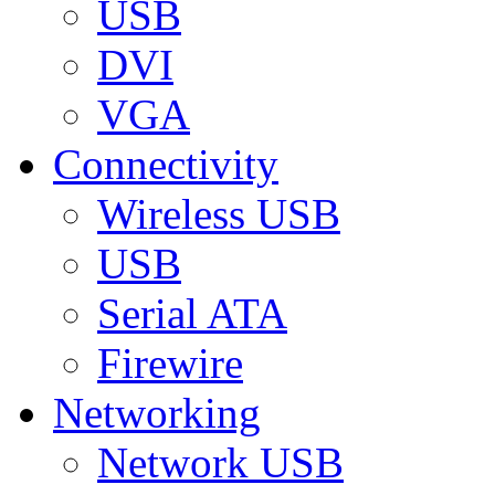
USB
DVI
VGA
Connectivity
Wireless USB
USB
Serial ATA
Firewire
Networking
Network USB