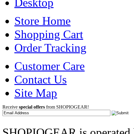
Desktop
Store Home
Shopping Cart
Order Tracking
Customer Care
Contact Us
Site Map
Receive
special offers
from SHOPIOGEAR!
SHOPIOGEAR is operated 