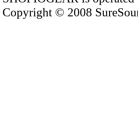
Copyright © 2008 SureSour