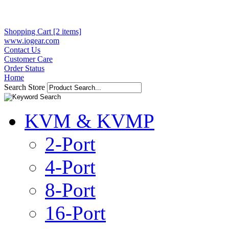
Shopping Cart [2 items]
www.iogear.com
Contact Us
Customer Care
Order Status
Home
Search Store
KVM & KVMP
2-Port
4-Port
8-Port
16-Port