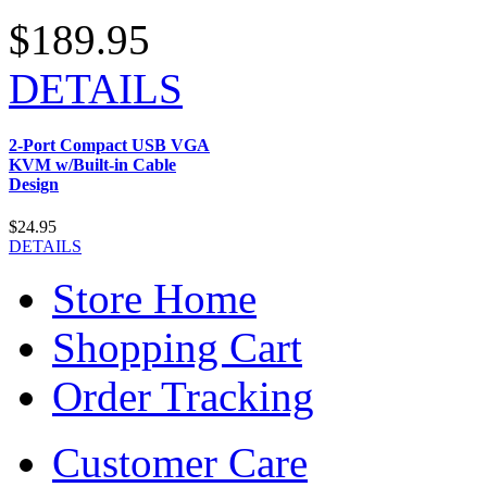
$189.95
DETAILS
2-Port Compact USB VGA
KVM w/Built-in Cable
Design
$24.95
DETAILS
Store Home
Shopping Cart
Order Tracking
Customer Care