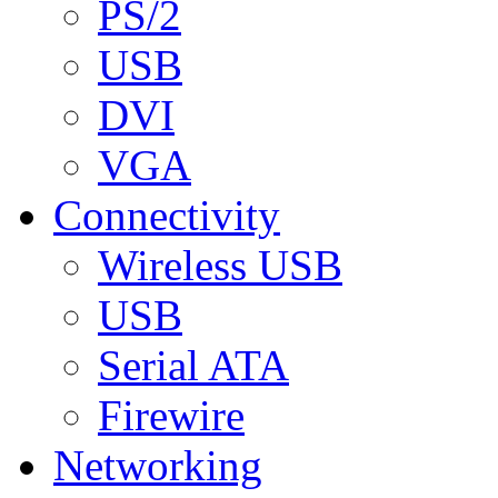
PS/2
USB
DVI
VGA
Connectivity
Wireless USB
USB
Serial ATA
Firewire
Networking