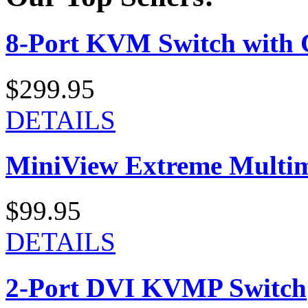
8-Port KVM Switch with 
$299.95
DETAILS
MiniView Extreme Multi
$99.95
DETAILS
2-Port DVI KVMP Switch