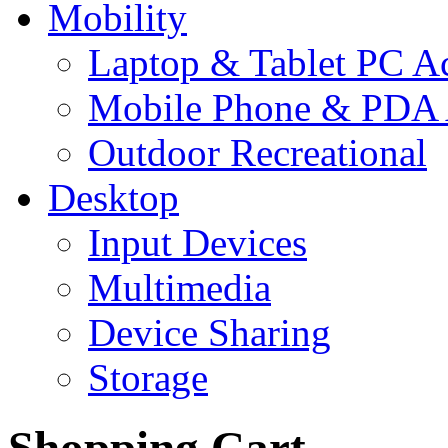
Mobility
Laptop & Tablet PC Ac
Mobile Phone & PDA 
Outdoor Recreational
Desktop
Input Devices
Multimedia
Device Sharing
Storage