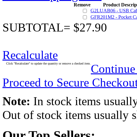
Remove
Product Descrip
G2LUAB06 - USB Cab
GFR201M2 - Pocket Ca
SUBTOTAL= $27.90
Recalculate
Click "Recalculate" to update the quantity or remove a checked item.
Continue
Proceed to Secure Checkou
Note:
In stock items usually
Out of stock items usually 
Our Top Sellers: