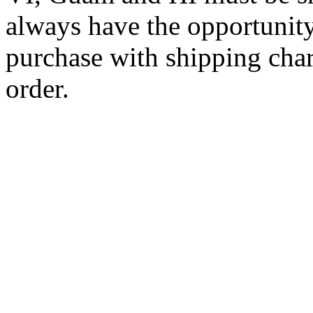
always have the opportunity
purchase with shipping cha
order.