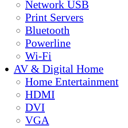
Network USB
Print Servers
Bluetooth
Powerline
Wi-Fi
AV & Digital Home
Home Entertainment
HDMI
DVI
VGA