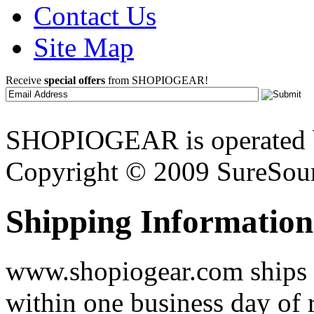
Contact Us
Site Map
Receive
special offers
from SHOPIOGEAR!
SHOPIOGEAR is operated 
Copyright © 2009 SureSour
Shipping Information
www.shopiogear.com ships m
within one business day of 