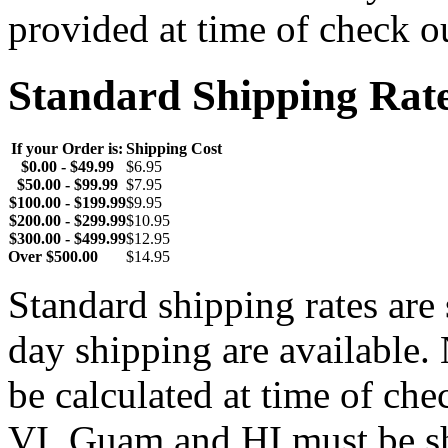
provided at time of check o
Standard Shipping Rat
If your Order is:
Shipping Cost
$0.00 - $49.99
$6.95
$50.00 - $99.99
$7.95
$100.00 - $199.99
$9.95
$200.00 - $299.99
$10.95
$300.00 - $499.99
$12.95
Over $500.00
$14.95
Standard shipping rates ar
day shipping are available.
be calculated at time of ch
VI, Guam and HI must be sh