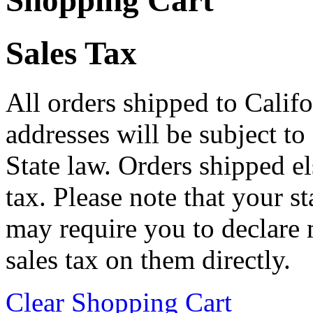
Shopping Cart
Sales Tax
All orders shipped to Califo
addresses will be subject to
State law. Orders shipped e
tax. Please note that your 
may require you to declare 
sales tax on them directly.
Clear Shopping Cart