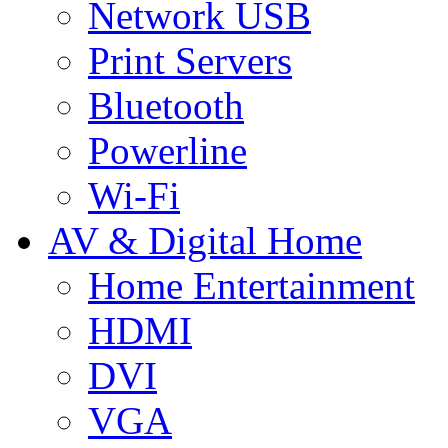
Network USB
Print Servers
Bluetooth
Powerline
Wi-Fi
AV & Digital Home
Home Entertainment
HDMI
DVI
VGA