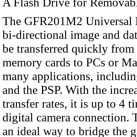
A Flash Drive for Removab
The GFR201M2 Universal Dri
bi-directional image and dat
be transferred quickly fro
memory cards to PCs or Macs
many applications, includin
and the PSP. With the incre
transfer rates, it is up to 4 
digital camera connection.
an ideal way to bridge the 