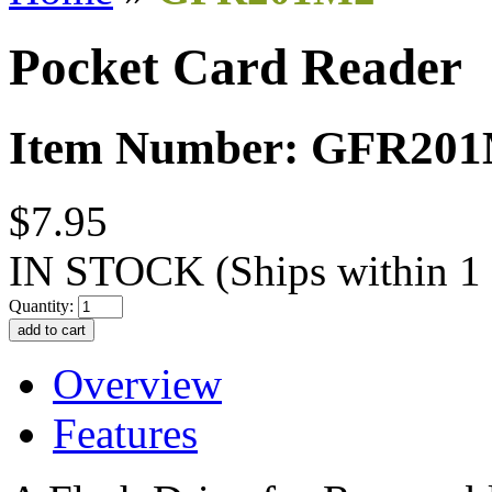
Pocket Card Reader
Item Number: GFR20
$7.95
IN STOCK
(Ships within 1
Quantity:
Overview
Features