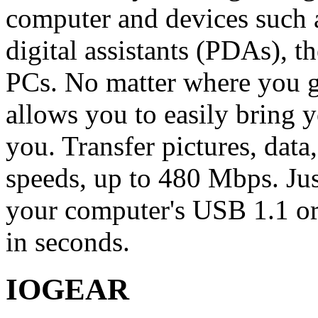
computer and devices such a
digital assistants (PDAs), 
PCs. No matter where you 
allows you to easily bring 
you. Transfer pictures, dat
speeds, up to 480 Mbps. Ju
your computer's USB 1.1 or 
in seconds.
IOGEAR