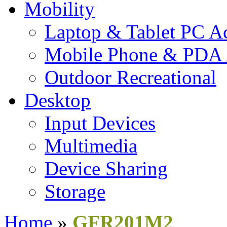
Mobility
Laptop & Tablet PC Ac
Mobile Phone & PDA 
Outdoor Recreational
Desktop
Input Devices
Multimedia
Device Sharing
Storage
Home
»
GFR201M2