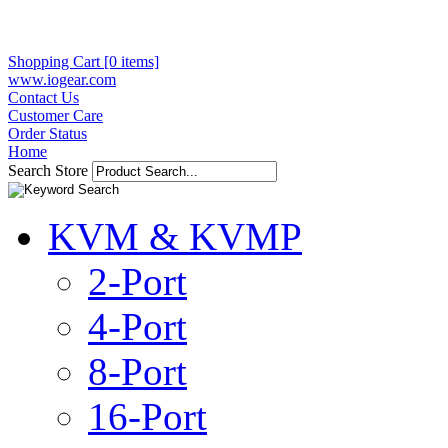
Shopping Cart [0 items]
www.iogear.com
Contact Us
Customer Care
Order Status
Home
Search Store
KVM & KVMP
2-Port
4-Port
8-Port
16-Port