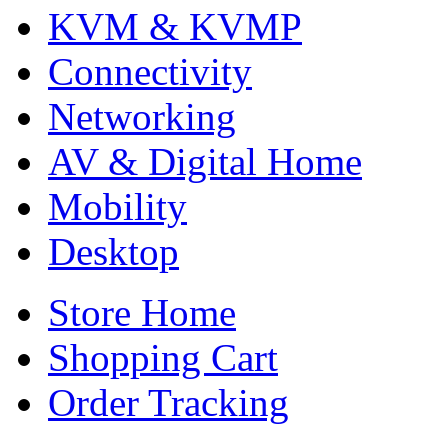
KVM & KVMP
Connectivity
Networking
AV & Digital Home
Mobility
Desktop
Store Home
Shopping Cart
Order Tracking