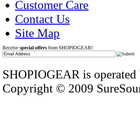
Customer Care
Contact Us
Site Map
Receive
special offers
from SHOPIOGEAR!
SHOPIOGEAR is operated 
Copyright © 2009 SureSour