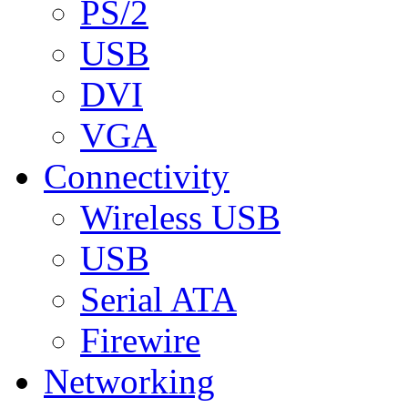
PS/2
USB
DVI
VGA
Connectivity
Wireless USB
USB
Serial ATA
Firewire
Networking