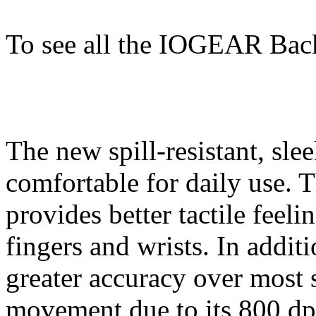
To see all the IOGEAR Bac
The new spill-resistant, sle
comfortable for daily use.
provides better tactile feel
fingers and wrists. In addit
greater accuracy over most
movement due to its 800 dp