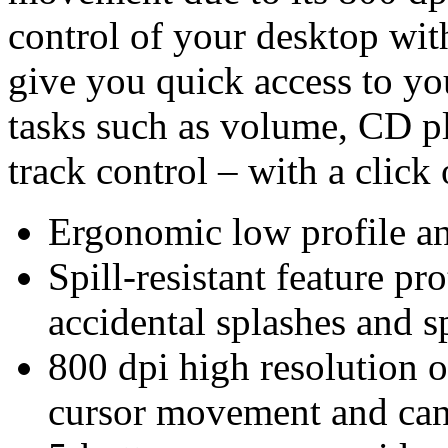
control of your desktop wit
give you quick access to 
tasks such as volume, CD p
track control – with a click 
Ergonomic low profile an
Spill-resistant feature p
accidental splashes and sp
800 dpi high resolution o
cursor movement and can