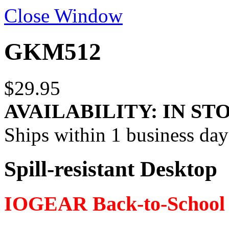
Close Window
GKM512
$29.95
AVAILABILITY:
IN ST
Ships within 1 business day
Spill-resistant Desktop
IOGEAR Back-to-School 