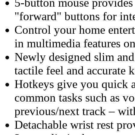
5-button mouse provides 
"forward" buttons for int
Control your home entert
in multimedia features o
Newly designed slim and 
tactile feel and accurate 
Hotkeys give you quick a
common tasks such as vol
previous/next track – wit
Detachable wrist rest pro