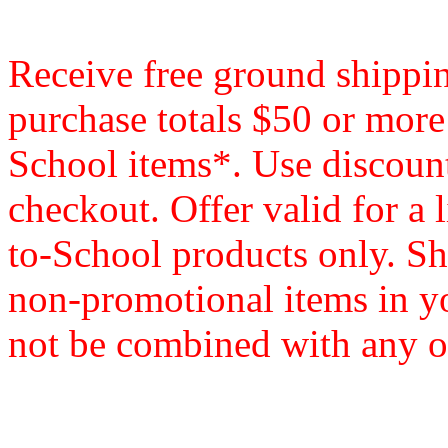
Receive free ground shippi
purchase totals $50 or mor
School items*. Use disco
checkout. Offer valid for a 
to-School products only. Sh
non-promotional items in y
not be combined with any ot