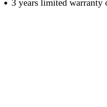
3 years limited warranty 