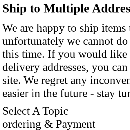
Ship to Multiple Addres
We are happy to ship items 
unfortunately we cannot do 
this time. If you would like
delivery addresses, you can
site. We regret any inconve
easier in the future - stay t
Select A Topic
ordering & Payment