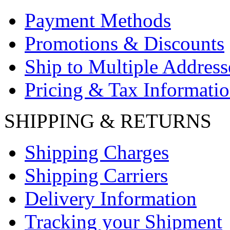
Payment Methods
Promotions & Discounts
Ship to Multiple Address
Pricing & Tax Informati
SHIPPING & RETURNS
Shipping Charges
Shipping Carriers
Delivery Information
Tracking your Shipment