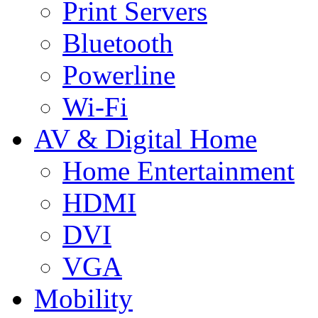
Print Servers
Bluetooth
Powerline
Wi-Fi
AV & Digital Home
Home Entertainment
HDMI
DVI
VGA
Mobility