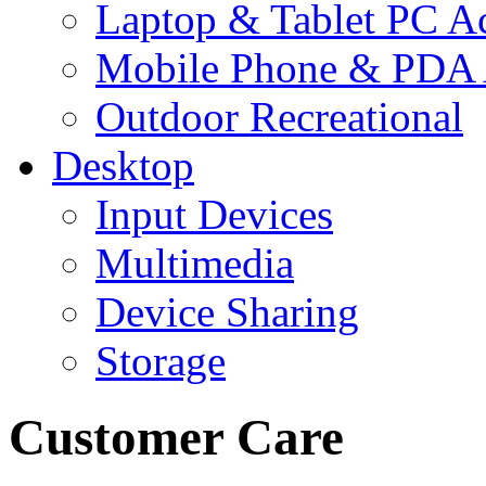
Laptop & Tablet PC Ac
Mobile Phone & PDA 
Outdoor Recreational
Desktop
Input Devices
Multimedia
Device Sharing
Storage
Customer Care