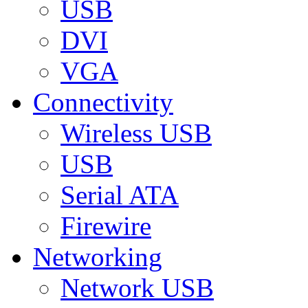
USB
DVI
VGA
Connectivity
Wireless USB
USB
Serial ATA
Firewire
Networking
Network USB