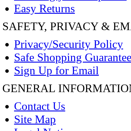
Easy Returns
SAFETY, PRIVACY & EM
Privacy/Security Policy
Safe Shopping Guarante
Sign Up for Email
GENERAL INFORMATIO
Contact Us
Site Map