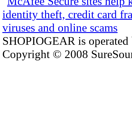
SHOPIOGEAR is operated 
Copyright © 2008 SureSour