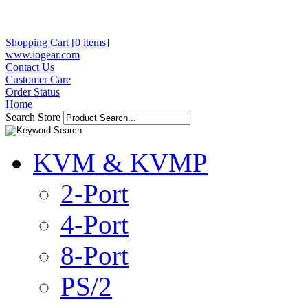
Shopping Cart [0 items]
www.iogear.com
Contact Us
Customer Care
Order Status
Home
Search Store
KVM & KVMP
2-Port
4-Port
8-Port
PS/2