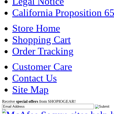
Legal Notice
California Proposition 6
Store Home
Shopping Cart
Order Tracking
Customer Care
Contact Us
Site Map
Receive
special offers
from SHOPIOGEAR!