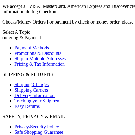
We accept all VISA, MasterCard, American Express and Discover credit 
information during Checkout.
Checks/Money Orders For payment by check or money order, please c
Select A Topic
ordering & Payment
Payment Methods
Promotions & Discounts
Ship to Multiple Addresses
Pricing & Tax Information
SHIPPING & RETURNS
Shipping Charges
Shipping Carriers
Delivery Information
Tracking your Shipment
Easy Returns
SAFETY, PRIVACY & EMAIL
Privacy/Security Policy
Safe Shopping Guarantee