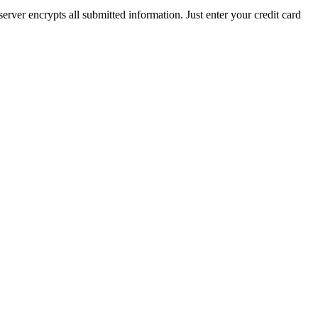
rver encrypts all submitted information. Just enter your credit card