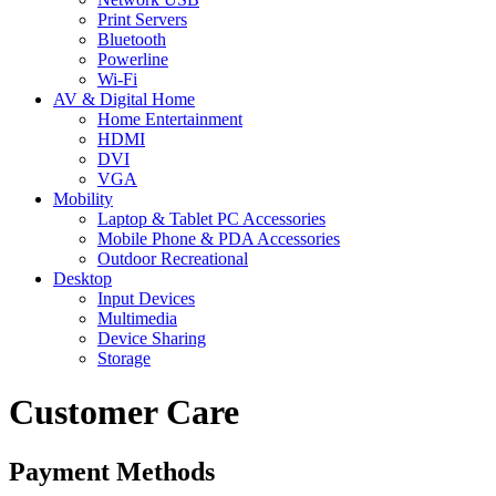
Print Servers
Bluetooth
Powerline
Wi-Fi
AV & Digital Home
Home Entertainment
HDMI
DVI
VGA
Mobility
Laptop & Tablet PC Accessories
Mobile Phone & PDA Accessories
Outdoor Recreational
Desktop
Input Devices
Multimedia
Device Sharing
Storage
Customer Care
Payment Methods