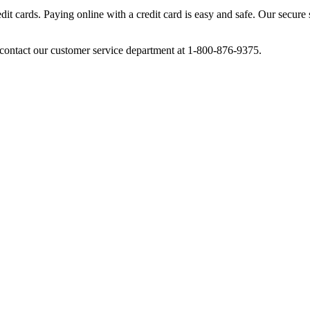
cards. Paying online with a credit card is easy and safe. Our secure se
ontact our customer service department at 1-800-876-9375.