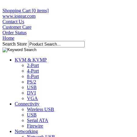
Shopping Cart [0 items]
www.iogear.com
Contact Us
Customer Care
Order Status
Home
Search Store
KVM & KVMP
2-Port
4-Port
8-Port
PS/2
USB
DVI
VGA
Connectivity
Wireless USB
USB
Serial ATA
Firewire
Networking
Network USB