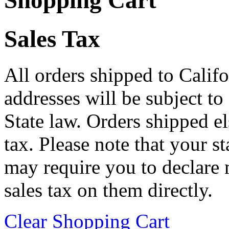
Shopping Cart
Sales Tax
All orders shipped to Califo
addresses will be subject to
State law. Orders shipped e
tax. Please note that your 
may require you to declare 
sales tax on them directly.
Clear Shopping Cart