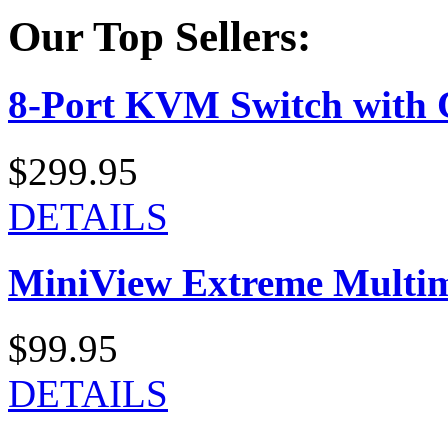
Our Top Sellers:
8-Port KVM Switch with 
$299.95
DETAILS
MiniView Extreme Multi
$99.95
DETAILS