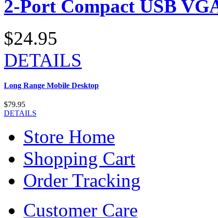
2-Port Compact USB VGA
$24.95
DETAILS
Long Range Mobile Desktop
$79.95
DETAILS
Store Home
Shopping Cart
Order Tracking
Customer Care