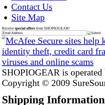
Contact Us
Site Map
Receive
special offers
from SHOPIOGEAR!
SHOPIOGEAR is operated 
Copyright © 2009 SureSour
Shipping Information