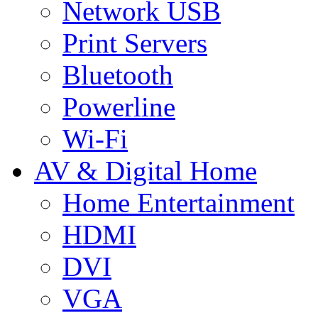
Network USB
Print Servers
Bluetooth
Powerline
Wi-Fi
AV & Digital Home
Home Entertainment
HDMI
DVI
VGA