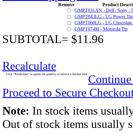
Remove
Product Descri
GMPT031AN - Dell / Sony - 
GMPT043LG - LG Power Tip
GMPT060LG - LG Chocolate 
GMPT074M - Motorola Tip
SUBTOTAL= $11.96
Recalculate
Click "Recalculate" to update the quantity or remove a checked item.
Continue
Proceed to Secure Checkou
Note:
In stock items usually
Out of stock items usually 