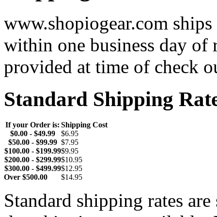
www.shopiogear.com ships m
within one business day of 
provided at time of check o
Standard Shipping Rat
If your Order is:
Shipping Cost
$0.00 - $49.99
$6.95
$50.00 - $99.99
$7.95
$100.00 - $199.99
$9.95
$200.00 - $299.99
$10.95
$300.00 - $499.99
$12.95
Over $500.00
$14.95
Standard shipping rates ar