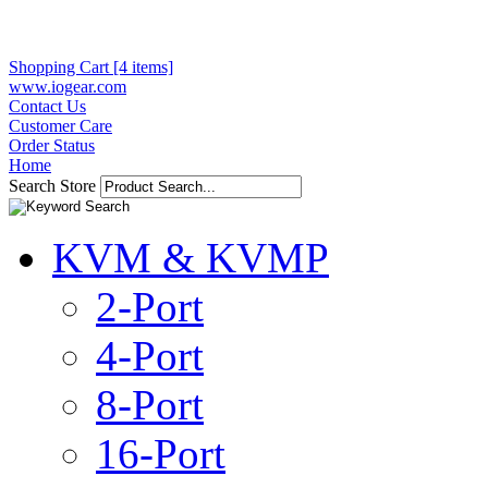
Shopping Cart [4 items]
www.iogear.com
Contact Us
Customer Care
Order Status
Home
Search Store
KVM & KVMP
2-Port
4-Port
8-Port
16-Port