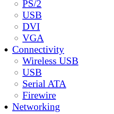
PS/2
USB
DVI
VGA
Connectivity
Wireless USB
USB
Serial ATA
Firewire
Networking