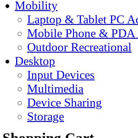
Mobility
Laptop & Tablet PC Ac
Mobile Phone & PDA 
Outdoor Recreational
Desktop
Input Devices
Multimedia
Device Sharing
Storage