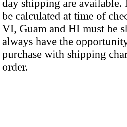
day shipping are available.
be calculated at time of ch
VI, Guam and HI must be sh
always have the opportunity
purchase with shipping cha
order.