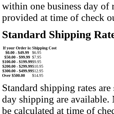
within one business day of 
provided at time of check o
Standard Shipping Rat
If your Order is:
Shipping Cost
$0.00 - $49.99
$6.95
$50.00 - $99.99
$7.95
$100.00 - $199.99
$9.95
$200.00 - $299.99
$10.95
$300.00 - $499.99
$12.95
Over $500.00
$14.95
Standard shipping rates ar
day shipping are available.
be calculated at time of ch