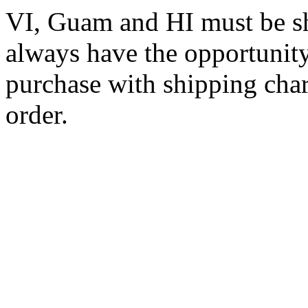
VI, Guam and HI must be sh
always have the opportunity
purchase with shipping cha
order.