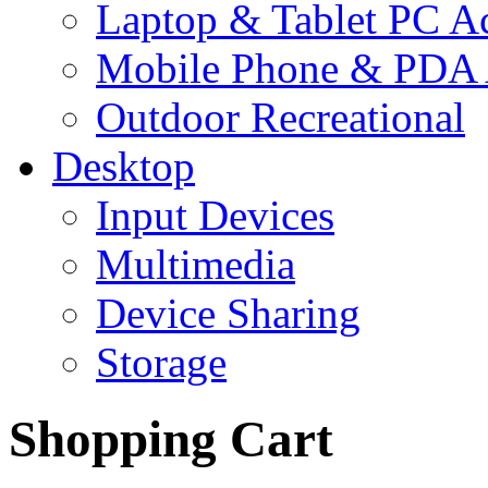
Laptop & Tablet PC Ac
Mobile Phone & PDA 
Outdoor Recreational
Desktop
Input Devices
Multimedia
Device Sharing
Storage
Shopping Cart