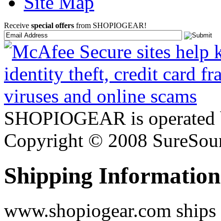
Site Map
Receive
special offers
from SHOPIOGEAR!
SHOPIOGEAR is operated 
Copyright © 2008 SureSour
Shipping Information
www.shopiogear.com ships m