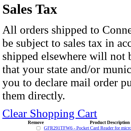
Sales Tax
All orders shipped to Connec
be subject to sales tax in a
shipped elsewhere will not b
that your state and/or mun
you to declare mail order p
them directly.
Clear Shopping Cart
Remove
Product Description
GFR291TFW6 - Pocket Card Reader for micr