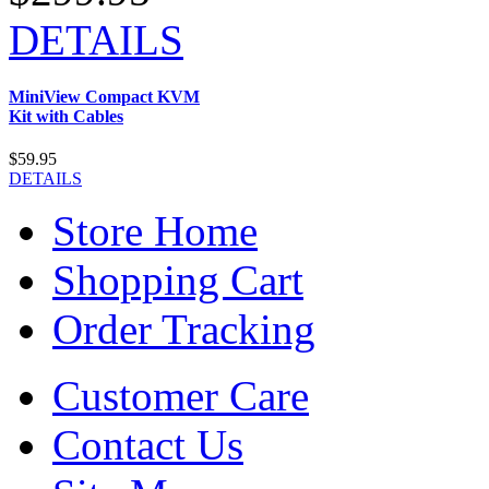
DETAILS
MiniView Compact KVM
Kit with Cables
$59.95
DETAILS
Store Home
Shopping Cart
Order Tracking
Customer Care
Contact Us