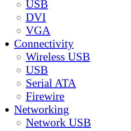
USB
DVI
VGA
Connectivity
Wireless USB
USB
Serial ATA
Firewire
Networking
Network USB