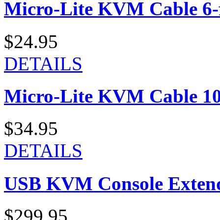
Micro-Lite KVM Cable 6-f
$24.95
DETAILS
Micro-Lite KVM Cable 10-
$34.95
DETAILS
USB KVM Console Exten
$299.95