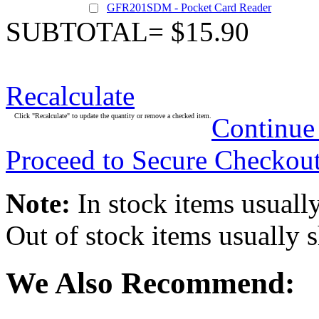
GFR201SDM - Pocket Card Reader
SUBTOTAL= $15.90
Recalculate
Click "Recalculate" to update the quantity or remove a checked item.
Continue
Proceed to Secure Checkou
Note:
In stock items usually
Out of stock items usually 
We Also Recommend: