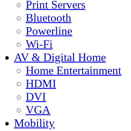
Print Servers
Bluetooth
Powerline
Wi-Fi
AV & Digital Home
Home Entertainment
HDMI
DVI
VGA
Mobility