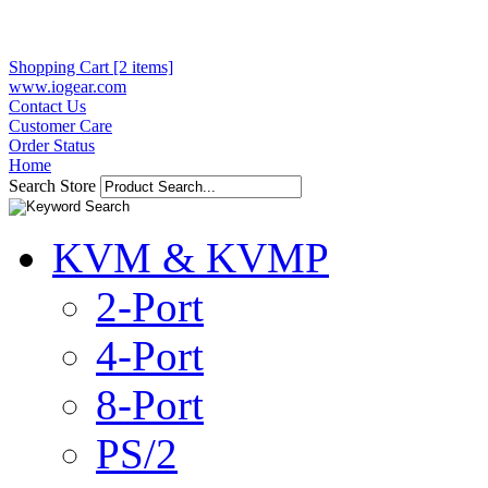
Shopping Cart [2 items]
www.iogear.com
Contact Us
Customer Care
Order Status
Home
Search Store
KVM & KVMP
2-Port
4-Port
8-Port
PS/2