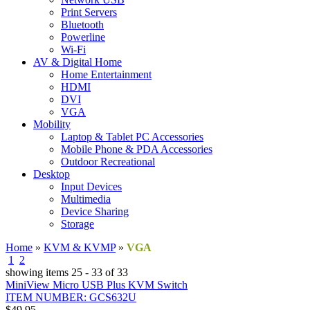
Print Servers
Bluetooth
Powerline
Wi-Fi
AV & Digital Home
Home Entertainment
HDMI
DVI
VGA
Mobility
Laptop & Tablet PC Accessories
Mobile Phone & PDA Accessories
Outdoor Recreational
Desktop
Input Devices
Multimedia
Device Sharing
Storage
Home
»
KVM & KVMP
»
VGA
1
2
3
showing items 25 - 33 of 33
MiniView Micro USB Plus KVM Switch
ITEM NUMBER: GCS632U
$49.95