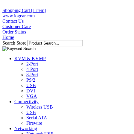
Shopping Cart [1 item]
www.iogear.com
Contact Us
Customer Care
Order Status
Home
Search Store
KVM & KVMP
2-Port
4-Port
8-Port
PS/2
USB
DVI
VGA
Connectivity
Wireless USB
USB
Serial ATA
Firewire
Networking
Network USB