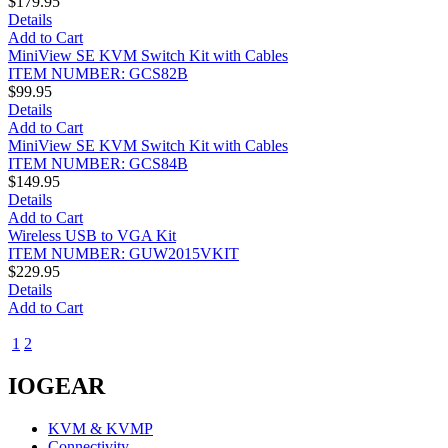
$179.95
Details
Add to Cart
MiniView SE KVM Switch Kit with Cables
ITEM NUMBER: GCS82B
$99.95
Details
Add to Cart
MiniView SE KVM Switch Kit with Cables
ITEM NUMBER: GCS84B
$149.95
Details
Add to Cart
Wireless USB to VGA Kit
ITEM NUMBER: GUW2015VKIT
$229.95
Details
Add to Cart
1
2
3
IOGEAR
KVM & KVMP
Connectivity