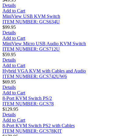
Details
Add to Cart
MiniView USB KVM Switch
ITEM NUMBER: GCS634U
$99.95
Details
Add to Cart
MiniView Micro USB Audio KVM Switch
ITEM NUMBER: GCS712U
$59.95
Details
Add to Cart
Hybrid VGA KVM with Cables and Audio
ITEM NUMBER: GCS742UW6
$69.95
Details
Add to Cart
8-Port KVM Switch PS/2
ITEM NUMBER: GCS78
$129.95
Details
Add to Cart
8-Port KVM Switch PS2 with Cables
ITEM NUMBER: GCS78KIT