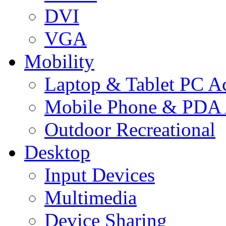
DVI
VGA
Mobility
Laptop & Tablet PC Ac
Mobile Phone & PDA 
Outdoor Recreational
Desktop
Input Devices
Multimedia
Device Sharing