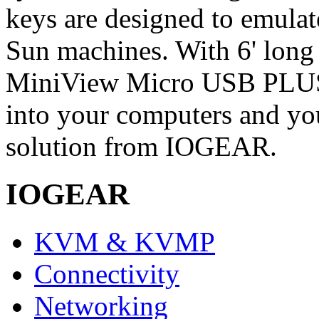
keys are designed to emulat
Sun machines. With 6' lon
MiniView Micro USB PLUS, a
into your computers and y
solution from IOGEAR.
IOGEAR
KVM & KVMP
Connectivity
Networking