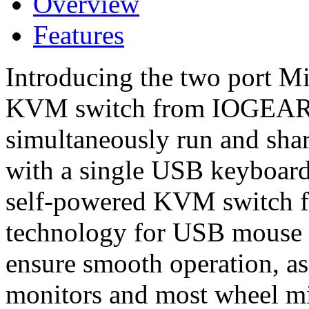
Overview
Features
Introducing the two port
KVM switch from IOGEAR -
simultaneously run and sh
with a single USB keyboar
self-powered KVM switch fe
technology for USB mouse 
ensure smooth operation, as
monitors and most wheel m