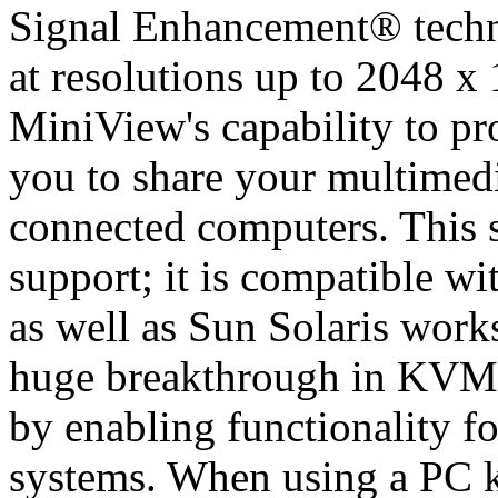
Signal Enhancement® techno
at resolutions up to 2048 x 
MiniView's capability to pr
you to share your multimed
connected computers. This s
support; it is compatible 
as well as Sun Solaris wor
huge breakthrough in KVM 
by enabling functionality fo
systems. When using a PC ke