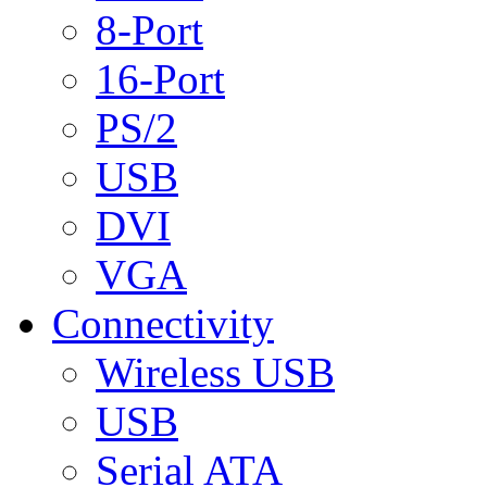
8-Port
16-Port
PS/2
USB
DVI
VGA
Connectivity
Wireless USB
USB
Serial ATA