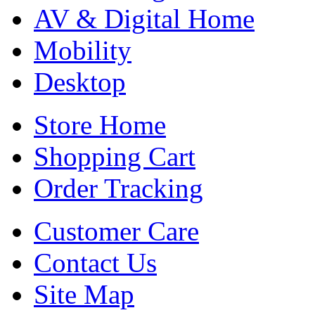
AV & Digital Home
Mobility
Desktop
Store Home
Shopping Cart
Order Tracking
Customer Care
Contact Us
Site Map