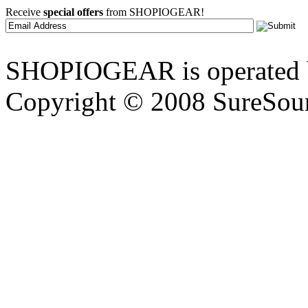
Receive
special offers
from SHOPIOGEAR!
SHOPIOGEAR is operated 
Copyright © 2008 SureSour