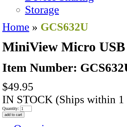
Storage
Home
»
GCS632U
MiniView Micro USB
Item Number: GCS632
$49.95
IN STOCK
(Ships within 1
Quantity: