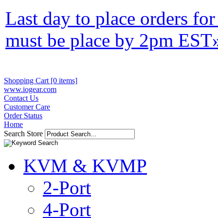
Last day to place orders fo
must be place by 2pm EST
Shopping Cart [0 items]
www.iogear.com
Contact Us
Customer Care
Order Status
Home
Search Store
KVM & KVMP
2-Port
4-Port