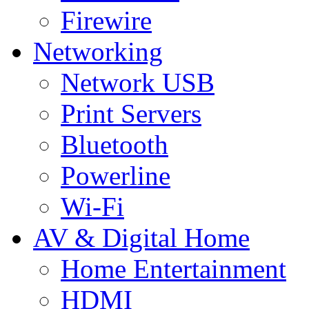
Firewire
Networking
Network USB
Print Servers
Bluetooth
Powerline
Wi-Fi
AV & Digital Home
Home Entertainment
HDMI