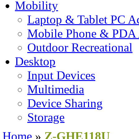
Mobility
Laptop & Tablet PC Ac
Mobile Phone & PDA 
Outdoor Recreational
Desktop
Input Devices
Multimedia
Device Sharing
Storage
Home
»
Z-GHE118U