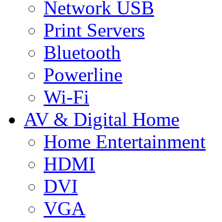
Network USB
Print Servers
Bluetooth
Powerline
Wi-Fi
AV & Digital Home
Home Entertainment
HDMI
DVI
VGA