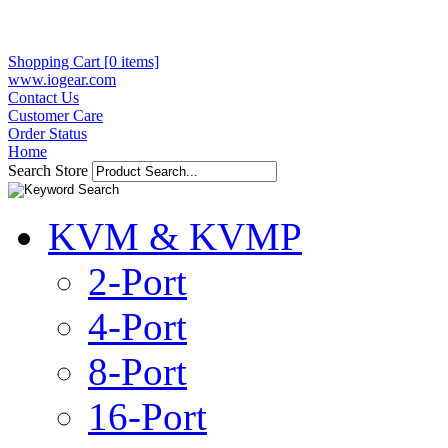
Shopping Cart [0 items]
www.iogear.com
Contact Us
Customer Care
Order Status
Home
Search Store
KVM & KVMP
2-Port
4-Port
8-Port
16-Port