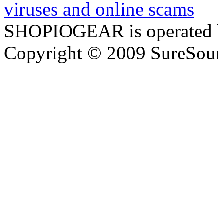
SHOPIOGEAR is operated 
Copyright © 2009 SureSour