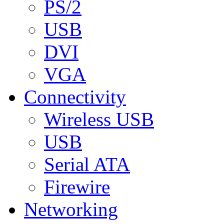
PS/2
USB
DVI
VGA
Connectivity
Wireless USB
USB
Serial ATA
Firewire
Networking