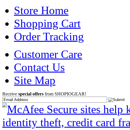
Store Home
Shopping Cart
Order Tracking
Customer Care
Contact Us
Site Map
Receive
special offers
from SHOPIOGEAR!