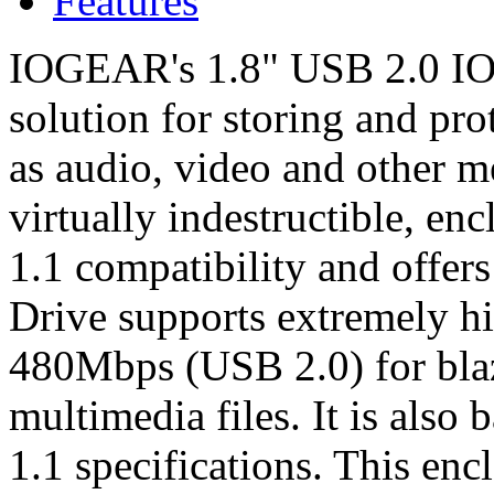
Features
IOGEAR's 1.8" USB 2.0 ION 
solution for storing and pr
as audio, video and other med
virtually indestructible, e
1.1 compatibility and offer
Drive supports extremely hig
480Mbps (USB 2.0) for blazi
multimedia files. It is als
1.1 specifications. This enc