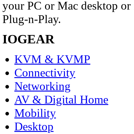
your PC or Mac desktop or 
Plug-n-Play.
IOGEAR
KVM & KVMP
Connectivity
Networking
AV & Digital Home
Mobility
Desktop