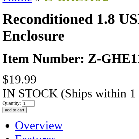
Reconditioned 1.8 US
Enclosure
Item Number: Z-GHE1
$19.99
IN STOCK
(Ships within 1
Quantity:
Overview