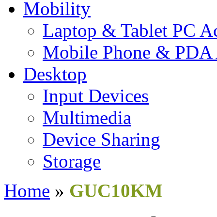
Mobility
Laptop & Tablet PC Ac
Mobile Phone & PDA 
Desktop
Input Devices
Multimedia
Device Sharing
Storage
Home
»
GUC10KM