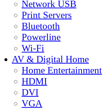
Network USB
Print Servers
Bluetooth
Powerline
Wi-Fi
AV & Digital Home
Home Entertainment
HDMI
DVI
VGA