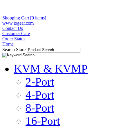
Shopping Cart [0 items]
www.iogear.com
Contact Us
Customer Care
Order Status
Home
Search Store
KVM & KVMP
2-Port
4-Port
8-Port
16-Port