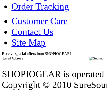
Order Tracking
Customer Care
Contact Us
Site Map
Receive
special offers
from SHOPIOGEAR!
SHOPIOGEAR is operated 
Copyright © 2010 SureSour