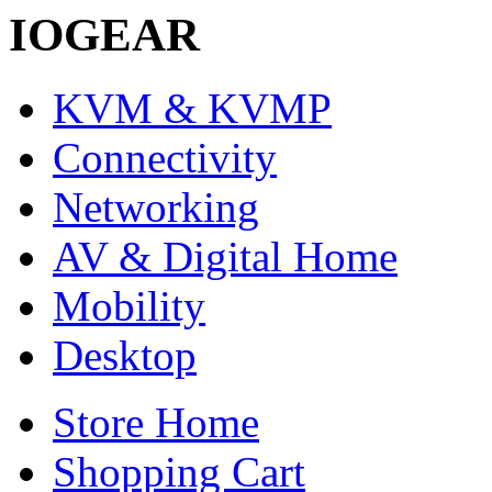
IOGEAR
KVM & KVMP
Connectivity
Networking
AV & Digital Home
Mobility
Desktop
Store Home
Shopping Cart