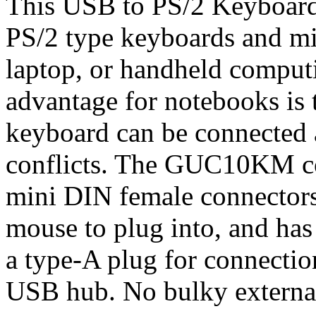
This USB to PS/2 Keyboard
PS/2 type keyboards and mi
laptop, or handheld comput
advantage for notebooks is 
keyboard can be connected 
conflicts. The GUC10KM co
mini DIN female connectors
mouse to plug into, and ha
a type-A plug for connectio
USB hub. No bulky external