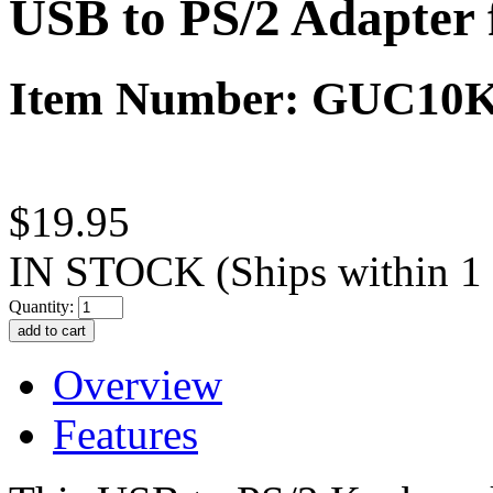
USB to PS/2 Adapter
Item Number: GUC10
$19.95
IN STOCK
(Ships within 1
Quantity:
Overview
Features