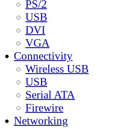
PS/2
USB
DVI
VGA
Connectivity
Wireless USB
USB
Serial ATA
Firewire
Networking