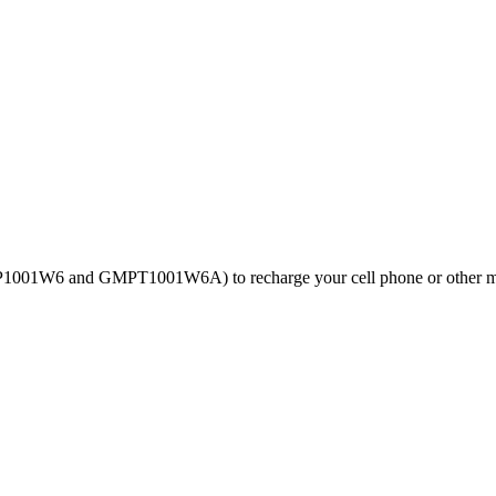
GMP1001W6 and GMPT1001W6A) to recharge your cell phone or other m