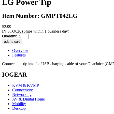
LG Power Tip
Item Number: GMPT042LG
$2.99
IN STOCK
(Ships within 1 business day)
Quantity:
Overview
Features
Connect this tip into the USB charging cable of your GearJuice (
IOGEAR
KVM & KVMP
Connectivity
Networking
AV & Digital Home
Mobility
Desktop