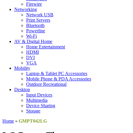
Firewire
Networking
Network USB
Print Servers
Bluetooth
Powerline
Wi-Fi
AV & Digital Home
Home Entertainment
HDMI
DVI
VGA
Mobility
Laptop & Tablet PC Accessories
Mobile Phone & PDA Accessories
Outdoor Recreational
Desktop
Input Devices
Multimedia
Device Sharing
Storage
Home
»
GMPT042LG