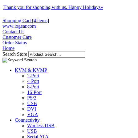
Thank you for shopping with us. Happy Holidays
»
Shopping Cart [4 items]
www.iogear.com
Contact Us
Customer Care
Order Status
Home
Search Store
KVM & KVMP
2-Port
4-Port
8-Port
16-Port
PS/2
USB
DVI
VGA
Connectivity
Wireless USB
USB
Serial ATA