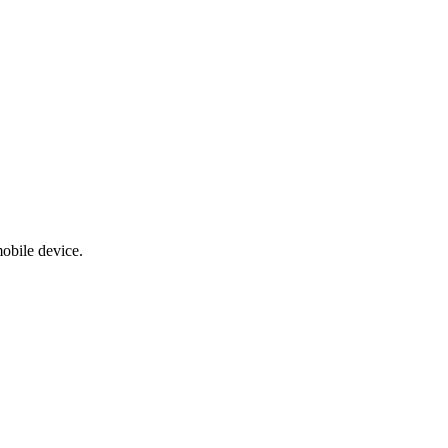
obile device.