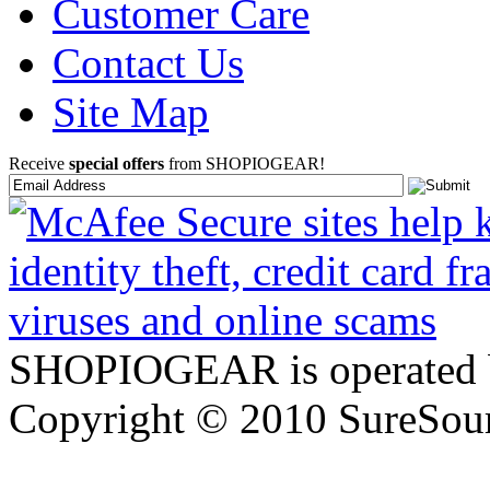
Customer Care
Contact Us
Site Map
Receive
special offers
from SHOPIOGEAR!
SHOPIOGEAR is operated 
Copyright © 2010 SureSour