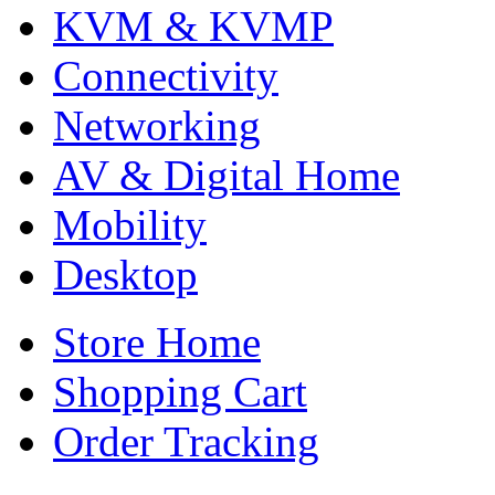
KVM & KVMP
Connectivity
Networking
AV & Digital Home
Mobility
Desktop
Store Home
Shopping Cart
Order Tracking