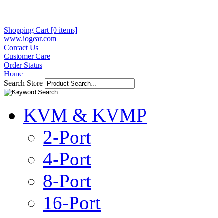
Shopping Cart [0 items]
www.iogear.com
Contact Us
Customer Care
Order Status
Home
Search Store
KVM & KVMP
2-Port
4-Port
8-Port
16-Port