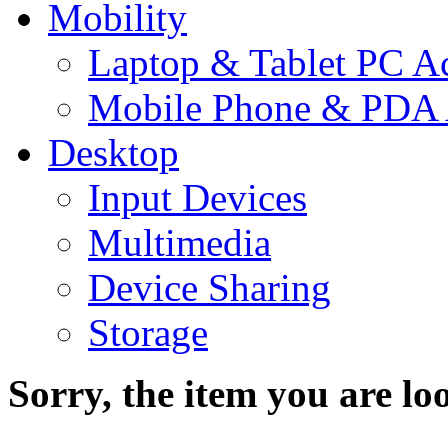
Mobility
Laptop & Tablet PC Ac
Mobile Phone & PDA 
Desktop
Input Devices
Multimedia
Device Sharing
Storage
Sorry, the item you are loo