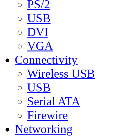
PS/2
USB
DVI
VGA
Connectivity
Wireless USB
USB
Serial ATA
Firewire
Networking