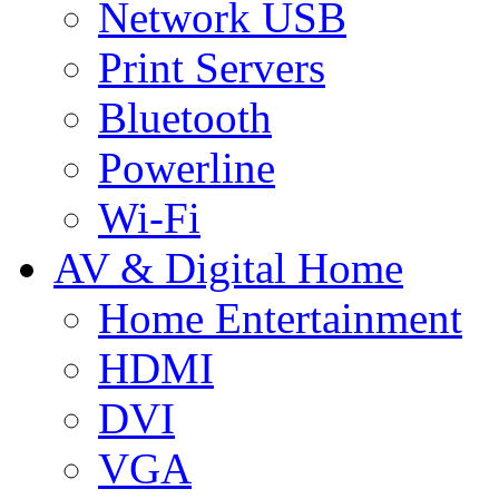
Network USB
Print Servers
Bluetooth
Powerline
Wi-Fi
AV & Digital Home
Home Entertainment
HDMI
DVI
VGA