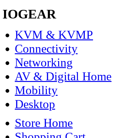
IOGEAR
KVM & KVMP
Connectivity
Networking
AV & Digital Home
Mobility
Desktop
Store Home
Shopping Cart