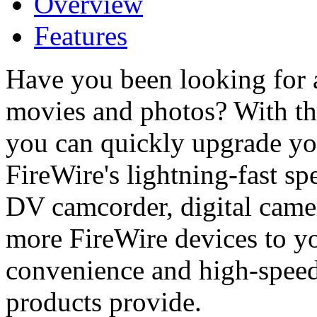
Overview
Features
Have you been looking for 
movies and photos? With t
you can quickly upgrade yo
FireWire's lightning-fast s
DV camcorder, digital came
more FireWire devices to y
convenience and high-speed 
products provide.