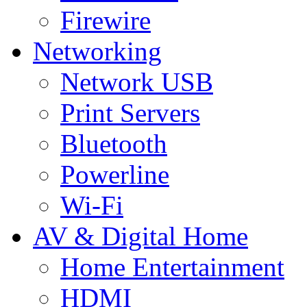
Firewire
Networking
Network USB
Print Servers
Bluetooth
Powerline
Wi-Fi
AV & Digital Home
Home Entertainment
HDMI