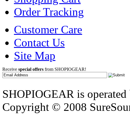
Order Tracking
Customer Care
Contact Us
Site Map
Receive
special offers
from SHOPIOGEAR!
SHOPIOGEAR is operated 
Copyright © 2008 SureSour