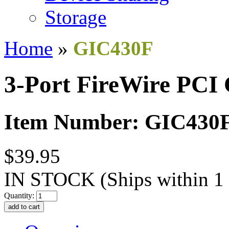
Storage
Home
»
GIC430F
3-Port FireWire PCI
Item Number: GIC430
$39.95
IN STOCK
(Ships within 1
Quantity: