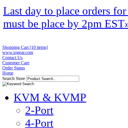
Last day to place orders fo
must be place by 2pm EST
Shopping Cart [10 items]
www.iogear.com
Contact Us
Customer Care
Order Status
Home
Search Store
KVM & KVMP
2-Port
4-Port