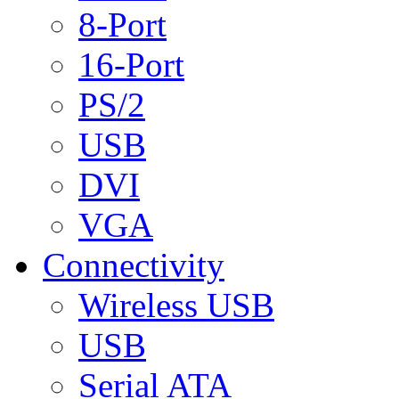
8-Port
16-Port
PS/2
USB
DVI
VGA
Connectivity
Wireless USB
USB
Serial ATA