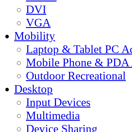
DVI
VGA
Mobility
Laptop & Tablet PC Ac
Mobile Phone & PDA 
Outdoor Recreational
Desktop
Input Devices
Multimedia
Device Sharing