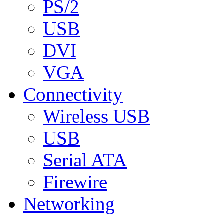
PS/2
USB
DVI
VGA
Connectivity
Wireless USB
USB
Serial ATA
Firewire
Networking