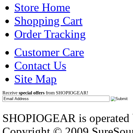
Store Home
Shopping Cart
Order Tracking
Customer Care
Contact Us
Site Map
Receive
special offers
from SHOPIOGEAR!
SHOPIOGEAR is operated 
Copyright © 2009 SureSour