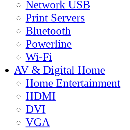
Network USB
Print Servers
Bluetooth
Powerline
Wi-Fi
AV & Digital Home
Home Entertainment
HDMI
DVI
VGA