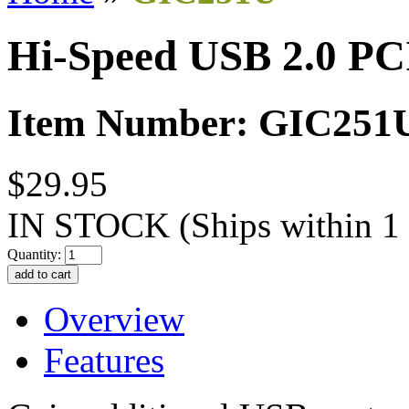
Hi-Speed USB 2.0 PC
Item Number: GIC251
$29.95
IN STOCK
(Ships within 1
Quantity:
Overview
Features