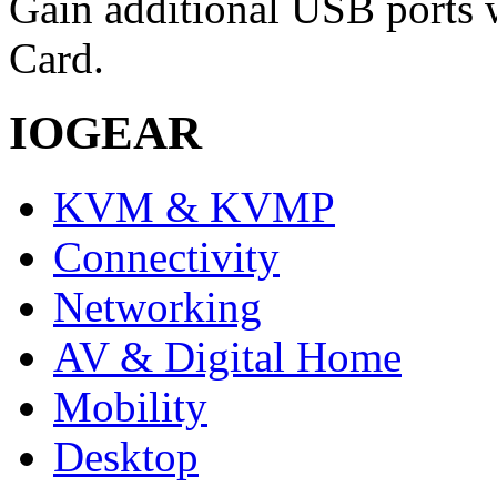
Gain additional USB ports 
Card.
IOGEAR
KVM & KVMP
Connectivity
Networking
AV & Digital Home
Mobility
Desktop