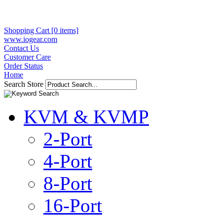
Shopping Cart [0 items]
www.iogear.com
Contact Us
Customer Care
Order Status
Home
Search Store
KVM & KVMP
2-Port
4-Port
8-Port
16-Port