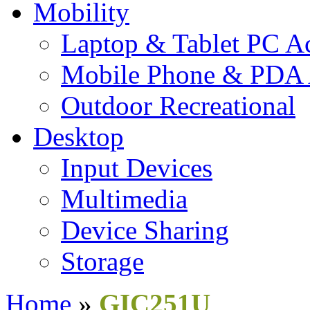
Mobility
Laptop & Tablet PC Ac
Mobile Phone & PDA 
Outdoor Recreational
Desktop
Input Devices
Multimedia
Device Sharing
Storage
Home
»
GIC251U