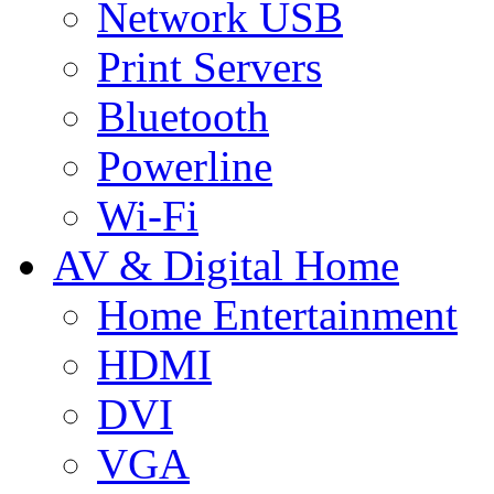
Network USB
Print Servers
Bluetooth
Powerline
Wi-Fi
AV & Digital Home
Home Entertainment
HDMI
DVI
VGA