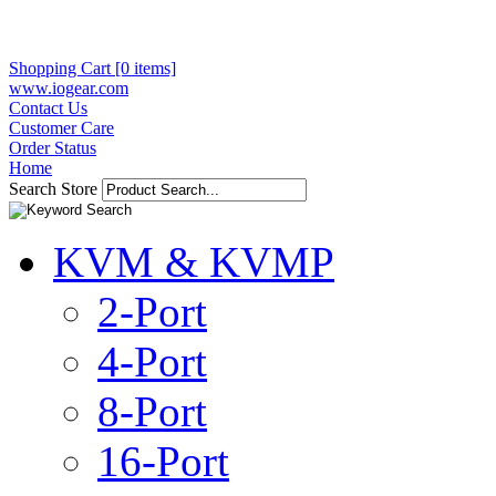
Shopping Cart [0 items]
www.iogear.com
Contact Us
Customer Care
Order Status
Home
Search Store
KVM & KVMP
2-Port
4-Port
8-Port
16-Port