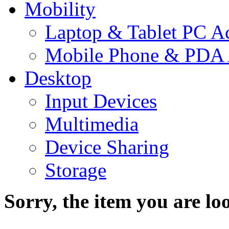
Mobility
Laptop & Tablet PC Ac
Mobile Phone & PDA 
Desktop
Input Devices
Multimedia
Device Sharing
Storage
Sorry, the item you are loo