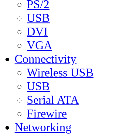
PS/2
USB
DVI
VGA
Connectivity
Wireless USB
USB
Serial ATA
Firewire
Networking