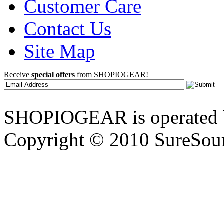
Customer Care
Contact Us
Site Map
Receive
special offers
from SHOPIOGEAR!
SHOPIOGEAR is operated 
Copyright © 2010 SureSour