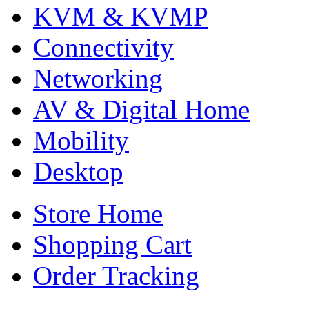
KVM & KVMP
Connectivity
Networking
AV & Digital Home
Mobility
Desktop
Store Home
Shopping Cart
Order Tracking