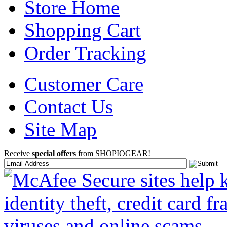
Store Home
Shopping Cart
Order Tracking
Customer Care
Contact Us
Site Map
Receive
special offers
from SHOPIOGEAR!