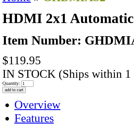
HDMI 2x1 Automatic
Item Number: GHDMI
$119.95
IN STOCK
(Ships within 1
Quantity:
Overview
Features