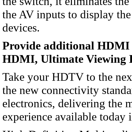
the switch, it eliminates t
the AV inputs to display the
devices.
Provide additional HDMI 
HDMI, Ultimate Viewing 
Take your HDTV to the nex
the new connectivity standa
electronics, delivering the 
experience available today 