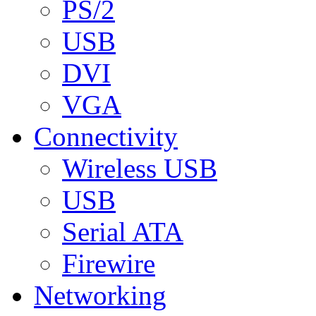
PS/2
USB
DVI
VGA
Connectivity
Wireless USB
USB
Serial ATA
Firewire
Networking