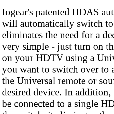
Iogear's patented HDAS aut
will automatically switch to
eliminates the need for a ded
very simple - just turn on 
on your HDTV using a Unive
you want to switch over to 
the Universal remote or sou
desired device. In addition, 
be connected to a single 