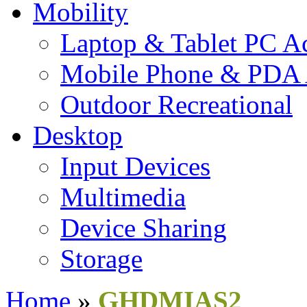
Mobility
Laptop & Tablet PC Ac
Mobile Phone & PDA 
Outdoor Recreational
Desktop
Input Devices
Multimedia
Device Sharing
Storage
Home
»
GHDMIAS2