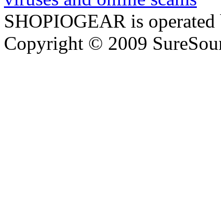
SHOPIOGEAR is operated 
Copyright © 2009 SureSour