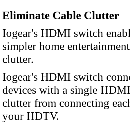
Eliminate Cable Clutter
Iogear's HDMI switch enabl
simpler home entertainment 
clutter.
Iogear's HDMI switch conn
devices with a single HDMI 
clutter from connecting each
your HDTV.