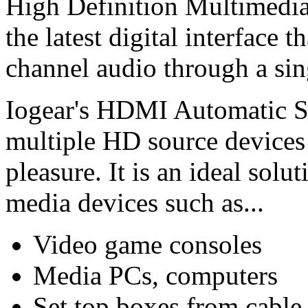
High Definition Multimedia
the latest digital interface
channel audio through a sin
Iogear's HDMI Automatic S
multiple HD source device
pleasure. It is an ideal sol
media devices such as...
Video game consoles
Media PCs, computers
Set top boxes from cable 