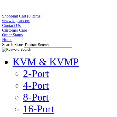
Shopping Cart [0 items]
www.iogear.com
Contact Us
Customer Care
Order Status
Home
Search Store
KVM & KVMP
2-Port
4-Port
8-Port
16-Port