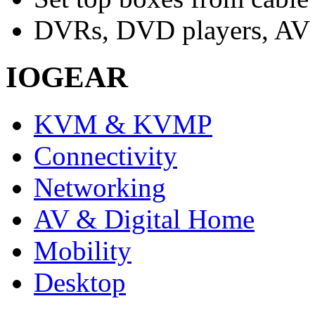
DVRs, DVD players, AV r
IOGEAR
KVM & KVMP
Connectivity
Networking
AV & Digital Home
Mobility
Desktop