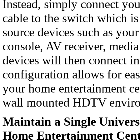
Instead, simply connect y
cable to the switch which is
source devices such as you
console, AV receiver, media 
devices will then connect in
configuration allows for eas
your home entertainment cen
wall mounted HDTV enviro
Maintain a Single Univers
Home Entertainment Cent