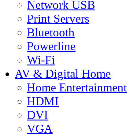
Network USB
Print Servers
Bluetooth
Powerline
Wi-Fi
AV & Digital Home
Home Entertainment
HDMI
DVI
VGA