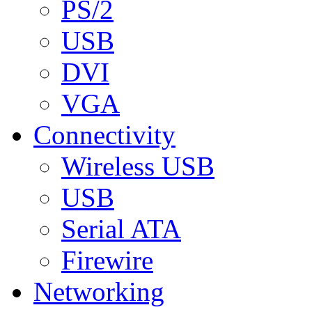
PS/2
USB
DVI
VGA
Connectivity
Wireless USB
USB
Serial ATA
Firewire
Networking