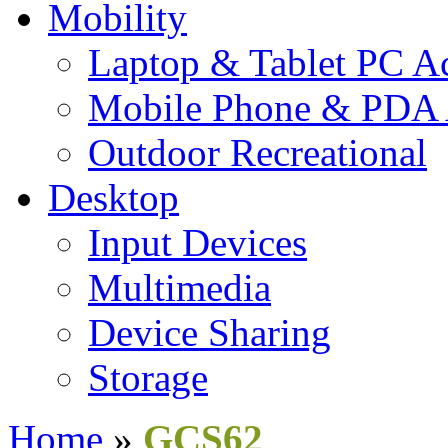
Mobility
Laptop & Tablet PC Ac
Mobile Phone & PDA 
Outdoor Recreational
Desktop
Input Devices
Multimedia
Device Sharing
Storage
Home
»
GCS62