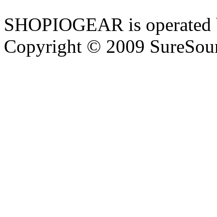
SHOPIOGEAR is operated 
Copyright © 2009 SureSour