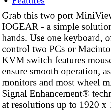
Features
Grab this two port MiniV
IOGEAR - a simple solution
hands. Use one keyboard, o
control two PCs or Macinto
KVM switch features mouse
ensure smooth operation, as
monitors and most wheel m
Signal Enhancement® techno
at resolutions up to 1920 x