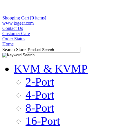
Shopping Cart [0 items]
www.iogear.com
Contact Us
Customer Care
Order Status
Home
Search Store
KVM & KVMP
2-Port
4-Port
8-Port
16-Port