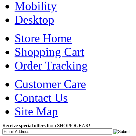
Mobility
Desktop
Store Home
Shopping Cart
Order Tracking
Customer Care
Contact Us
Site Map
Receive
special offers
from SHOPIOGEAR!