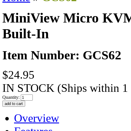
MiniView Micro KVM 
Built-In
Item Number: GCS62
$24.95
IN STOCK
(Ships within 1
Quantity:
Overview