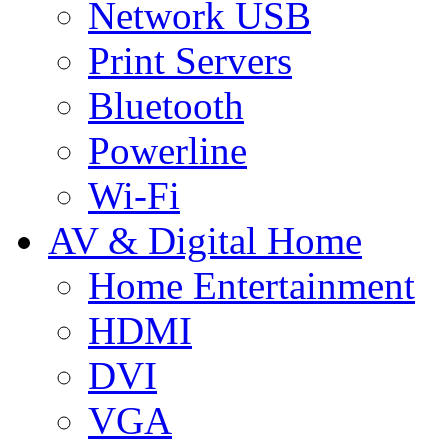
Network USB
Print Servers
Bluetooth
Powerline
Wi-Fi
AV & Digital Home
Home Entertainment
HDMI
DVI
VGA