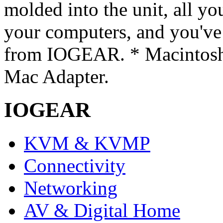
molded into the unit, all you
your computers, and you'v
from IOGEAR. * Macintosh
Mac Adapter.
IOGEAR
KVM & KVMP
Connectivity
Networking
AV & Digital Home