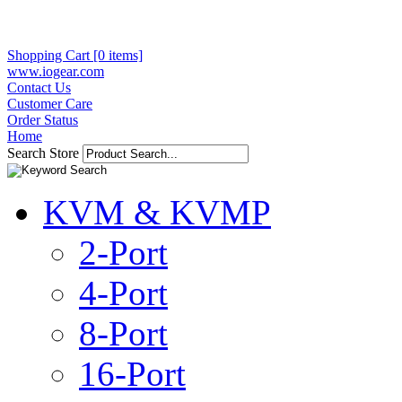
Shopping Cart [0 items]
www.iogear.com
Contact Us
Customer Care
Order Status
Home
Search Store
KVM & KVMP
2-Port
4-Port
8-Port
16-Port