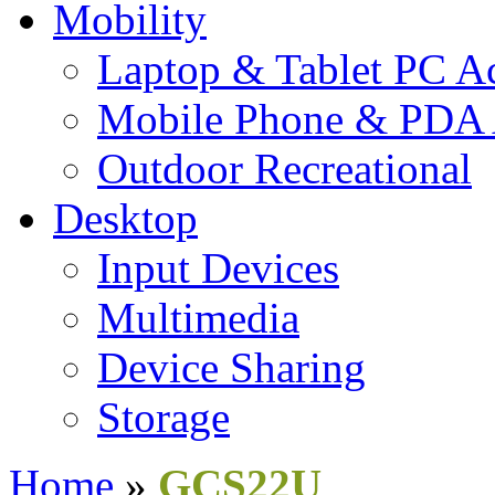
Mobility
Laptop & Tablet PC Ac
Mobile Phone & PDA 
Outdoor Recreational
Desktop
Input Devices
Multimedia
Device Sharing
Storage
Home
»
GCS22U