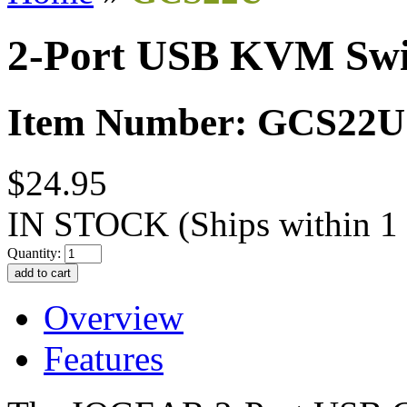
2-Port USB KVM Swi
Item Number: GCS22U
$24.95
IN STOCK
(Ships within 1
Quantity:
Overview
Features