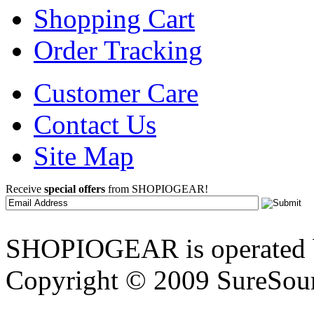
Shopping Cart
Order Tracking
Customer Care
Contact Us
Site Map
Receive
special offers
from SHOPIOGEAR!
SHOPIOGEAR is operated 
Copyright © 2009 SureSour