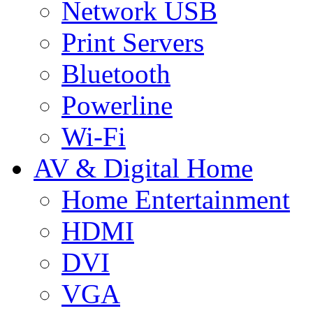
Network USB
Print Servers
Bluetooth
Powerline
Wi-Fi
AV & Digital Home
Home Entertainment
HDMI
DVI
VGA