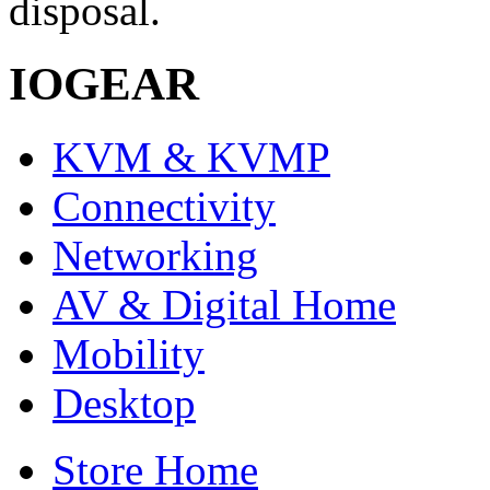
disposal.
IOGEAR
KVM & KVMP
Connectivity
Networking
AV & Digital Home
Mobility
Desktop
Store Home