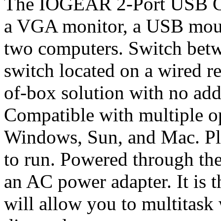
The IOGEAR 2-Port USB Ca
a VGA monitor, a USB mou
two computers. Switch bet
switch located on a wired re
of-box solution with no add
Compatible with multiple o
Windows, Sun, and Mac. Plu
to run. Powered through th
an AC power adapter. It is 
will allow you to multitask