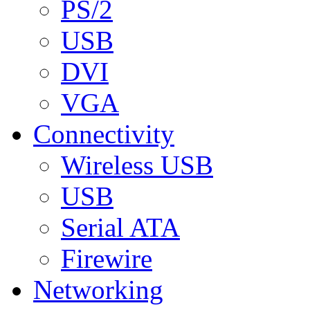
PS/2
USB
DVI
VGA
Connectivity
Wireless USB
USB
Serial ATA
Firewire
Networking