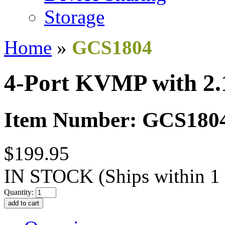
Storage
Home
»
GCS1804
4-Port KVMP with 2.
Item Number: GCS180
$199.95
IN STOCK
(Ships within 1
Quantity: