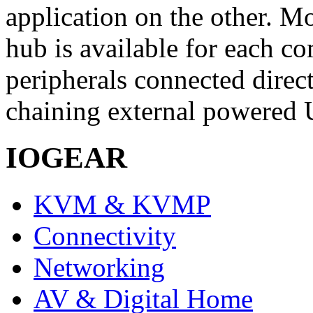
application on the other. Mo
hub is available for each co
peripherals connected direct
chaining external powered 
IOGEAR
KVM & KVMP
Connectivity
Networking
AV & Digital Home