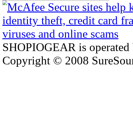
SHOPIOGEAR is operated 
Copyright © 2008 SureSour