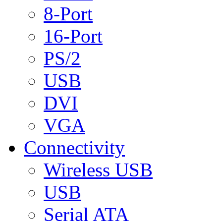
8-Port
16-Port
PS/2
USB
DVI
VGA
Connectivity
Wireless USB
USB
Serial ATA