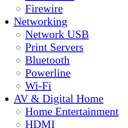
Firewire
Networking
Network USB
Print Servers
Bluetooth
Powerline
Wi-Fi
AV & Digital Home
Home Entertainment
HDMI