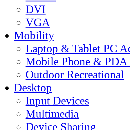
DVI
VGA
Mobility
Laptop & Tablet PC Ac
Mobile Phone & PDA 
Outdoor Recreational
Desktop
Input Devices
Multimedia
Device Sharing