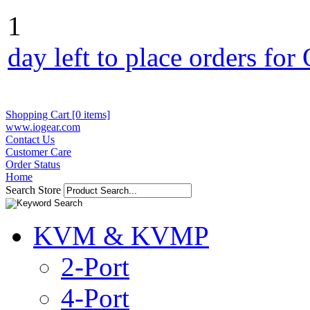
1
day left to place orders fo
Shopping Cart [0 items]
www.iogear.com
Contact Us
Customer Care
Order Status
Home
Search Store
KVM & KVMP
2-Port
4-Port