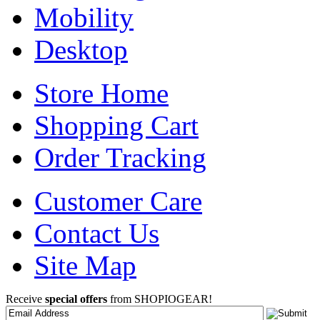
Mobility
Desktop
Store Home
Shopping Cart
Order Tracking
Customer Care
Contact Us
Site Map
Receive
special offers
from SHOPIOGEAR!