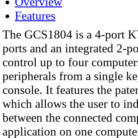
Overview
Features
The GCS1804 is a 4-port K
ports and an integrated 2-p
control up to four computer
peripherals from a single k
console. It features the pa
which allows the user to in
between the connected comp
application on one compute