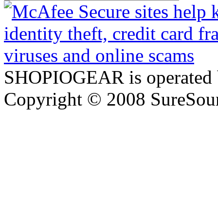
SHOPIOGEAR is operated 
Copyright © 2008 SureSour