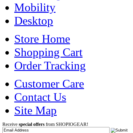
Mobility
Desktop
Store Home
Shopping Cart
Order Tracking
Customer Care
Contact Us
Site Map
Receive
special offers
from SHOPIOGEAR!