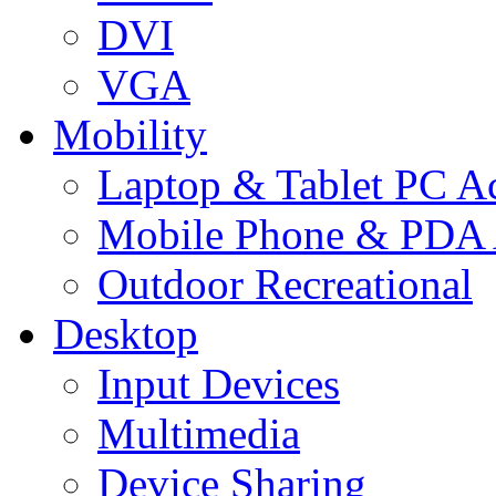
DVI
VGA
Mobility
Laptop & Tablet PC Ac
Mobile Phone & PDA 
Outdoor Recreational
Desktop
Input Devices
Multimedia
Device Sharing