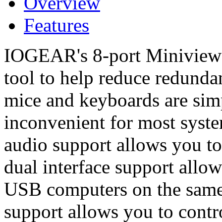
Overview
Features
IOGEAR's 8-port Miniview 
tool to help reduce redunda
mice and keyboards are sim
inconvenient for most syst
audio support allows you t
dual interface support allo
USB computers on the same 
support allows you to cont