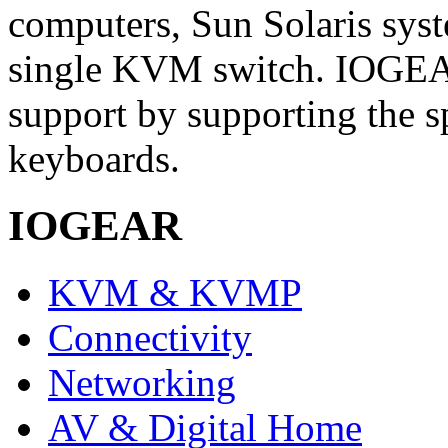
computers, Sun Solaris sys
single KVM switch. IOGEAR
support by supporting the 
keyboards.
IOGEAR
KVM & KVMP
Connectivity
Networking
AV & Digital Home