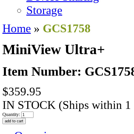
Storage
Home
»
GCS1758
MiniView Ultra+
Item Number: GCS175
$359.95
IN STOCK
(Ships within 1
Quantity: