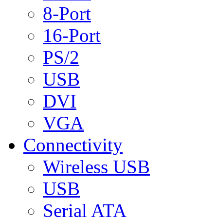
8-Port
16-Port
PS/2
USB
DVI
VGA
Connectivity
Wireless USB
USB
Serial ATA