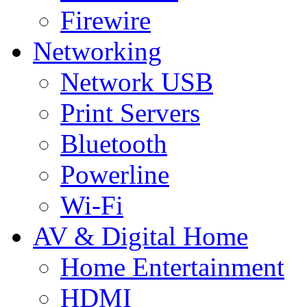
Firewire
Networking
Network USB
Print Servers
Bluetooth
Powerline
Wi-Fi
AV & Digital Home
Home Entertainment
HDMI