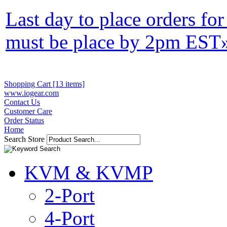
Last day to place orders fo
must be place by 2pm EST
Shopping Cart [13 items]
www.iogear.com
Contact Us
Customer Care
Order Status
Home
Search Store
KVM & KVMP
2-Port
4-Port