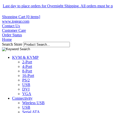
Last day to place orders for Overnight Shipping. All orders must be
Shopping Cart [0 items]
www.iogear.com
Contact Us
Customer Care
Order Status
Home
Search Store
KVM & KVMP
2-Port
4-Port
8-Port
16-Port
PS/2
USB
DVI
VGA
Connectivity
Wireless USB
USB
Serial ATA