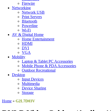
Firewire
Networking
Network USB
Print Servers
Bluetooth
Powerline
Wi-Fi
AV & Digital Home
Home Entertainment
HDMI
DVI
VGA
Mobility
Laptop & Tablet PC Accessories
Mobile Phone & PDA Accessories
Outdoor Recreational
Desktop
Input Devices
Multimedia
Device Sharing
Storage
Home
»
G2L7D03V