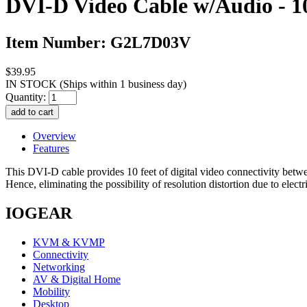
DVI-D Video Cable w/Audio - 10
Item Number: G2L7D03V
$39.95
IN STOCK
(Ships within 1 business day)
Quantity:
Overview
Features
This DVI-D cable provides 10 feet of digital video connectivity betw
Hence, eliminating the possibility of resolution distortion due to 
IOGEAR
KVM & KVMP
Connectivity
Networking
AV & Digital Home
Mobility
Desktop