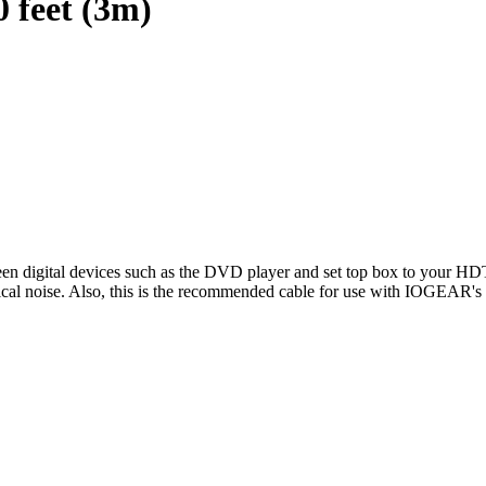
 feet (3m)
een digital devices such as the DVD player and set top box to your HDT
electrical noise. Also, this is the recommended cable for use with IO