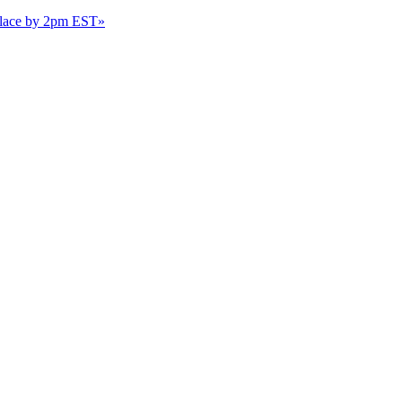
 place by 2pm EST
»