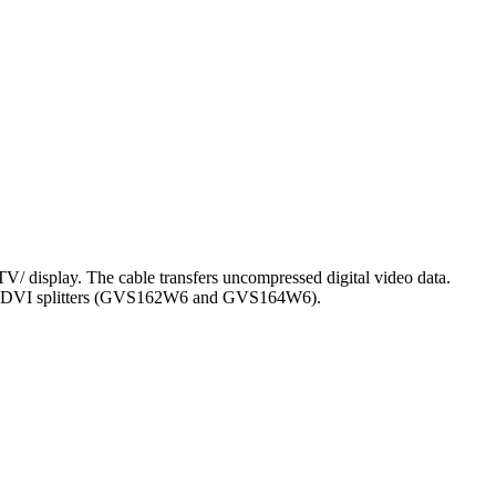
V/ display. The cable transfers uncompressed digital video data.
GEAR's DVI splitters (GVS162W6 and GVS164W6).