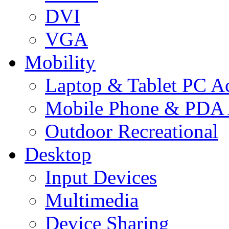
DVI
VGA
Mobility
Laptop & Tablet PC Ac
Mobile Phone & PDA 
Outdoor Recreational
Desktop
Input Devices
Multimedia
Device Sharing