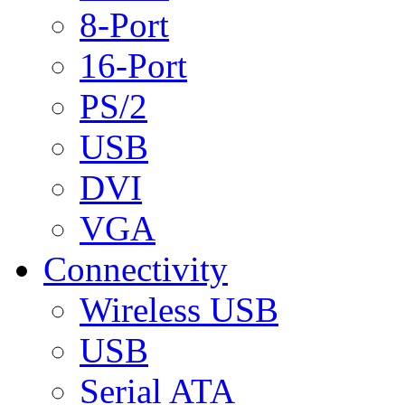
8-Port
16-Port
PS/2
USB
DVI
VGA
Connectivity
Wireless USB
USB
Serial ATA