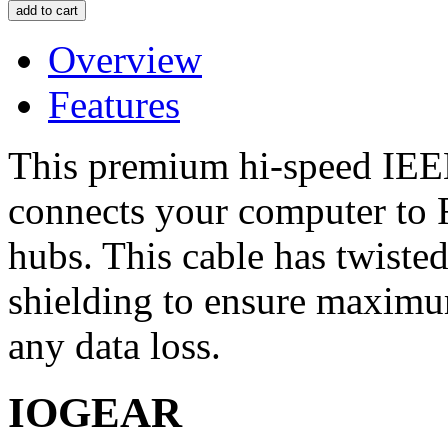
Overview
Features
This premium hi-speed IEEE
connects your computer to 
hubs. This cable has twiste
shielding to ensure maximu
any data loss.
IOGEAR