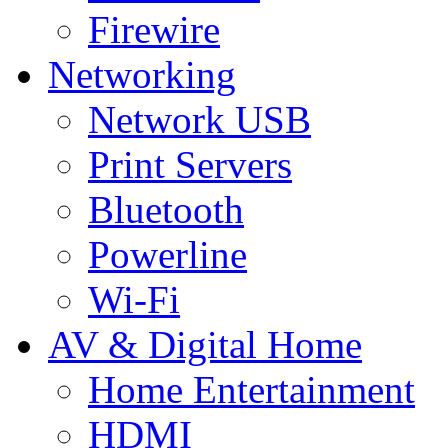
Firewire
Networking
Network USB
Print Servers
Bluetooth
Powerline
Wi-Fi
AV & Digital Home
Home Entertainment
HDMI