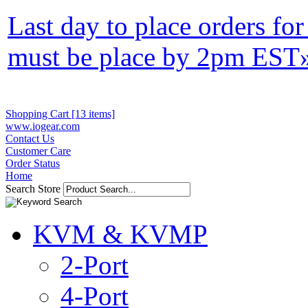
Last day to place orders fo
must be place by 2pm EST
Shopping Cart [13 items]
www.iogear.com
Contact Us
Customer Care
Order Status
Home
Search Store
KVM & KVMP
2-Port
4-Port