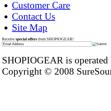
Customer Care
Contact Us
Site Map
Receive
special offers
from SHOPIOGEAR!
SHOPIOGEAR is operated 
Copyright © 2008 SureSour