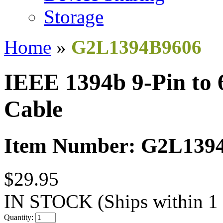
Storage
Home
»
G2L1394B9606
IEEE 1394b 9-Pin to
Cable
Item Number: G2L139
$29.95
IN STOCK
(Ships within 1
Quantity: