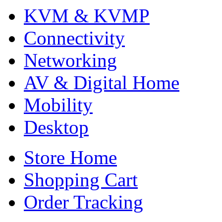
KVM & KVMP
Connectivity
Networking
AV & Digital Home
Mobility
Desktop
Store Home
Shopping Cart
Order Tracking