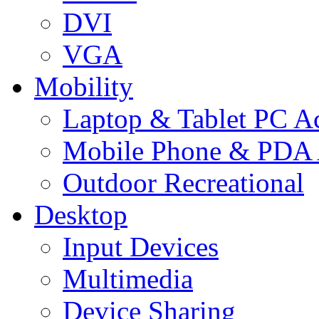
DVI
VGA
Mobility
Laptop & Tablet PC Ac
Mobile Phone & PDA 
Outdoor Recreational
Desktop
Input Devices
Multimedia
Device Sharing