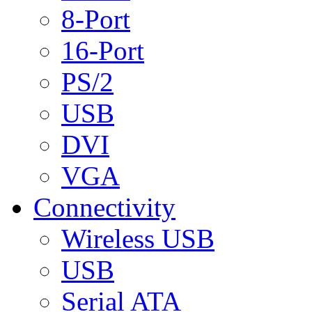
8-Port
16-Port
PS/2
USB
DVI
VGA
Connectivity
Wireless USB
USB
Serial ATA