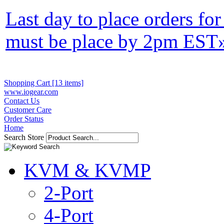
Last day to place orders fo
must be place by 2pm EST
Shopping Cart [13 items]
www.iogear.com
Contact Us
Customer Care
Order Status
Home
Search Store
KVM & KVMP
2-Port
4-Port