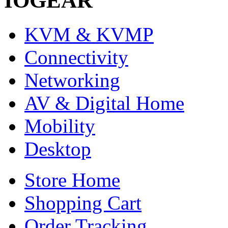
IOGEAR
KVM & KVMP
Connectivity
Networking
AV & Digital Home
Mobility
Desktop
Store Home
Shopping Cart
Order Tracking