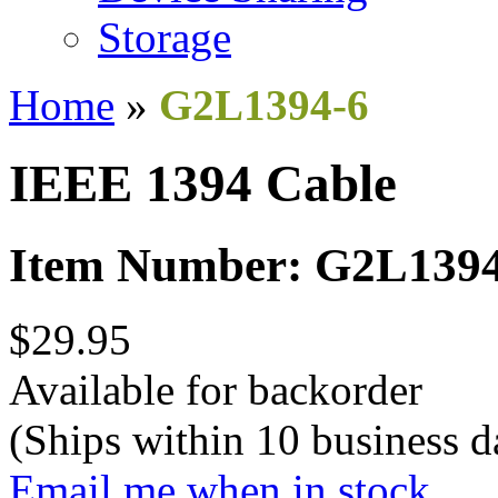
Storage
Home
»
G2L1394-6
IEEE 1394 Cable
Item Number: G2L1394
$29.95
Available for backorder
(Ships within 10 business d
Email me when in stock.