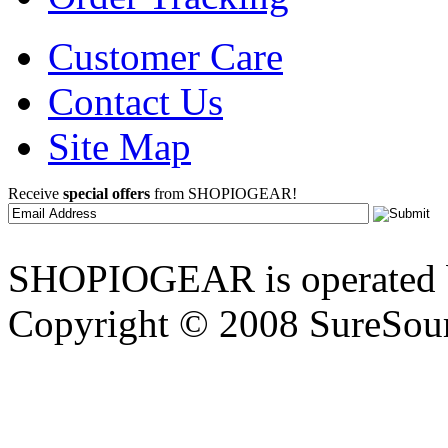
Customer Care
Contact Us
Site Map
Receive
special offers
from SHOPIOGEAR!
SHOPIOGEAR is operated 
Copyright © 2008 SureSour