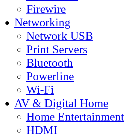
Firewire
Networking
Network USB
Print Servers
Bluetooth
Powerline
Wi-Fi
AV & Digital Home
Home Entertainment
HDMI