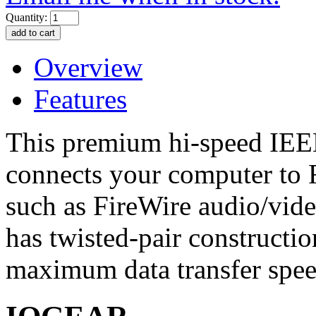
Quantity:
Overview
Features
This premium hi-speed IEEE
connects your computer to 
such as FireWire audio/vid
has twisted-pair constructi
maximum data transfer spee