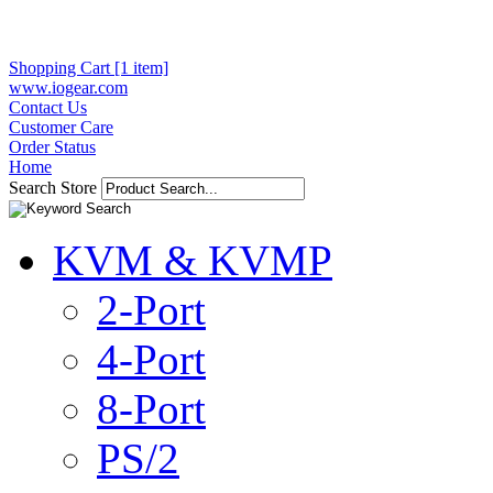
Shopping Cart [1 item]
www.iogear.com
Contact Us
Customer Care
Order Status
Home
Search Store
KVM & KVMP
2-Port
4-Port
8-Port
PS/2