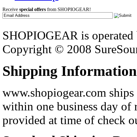
Receive
special offers
from SHOPIOGEAR!
SHOPIOGEAR is operated 
Copyright © 2008 SureSour
Shipping Information
www.shopiogear.com ships m
within one business day of 
provided at time of check o