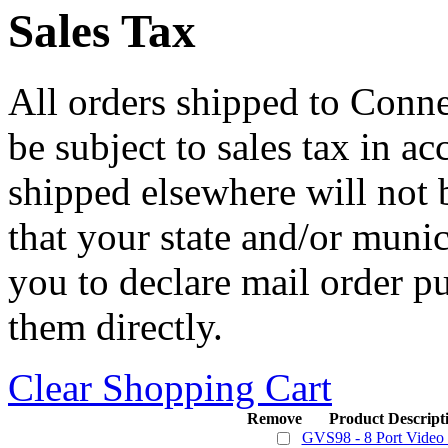
Sales Tax
All orders shipped to Connec
be subject to sales tax in a
shipped elsewhere will not b
that your state and/or mun
you to declare mail order p
them directly.
Clear Shopping Cart
Remove
Product Descript
GVS98 - 8 Port Video S