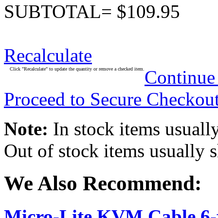
SUBTOTAL= $109.95
Recalculate
Click "Recalculate" to update the quantity or remove a checked item.
Continue
Proceed to Secure Checkou
Note:
In stock items usually
Out of stock items usually 
We Also Recommend:
Micro-Lite KVM Cable 6-f