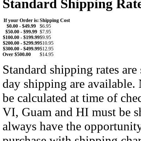
Standard Shipping Rat
If your Order is:
Shipping Cost
$0.00 - $49.99
$6.95
$50.00 - $99.99
$7.95
$100.00 - $199.99
$9.95
$200.00 - $299.99
$10.95
$300.00 - $499.99
$12.95
Over $500.00
$14.95
Standard shipping rates ar
day shipping are available.
be calculated at time of ch
VI, Guam and HI must be sh
always have the opportunity
purchase with shipping cha