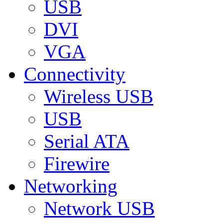
USB
DVI
VGA
Connectivity
Wireless USB
USB
Serial ATA
Firewire
Networking
Network USB