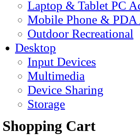
Laptop & Tablet PC Ac
Mobile Phone & PDA 
Outdoor Recreational
Desktop
Input Devices
Multimedia
Device Sharing
Storage
Shopping Cart