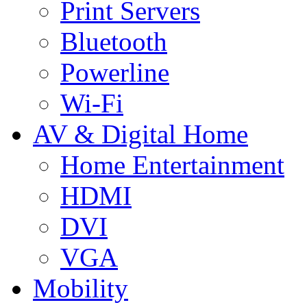
Print Servers
Bluetooth
Powerline
Wi-Fi
AV & Digital Home
Home Entertainment
HDMI
DVI
VGA
Mobility