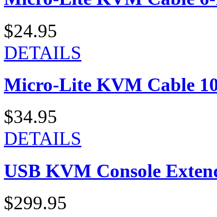
$24.95
DETAILS
Micro-Lite KVM Cable 10-
$34.95
DETAILS
USB KVM Console Exten
$299.95