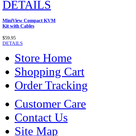
DETAILS
MiniView Compact KVM
Kit with Cables
$59.95
DETAILS
Store Home
Shopping Cart
Order Tracking
Customer Care
Contact Us
Site Map