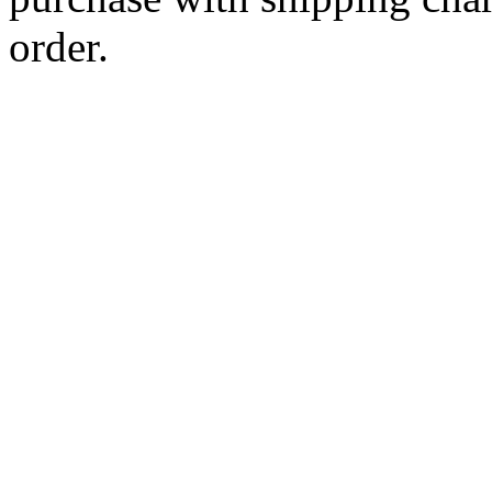
order.