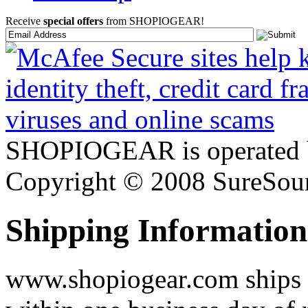
Receive
special offers
from SHOPIOGEAR!
SHOPIOGEAR is operated 
Copyright © 2008 SureSour
Shipping Information
www.shopiogear.com ships m