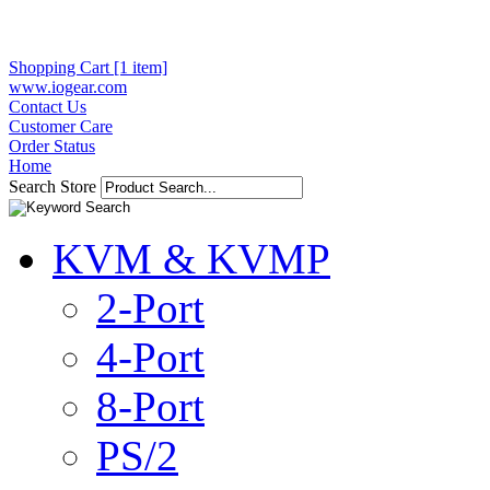
Shopping Cart [1 item]
www.iogear.com
Contact Us
Customer Care
Order Status
Home
Search Store
KVM & KVMP
2-Port
4-Port
8-Port
PS/2