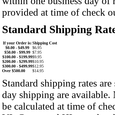
within one business day of 
provided at time of check o
Standard Shipping Rat
If your Order is:
Shipping Cost
$0.00 - $49.99
$6.95
$50.00 - $99.99
$7.95
$100.00 - $199.99
$9.95
$200.00 - $299.99
$10.95
$300.00 - $499.99
$12.95
Over $500.00
$14.95
Standard shipping rates ar
day shipping are available.
be calculated at time of ch