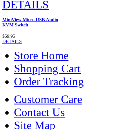
DETAILS
MiniView Micro USB Audio
KVM Switch
$59.95
DETAILS
Store Home
Shopping Cart
Order Tracking
Customer Care
Contact Us
Site Map