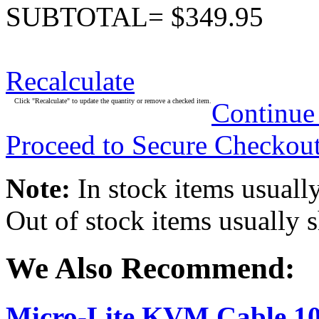
SUBTOTAL= $349.95
Recalculate
Click "Recalculate" to update the quantity or remove a checked item.
Continue
Proceed to Secure Checkou
Note:
In stock items usually
Out of stock items usually 
We Also Recommend:
Micro-Lite KVM Cable 10-