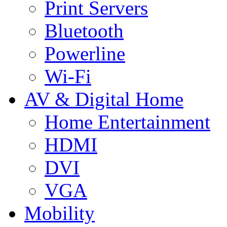
Print Servers
Bluetooth
Powerline
Wi-Fi
AV & Digital Home
Home Entertainment
HDMI
DVI
VGA
Mobility