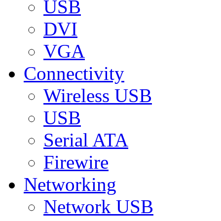
USB
DVI
VGA
Connectivity
Wireless USB
USB
Serial ATA
Firewire
Networking
Network USB