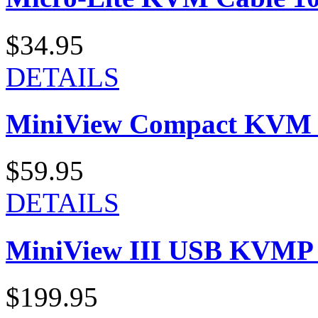
$34.95
DETAILS
MiniView Compact KVM K
$59.95
DETAILS
MiniView III USB KVMP S
$199.95