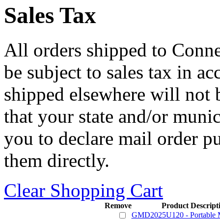
Sales Tax
All orders shipped to Connec
be subject to sales tax in a
shipped elsewhere will not b
that your state and/or mun
you to declare mail order p
them directly.
Clear Shopping Cart
Remove
Product Descript
GMD2025U120 - Portable M