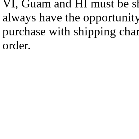
VI, Guam and HI must be sh
always have the opportunity
purchase with shipping cha
order.