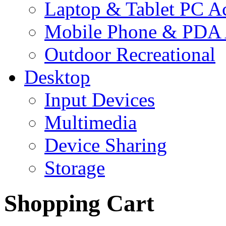
Laptop & Tablet PC Ac
Mobile Phone & PDA 
Outdoor Recreational
Desktop
Input Devices
Multimedia
Device Sharing
Storage
Shopping Cart