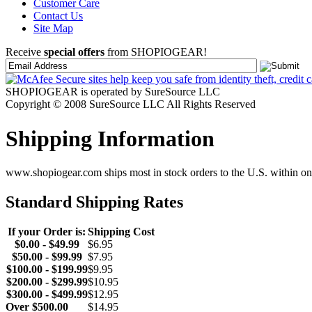
Customer Care
Contact Us
Site Map
Receive
special offers
from SHOPIOGEAR!
SHOPIOGEAR is operated by SureSource LLC
Copyright © 2008 SureSource LLC All Rights Reserved
Shipping Information
www.shopiogear.com ships most in stock orders to the U.S. within one
Standard Shipping Rates
If your Order is:
Shipping Cost
$0.00 - $49.99
$6.95
$50.00 - $99.99
$7.95
$100.00 - $199.99
$9.95
$200.00 - $299.99
$10.95
$300.00 - $499.99
$12.95
Over $500.00
$14.95