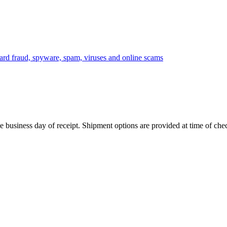
 business day of receipt. Shipment options are provided at time of che