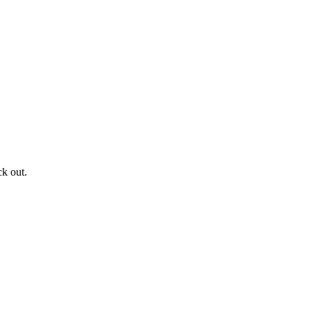
ck out.