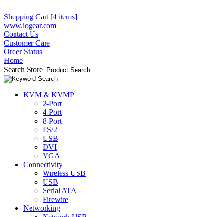
Shopping Cart [4 items]
www.iogear.com
Contact Us
Customer Care
Order Status
Home
Search Store
KVM & KVMP
2-Port
4-Port
8-Port
PS/2
USB
DVI
VGA
Connectivity
Wireless USB
USB
Serial ATA
Firewire
Networking
Network USB