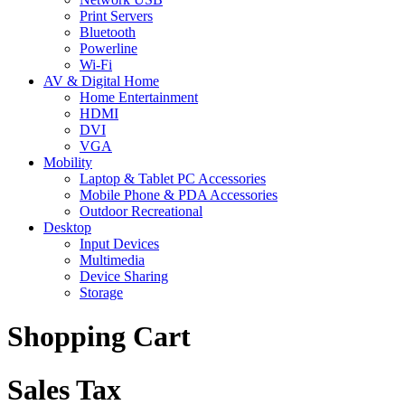
Print Servers
Bluetooth
Powerline
Wi-Fi
AV & Digital Home
Home Entertainment
HDMI
DVI
VGA
Mobility
Laptop & Tablet PC Accessories
Mobile Phone & PDA Accessories
Outdoor Recreational
Desktop
Input Devices
Multimedia
Device Sharing
Storage
Shopping Cart
Sales Tax