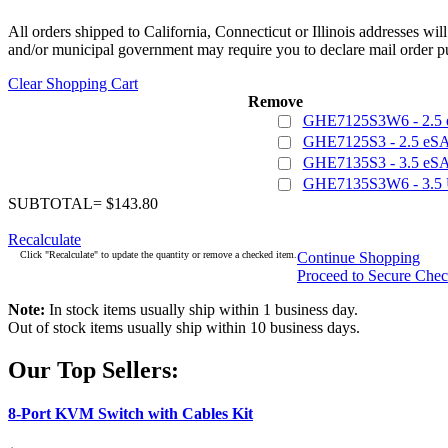
All orders shipped to California, Connecticut or Illinois addresses wil
and/or municipal government may require you to declare mail order pu
Clear Shopping Cart
Remove
GHE7125S3W6 - 2.5 
GHE7125S3 - 2.5 eSA
GHE7135S3 - 3.5 eSA
GHE7135S3W6 - 3.5 
SUBTOTAL= $143.80
Recalculate
Click "Recalculate" to update the quantity or remove a checked item.
Continue Shopping
Proceed to Secure Che
Note:
In stock items usually ship within 1 business day.
Out of stock items usually ship within 10 business days.
Our Top Sellers:
8-Port KVM Switch with Cables Kit