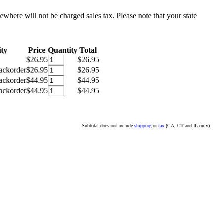
sewhere will not be charged sales tax. Please note that your state
ity
Price
Quantity
Total
$26.95
$26.95
ackorder
$26.95
$26.95
ackorder
$44.95
$44.95
ackorder
$44.95
$44.95
Subtotal does not include
shipping
or
tax
(CA, CT and IL only).