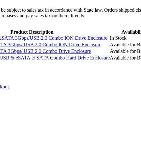
l be subject to sales tax in accordance with State law. Orders shipped el
rchases and pay sales tax on them directly.
Product Description
Availabil
eSATA 3Gbps/USB 2.0 Combo ION Drive Enclosure
In Stock
TA 3Gbps/ USB 2.0 Combo ION Drive Enclosure
Available for B
TA 3Gbps/ USB 2.0 Combo Drive Enclosure
Available for B
USB & eSATA to SATA Combo Hard Drive Enclosure
Available for B
ckout