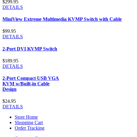
$299.95
DETAILS
MiniView Extreme Multimedia KVMP Switch with Cable
$99.95
DETAILS
2-Port DVI KVMP Switch
$189.95
DETAILS
2-Port Compact USB VGA
KVM w/Built-in Cable
Design
$24.95
DETAILS
Store Home
Shopping Cart
Order Tracking