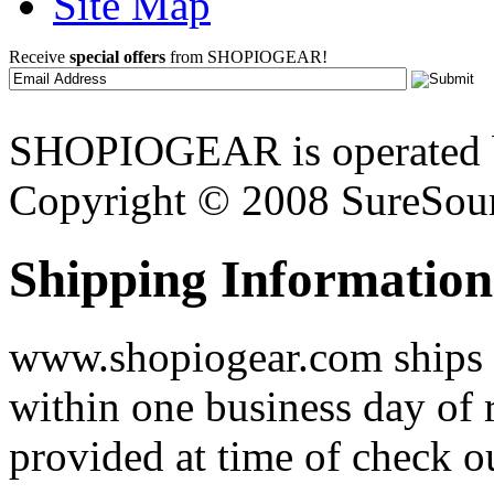
Site Map
Receive
special offers
from SHOPIOGEAR!
SHOPIOGEAR is operated 
Copyright © 2008 SureSour
Shipping Information
www.shopiogear.com ships m
within one business day of 
provided at time of check o