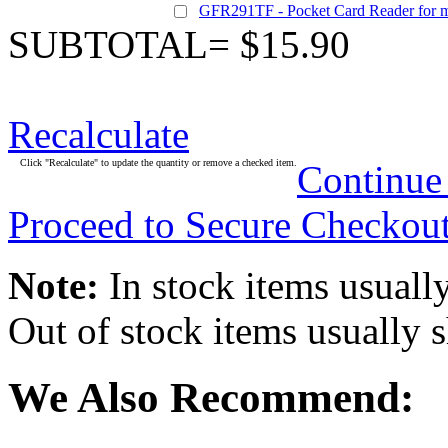
GFR291TF - Pocket Card Reader for 
SUBTOTAL= $15.90
Recalculate
Click "Recalculate" to update the quantity or remove a checked item.
Continue
Proceed to Secure Checkou
Note:
In stock items usually
Out of stock items usually 
We Also Recommend: