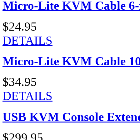
Micro-Lite KVM Cable 6-f
$24.95
DETAILS
Micro-Lite KVM Cable 10-
$34.95
DETAILS
USB KVM Console Exten
$299.95