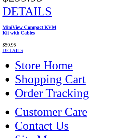
DETAILS
MiniView Compact KVM
Kit with Cables
$59.95
DETAILS
Store Home
Shopping Cart
Order Tracking
Customer Care
Contact Us