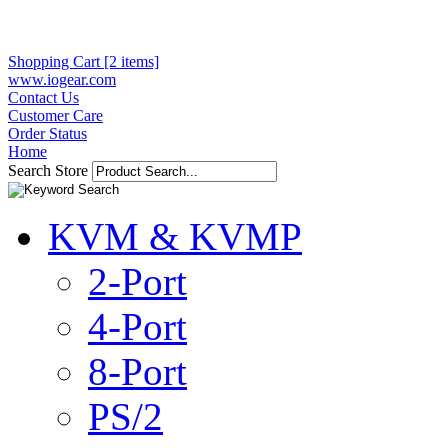
Shopping Cart [2 items]
www.iogear.com
Contact Us
Customer Care
Order Status
Home
Search Store
KVM & KVMP
2-Port
4-Port
8-Port
PS/2