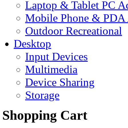
Laptop & Tablet PC Ac
Mobile Phone & PDA 
Outdoor Recreational
Desktop
Input Devices
Multimedia
Device Sharing
Storage
Shopping Cart