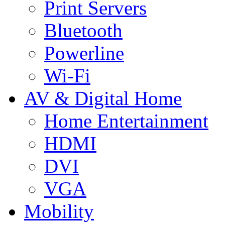
Print Servers
Bluetooth
Powerline
Wi-Fi
AV & Digital Home
Home Entertainment
HDMI
DVI
VGA
Mobility