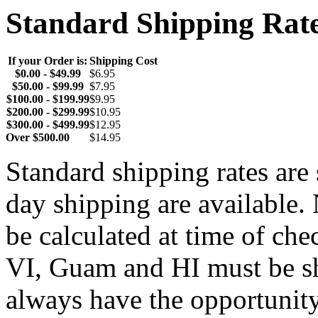
Standard Shipping Rat
If your Order is:
Shipping Cost
$0.00 - $49.99
$6.95
$50.00 - $99.99
$7.95
$100.00 - $199.99
$9.95
$200.00 - $299.99
$10.95
$300.00 - $499.99
$12.95
Over $500.00
$14.95
Standard shipping rates ar
day shipping are available.
be calculated at time of ch
VI, Guam and HI must be sh
always have the opportunity