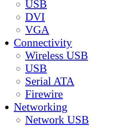
USB
DVI
VGA
Connectivity
Wireless USB
USB
Serial ATA
Firewire
Networking
Network USB