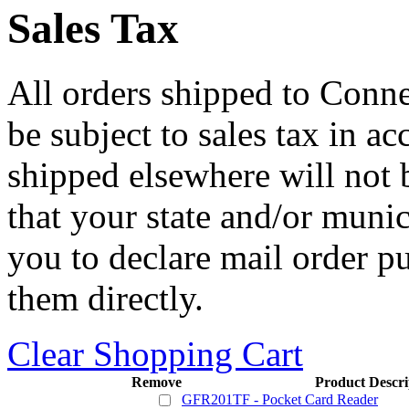
Sales Tax
All orders shipped to Connec
be subject to sales tax in a
shipped elsewhere will not b
that your state and/or mun
you to declare mail order p
them directly.
Clear Shopping Cart
Remove
Product Descri
GFR201TF - Pocket Card Reader