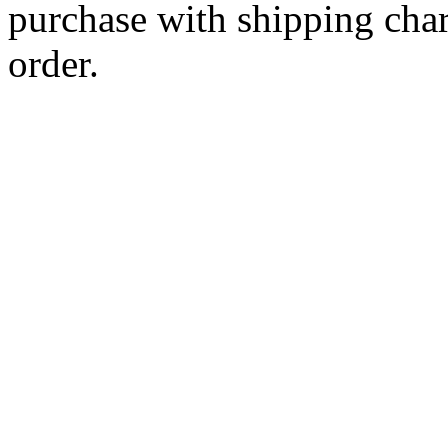
purchase with shipping cha
order.