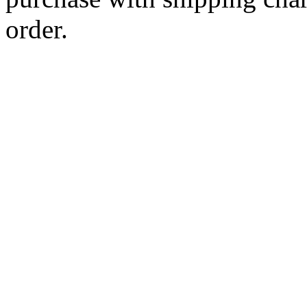
order.