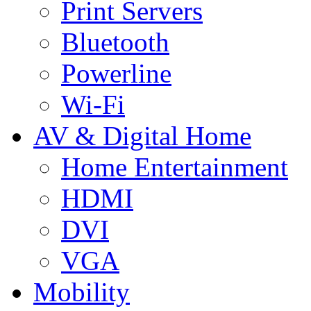
Print Servers
Bluetooth
Powerline
Wi-Fi
AV & Digital Home
Home Entertainment
HDMI
DVI
VGA
Mobility