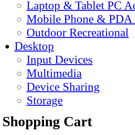
Laptop & Tablet PC Ac
Mobile Phone & PDA 
Outdoor Recreational
Desktop
Input Devices
Multimedia
Device Sharing
Storage
Shopping Cart