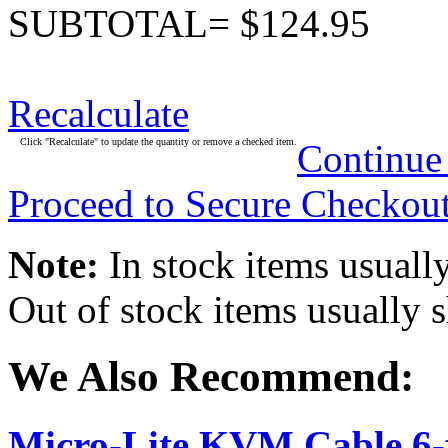
SUBTOTAL= $124.95
Recalculate
Click "Recalculate" to update the quantity or remove a checked item.
Continue
Proceed to Secure Checkou
Note:
In stock items usually
Out of stock items usually 
We Also Recommend:
Micro-Lite KVM Cable 6-f