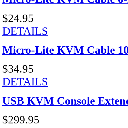
$24.95
DETAILS
Micro-Lite KVM Cable 10-
$34.95
DETAILS
USB KVM Console Exten
$299.95