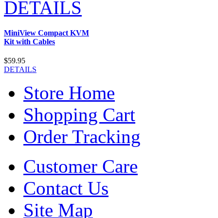
DETAILS
MiniView Compact KVM
Kit with Cables
$59.95
DETAILS
Store Home
Shopping Cart
Order Tracking
Customer Care
Contact Us
Site Map