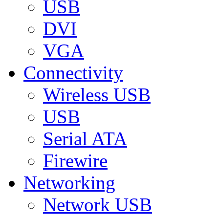
USB
DVI
VGA
Connectivity
Wireless USB
USB
Serial ATA
Firewire
Networking
Network USB