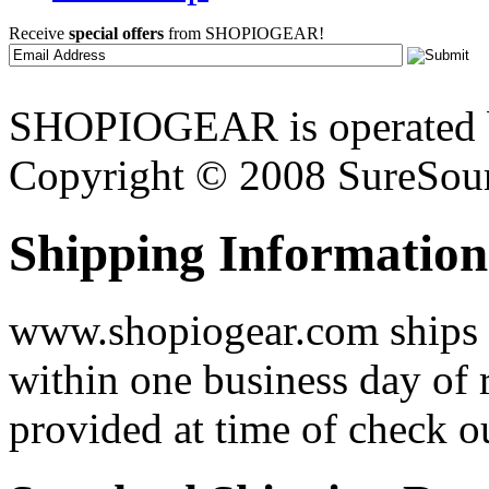
Receive
special offers
from SHOPIOGEAR!
SHOPIOGEAR is operated 
Copyright © 2008 SureSour
Shipping Information
www.shopiogear.com ships m
within one business day of 
provided at time of check o