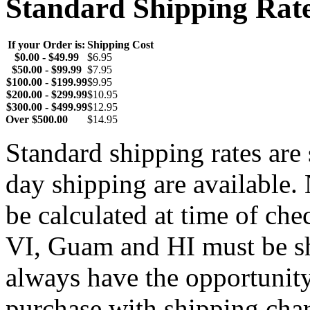
Standard Shipping Rat
If your Order is:
Shipping Cost
$0.00 - $49.99
$6.95
$50.00 - $99.99
$7.95
$100.00 - $199.99
$9.95
$200.00 - $299.99
$10.95
$300.00 - $499.99
$12.95
Over $500.00
$14.95
Standard shipping rates ar
day shipping are available.
be calculated at time of ch
VI, Guam and HI must be sh
always have the opportunity
purchase with shipping cha