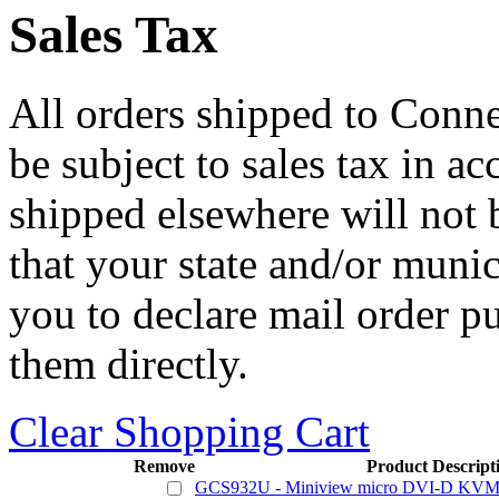
Sales Tax
All orders shipped to Connec
be subject to sales tax in a
shipped elsewhere will not b
that your state and/or mun
you to declare mail order p
them directly.
Clear Shopping Cart
Remove
Product Descript
GCS932U - Miniview micro DVI-D KVM 