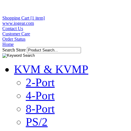
Shopping Cart [1 item]
www.iogear.com
Contact Us
Customer Care
Order Status
Home
Search Store
KVM & KVMP
2-Port
4-Port
8-Port
PS/2