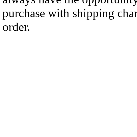
purchase with shipping cha
order.