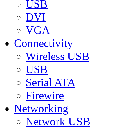
USB
DVI
VGA
Connectivity
Wireless USB
USB
Serial ATA
Firewire
Networking
Network USB