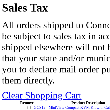
Sales Tax
All orders shipped to Connec
be subject to sales tax in a
shipped elsewhere will not b
that your state and/or mun
you to declare mail order p
them directly.
Clear Shopping Cart
Remove
Product Description
GCS12 - MiniView Compact KVM Kit with Cab