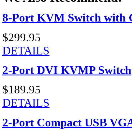
8-Port KVM Switch with 
$299.95
DETAILS
2-Port DVI KVMP Switch
$189.95
DETAILS
2-Port Compact USB VGA