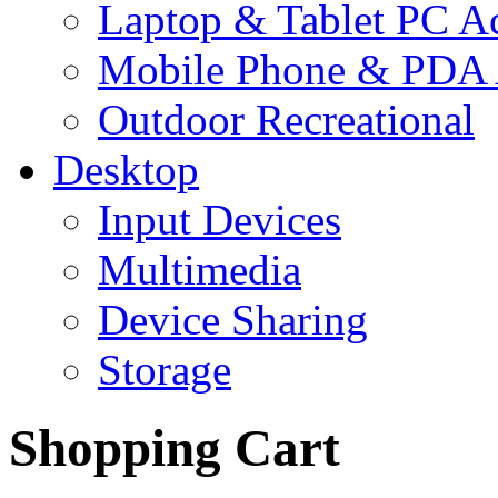
Laptop & Tablet PC Ac
Mobile Phone & PDA 
Outdoor Recreational
Desktop
Input Devices
Multimedia
Device Sharing
Storage
Shopping Cart