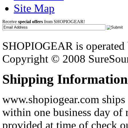
Site Map
Receive
special offers
from SHOPIOGEAR!
SHOPIOGEAR is operated 
Copyright © 2008 SureSour
Shipping Information
www.shopiogear.com ships m
within one business day of 
provided at time of check o