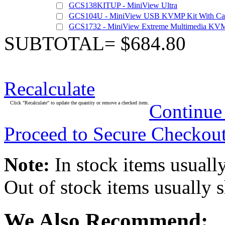
GCS138KITUP - MiniView Ultra
GCS104U - MiniView USB KVMP Kit With Ca
GCS1732 - MiniView Extreme Multimedia KVM
SUBTOTAL= $684.80
Recalculate
Click "Recalculate" to update the quantity or remove a checked item.
Continue
Proceed to Secure Checkou
Note:
In stock items usually
Out of stock items usually 
We Also Recommend: