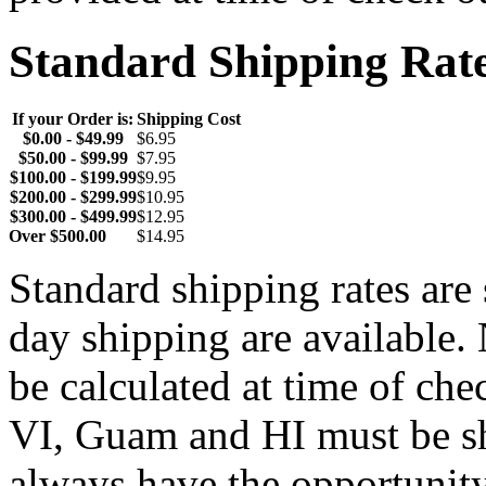
Standard Shipping Rat
If your Order is:
Shipping Cost
$0.00 - $49.99
$6.95
$50.00 - $99.99
$7.95
$100.00 - $199.99
$9.95
$200.00 - $299.99
$10.95
$300.00 - $499.99
$12.95
Over $500.00
$14.95
Standard shipping rates ar
day shipping are available.
be calculated at time of ch
VI, Guam and HI must be sh
always have the opportunity