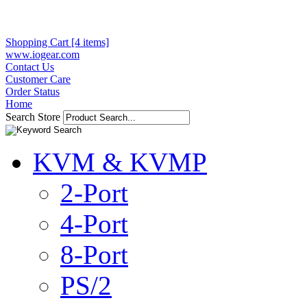
Shopping Cart [4 items]
www.iogear.com
Contact Us
Customer Care
Order Status
Home
Search Store
KVM & KVMP
2-Port
4-Port
8-Port
PS/2