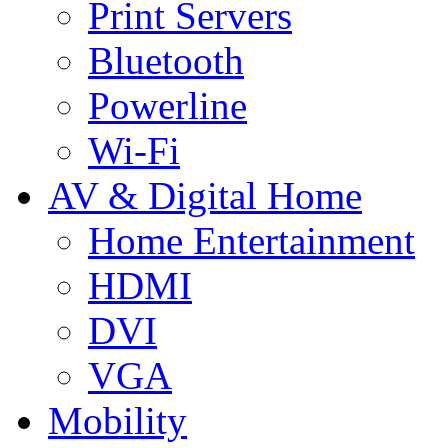
Print Servers
Bluetooth
Powerline
Wi-Fi
AV & Digital Home
Home Entertainment
HDMI
DVI
VGA
Mobility