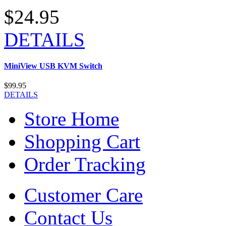
$24.95
DETAILS
MiniView USB KVM Switch
$99.95
DETAILS
Store Home
Shopping Cart
Order Tracking
Customer Care
Contact Us