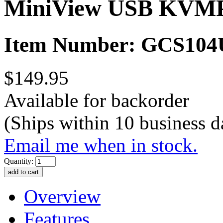
MiniView USB KVMP 
Item Number: GCS104
$149.95
Available for backorder
(Ships within 10 business d
Email me when in stock.
Quantity:
Overview
Features