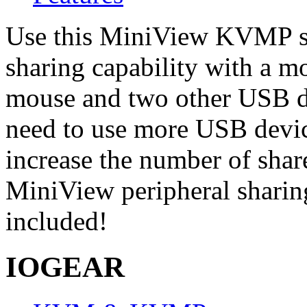
Use this MiniView KVMP sw
sharing capability with a 
mouse and two other USB de
need to use more USB devic
increase the number of sh
MiniView peripheral sharing
included!
IOGEAR