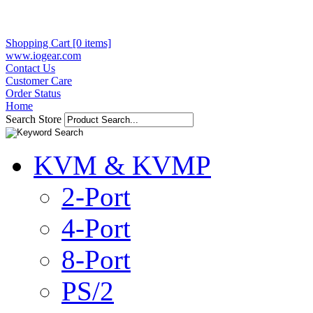
Shopping Cart [0 items]
www.iogear.com
Contact Us
Customer Care
Order Status
Home
Search Store
KVM & KVMP
2-Port
4-Port
8-Port
PS/2