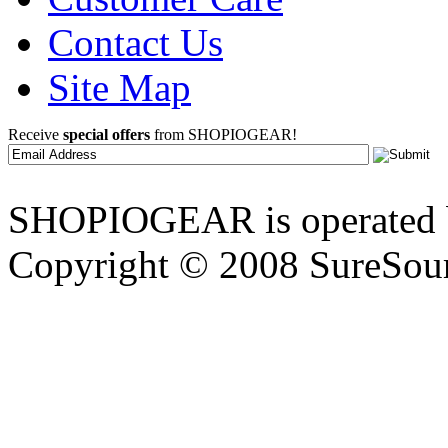
Contact Us
Site Map
Receive
special offers
from SHOPIOGEAR!
SHOPIOGEAR is operated 
Copyright © 2008 SureSour