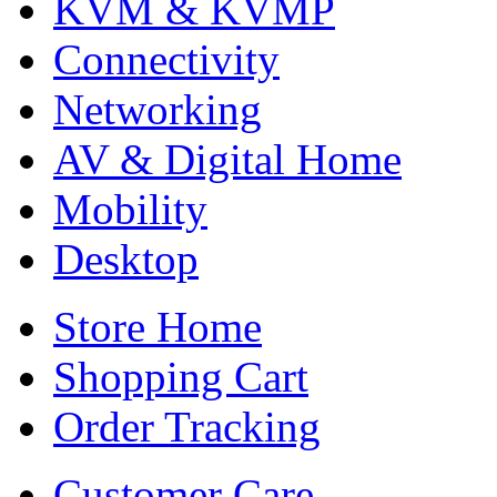
KVM & KVMP
Connectivity
Networking
AV & Digital Home
Mobility
Desktop
Store Home
Shopping Cart
Order Tracking
Customer Care