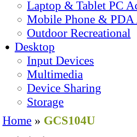
Laptop & Tablet PC Ac
Mobile Phone & PDA 
Outdoor Recreational
Desktop
Input Devices
Multimedia
Device Sharing
Storage
Home
»
GCS104U