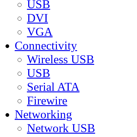
USB
DVI
VGA
Connectivity
Wireless USB
USB
Serial ATA
Firewire
Networking
Network USB