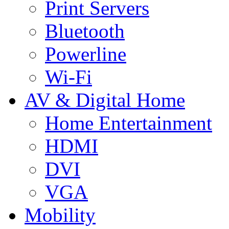
Print Servers
Bluetooth
Powerline
Wi-Fi
AV & Digital Home
Home Entertainment
HDMI
DVI
VGA
Mobility