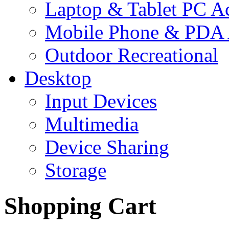
Laptop & Tablet PC Ac
Mobile Phone & PDA 
Outdoor Recreational
Desktop
Input Devices
Multimedia
Device Sharing
Storage
Shopping Cart