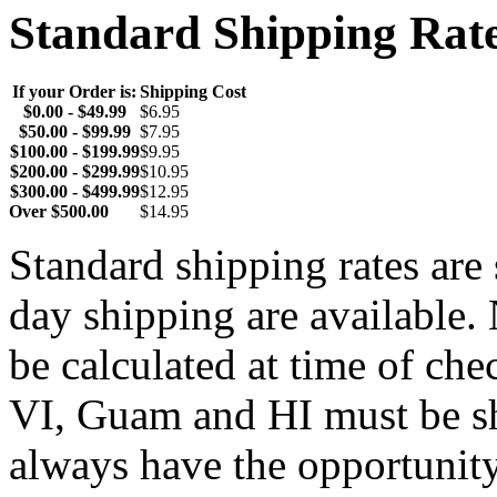
Standard Shipping Rat
If your Order is:
Shipping Cost
$0.00 - $49.99
$6.95
$50.00 - $99.99
$7.95
$100.00 - $199.99
$9.95
$200.00 - $299.99
$10.95
$300.00 - $499.99
$12.95
Over $500.00
$14.95
Standard shipping rates ar
day shipping are available.
be calculated at time of ch
VI, Guam and HI must be sh
always have the opportunity