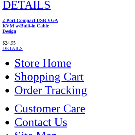
DETAILS
2-Port Compact USB VGA
KVM w/Built-in Cable
Design
$24.95
DETAILS
Store Home
Shopping Cart
Order Tracking
Customer Care
Contact Us