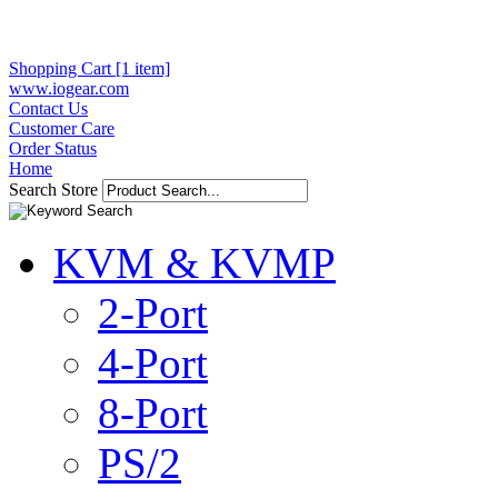
Shopping Cart [1 item]
www.iogear.com
Contact Us
Customer Care
Order Status
Home
Search Store
KVM & KVMP
2-Port
4-Port
8-Port
PS/2