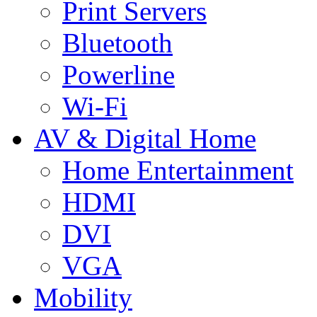
Print Servers
Bluetooth
Powerline
Wi-Fi
AV & Digital Home
Home Entertainment
HDMI
DVI
VGA
Mobility