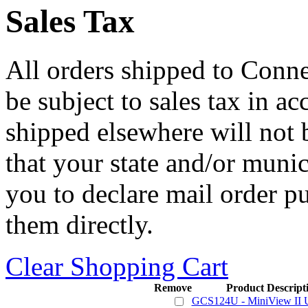
Sales Tax
All orders shipped to Connec
be subject to sales tax in a
shipped elsewhere will not b
that your state and/or mun
you to declare mail order p
them directly.
Clear Shopping Cart
Remove
Product Descript
GCS124U - MiniView I