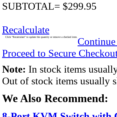
SUBTOTAL= $299.95
Recalculate
Click "Recalculate" to update the quantity or remove a checked item.
Continue
Proceed to Secure Checkou
Note:
In stock items usually
Out of stock items usually 
We Also Recommend:
8-Port KVM Switch with 