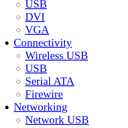
USB
DVI
VGA
Connectivity
Wireless USB
USB
Serial ATA
Firewire
Networking
Network USB