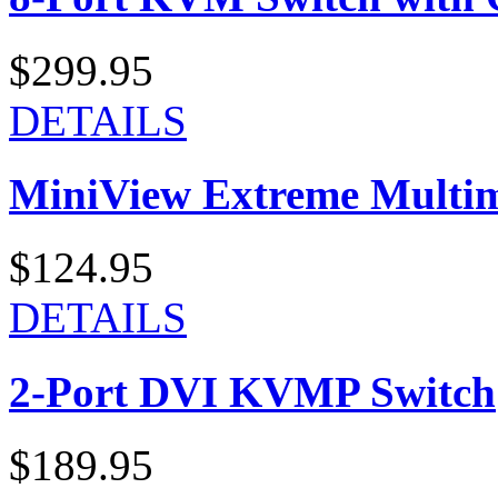
$299.95
DETAILS
MiniView Extreme Multi
$124.95
DETAILS
2-Port DVI KVMP Switch
$189.95