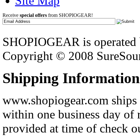
Site Map
Receive
special offers
from SHOPIOGEAR!
SHOPIOGEAR is operated 
Copyright © 2008 SureSour
Shipping Information
www.shopiogear.com ships m
within one business day of 
provided at time of check o