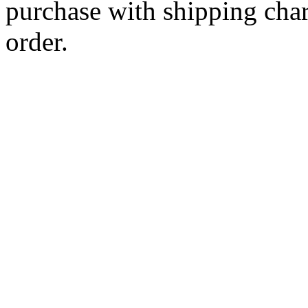
purchase with shipping cha
order.