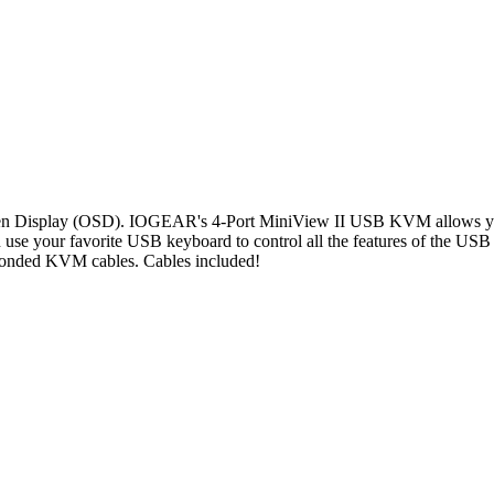
n Display (OSD). IOGEAR's 4-Port MiniView II USB KVM allows you t
 your favorite USB keyboard to control all the features of the US
 bonded KVM cables. Cables included!