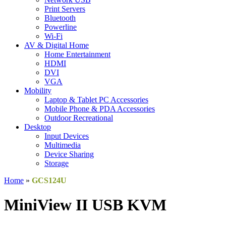
Print Servers
Bluetooth
Powerline
Wi-Fi
AV & Digital Home
Home Entertainment
HDMI
DVI
VGA
Mobility
Laptop & Tablet PC Accessories
Mobile Phone & PDA Accessories
Outdoor Recreational
Desktop
Input Devices
Multimedia
Device Sharing
Storage
Home
»
GCS124U
MiniView II USB KVM