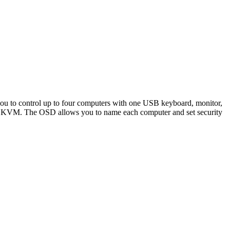
o control up to four computers with one USB keyboard, monitor,
B KVM. The OSD allows you to name each computer and set security