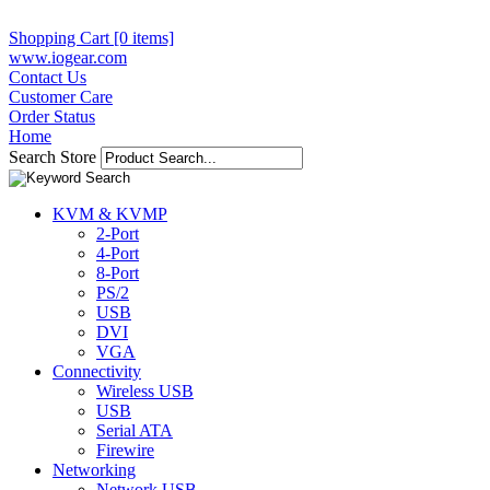
Shopping Cart [0 items]
www.iogear.com
Contact Us
Customer Care
Order Status
Home
Search Store
KVM & KVMP
2-Port
4-Port
8-Port
PS/2
USB
DVI
VGA
Connectivity
Wireless USB
USB
Serial ATA
Firewire
Networking
Network USB