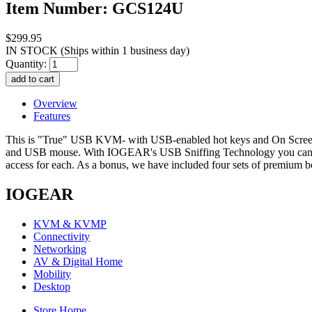
Item Number: GCS124U
$299.95
IN STOCK
(Ships within 1 business day)
Quantity:
Overview
Features
This is "True" USB KVM- with USB-enabled hot keys and On Scree
and USB mouse. With IOGEAR's USB Sniffing Technology you can use
access for each. As a bonus, we have included four sets of premium
IOGEAR
KVM & KVMP
Connectivity
Networking
AV & Digital Home
Mobility
Desktop
Store Home