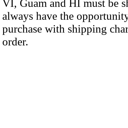
VI, Guam and HI must be sh
always have the opportunity
purchase with shipping cha
order.