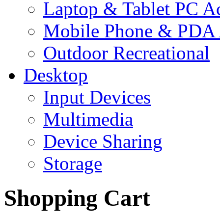
Laptop & Tablet PC Ac
Mobile Phone & PDA 
Outdoor Recreational
Desktop
Input Devices
Multimedia
Device Sharing
Storage
Shopping Cart