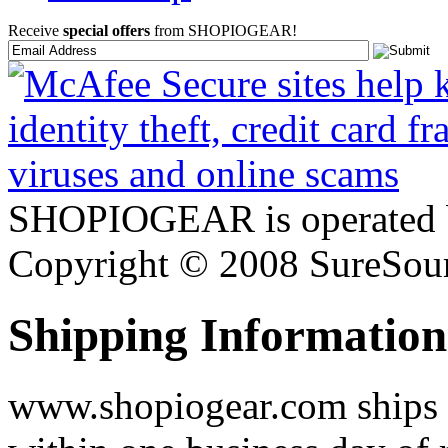
Receive
special offers
from SHOPIOGEAR!
SHOPIOGEAR is operated 
Copyright © 2008 SureSour
Shipping Information
www.shopiogear.com ships m