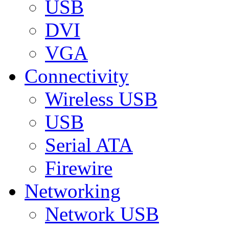
USB
DVI
VGA
Connectivity
Wireless USB
USB
Serial ATA
Firewire
Networking
Network USB