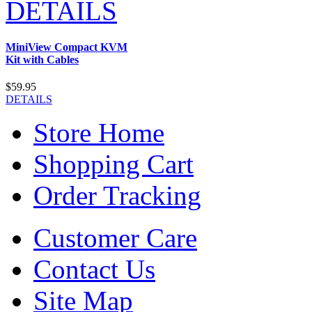
DETAILS
MiniView Compact KVM
Kit with Cables
$59.95
DETAILS
Store Home
Shopping Cart
Order Tracking
Customer Care
Contact Us
Site Map