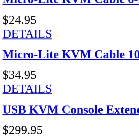
$24.95
DETAILS
Micro-Lite KVM Cable 10-
$34.95
DETAILS
USB KVM Console Exten
$299.95