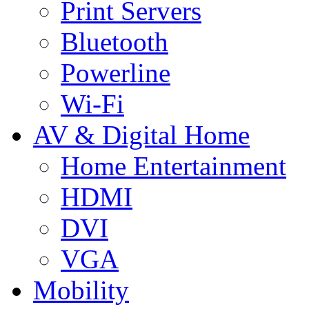
Print Servers
Bluetooth
Powerline
Wi-Fi
AV & Digital Home
Home Entertainment
HDMI
DVI
VGA
Mobility