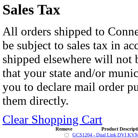
Sales Tax
All orders shipped to Connec
be subject to sales tax in a
shipped elsewhere will not b
that your state and/or mun
you to declare mail order p
them directly.
Clear Shopping Cart
Remove
Product Descript
GCS1204 - Dual Link DVI KVMP