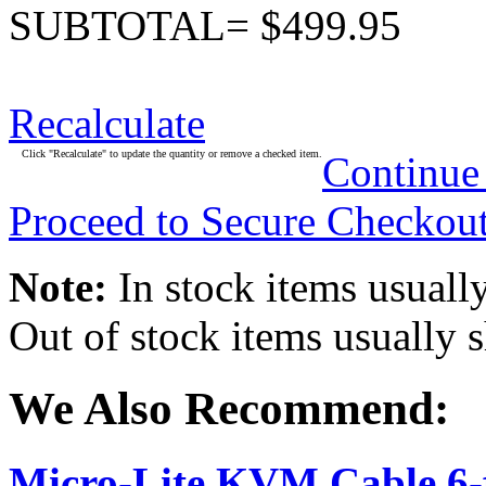
SUBTOTAL= $499.95
Recalculate
Click "Recalculate" to update the quantity or remove a checked item.
Continue
Proceed to Secure Checkou
Note:
In stock items usually
Out of stock items usually 
We Also Recommend:
Micro-Lite KVM Cable 6-f