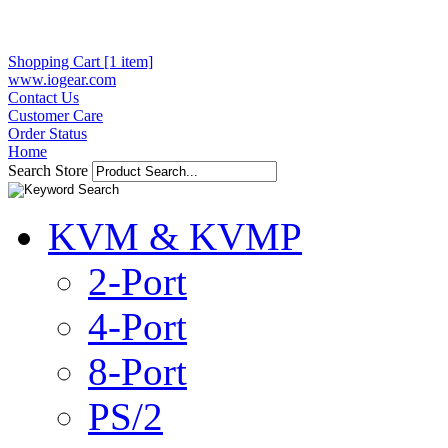
Shopping Cart [1 item]
www.iogear.com
Contact Us
Customer Care
Order Status
Home
Search Store
KVM & KVMP
2-Port
4-Port
8-Port
PS/2