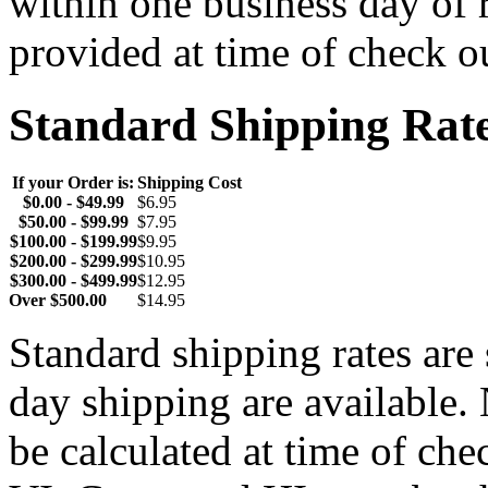
within one business day of 
provided at time of check o
Standard Shipping Rat
If your Order is:
Shipping Cost
$0.00 - $49.99
$6.95
$50.00 - $99.99
$7.95
$100.00 - $199.99
$9.95
$200.00 - $299.99
$10.95
$300.00 - $499.99
$12.95
Over $500.00
$14.95
Standard shipping rates ar
day shipping are available.
be calculated at time of ch