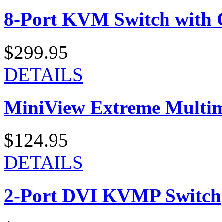
8-Port KVM Switch with 
$299.95
DETAILS
MiniView Extreme Multi
$124.95
DETAILS
2-Port DVI KVMP Switch