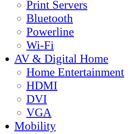
Print Servers
Bluetooth
Powerline
Wi-Fi
AV & Digital Home
Home Entertainment
HDMI
DVI
VGA
Mobility