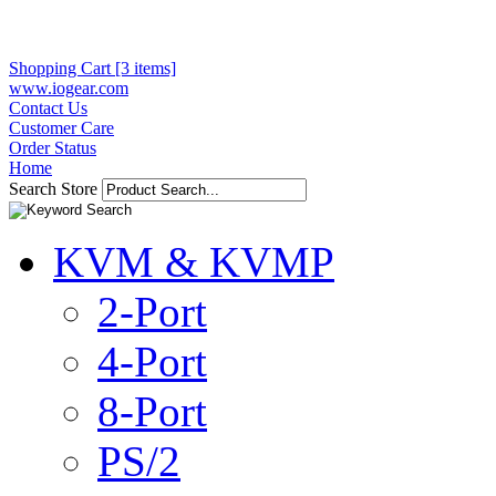
Shopping Cart [3 items]
www.iogear.com
Contact Us
Customer Care
Order Status
Home
Search Store
KVM & KVMP
2-Port
4-Port
8-Port
PS/2