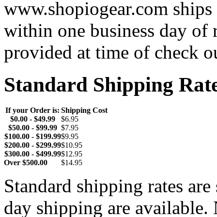
www.shopiogear.com ships m
within one business day of 
provided at time of check o
Standard Shipping Rat
If your Order is:
Shipping Cost
$0.00 - $49.99
$6.95
$50.00 - $99.99
$7.95
$100.00 - $199.99
$9.95
$200.00 - $299.99
$10.95
$300.00 - $499.99
$12.95
Over $500.00
$14.95
Standard shipping rates ar
day shipping are available.