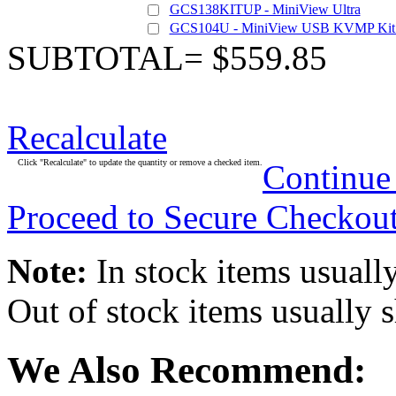
GCS138KITUP - MiniView Ultra
GCS104U - MiniView USB KVMP Kit 
SUBTOTAL= $559.85
Recalculate
Click "Recalculate" to update the quantity or remove a checked item.
Continue
Proceed to Secure Checkou
Note:
In stock items usually
Out of stock items usually 
We Also Recommend: