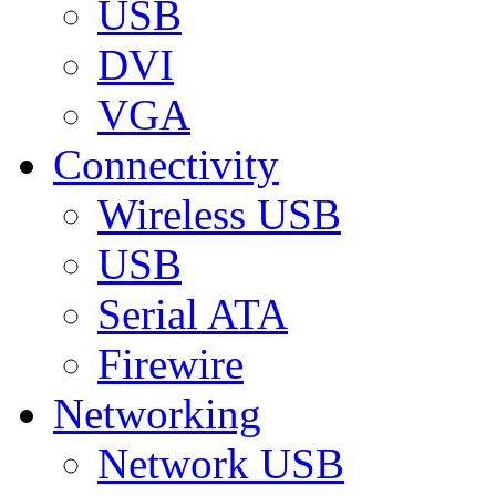
USB
DVI
VGA
Connectivity
Wireless USB
USB
Serial ATA
Firewire
Networking
Network USB