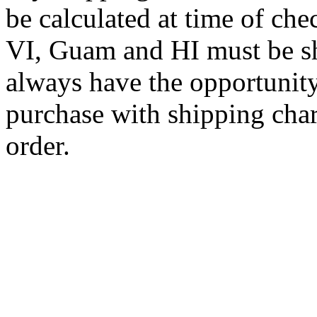
be calculated at time of ch
VI, Guam and HI must be sh
always have the opportunity
purchase with shipping cha
order.