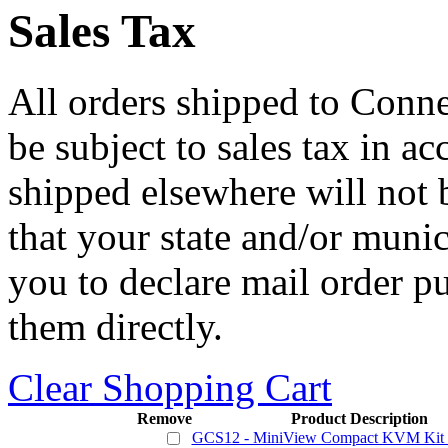
Sales Tax
All orders shipped to Connec
be subject to sales tax in a
shipped elsewhere will not b
that your state and/or mun
you to declare mail order p
them directly.
Clear Shopping Cart
Remove
Product Description
GCS12 - MiniView Compact KVM Kit w