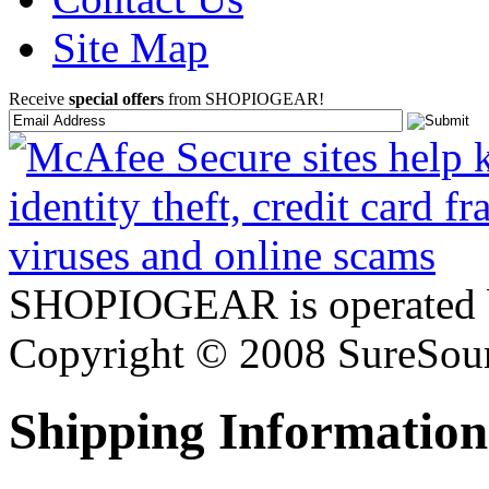
Site Map
Receive
special offers
from SHOPIOGEAR!
SHOPIOGEAR is operated 
Copyright © 2008 SureSour
Shipping Information