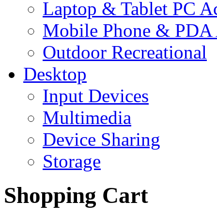
Laptop & Tablet PC Ac
Mobile Phone & PDA 
Outdoor Recreational
Desktop
Input Devices
Multimedia
Device Sharing
Storage
Shopping Cart