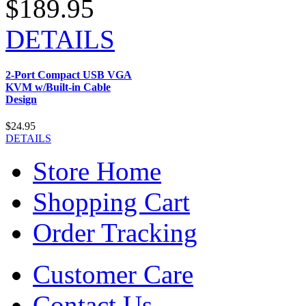
$189.95
DETAILS
2-Port Compact USB VGA
KVM w/Built-in Cable
Design
$24.95
DETAILS
Store Home
Shopping Cart
Order Tracking
Customer Care
Contact Us