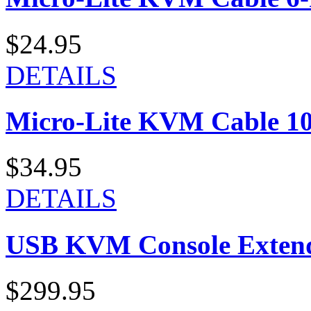
$24.95
DETAILS
Micro-Lite KVM Cable 10-
$34.95
DETAILS
USB KVM Console Exten
$299.95