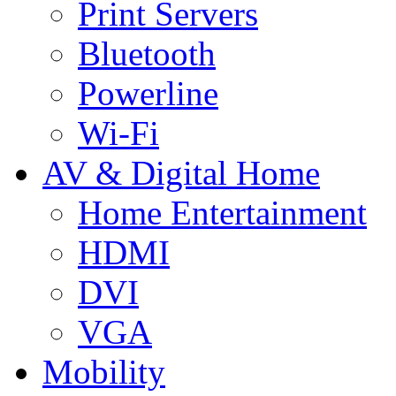
Print Servers
Bluetooth
Powerline
Wi-Fi
AV & Digital Home
Home Entertainment
HDMI
DVI
VGA
Mobility