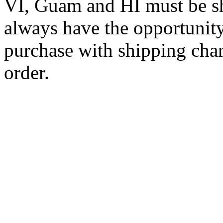
VI, Guam and HI must be sh
always have the opportunity
purchase with shipping cha
order.