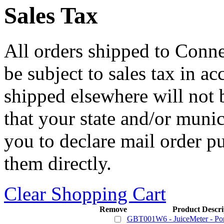
Sales Tax
All orders shipped to Connec
be subject to sales tax in a
shipped elsewhere will not b
that your state and/or mun
you to declare mail order p
them directly.
Clear Shopping Cart
Remove
Product Descri
GBT001W6 - JuiceMeter - Port