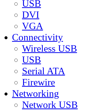
USB
DVI
VGA
Connectivity
Wireless USB
USB
Serial ATA
Firewire
Networking
Network USB