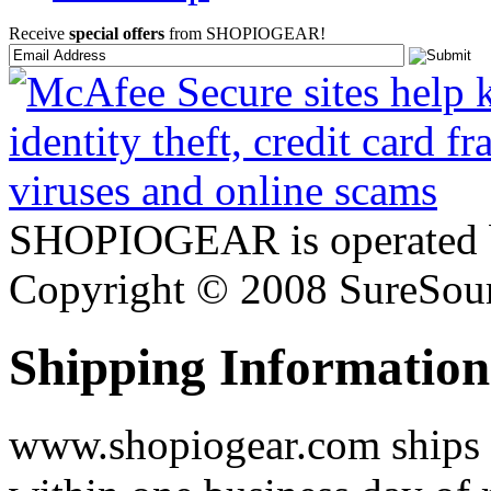
Receive
special offers
from SHOPIOGEAR!
SHOPIOGEAR is operated 
Copyright © 2008 SureSour
Shipping Information
www.shopiogear.com ships m