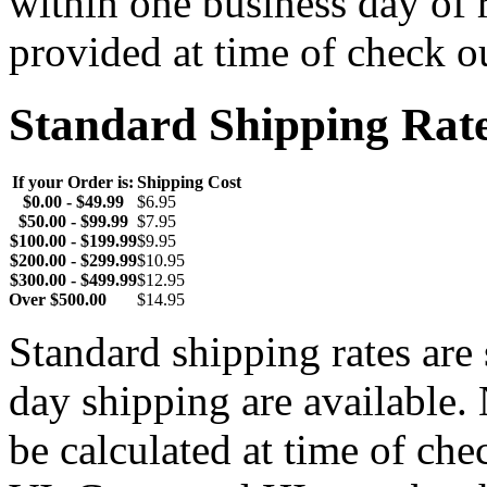
within one business day of 
provided at time of check o
Standard Shipping Rat
If your Order is:
Shipping Cost
$0.00 - $49.99
$6.95
$50.00 - $99.99
$7.95
$100.00 - $199.99
$9.95
$200.00 - $299.99
$10.95
$300.00 - $499.99
$12.95
Over $500.00
$14.95
Standard shipping rates ar
day shipping are available.
be calculated at time of ch