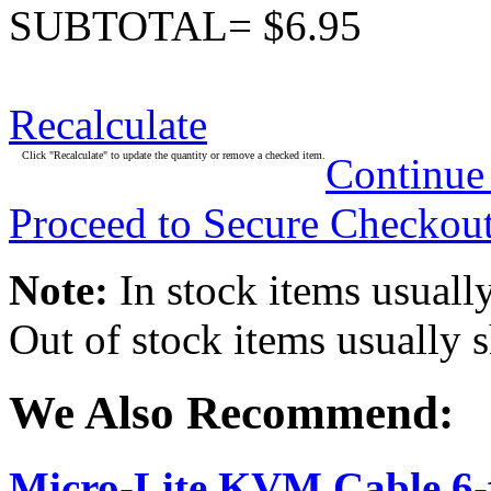
SUBTOTAL= $6.95
Recalculate
Click "Recalculate" to update the quantity or remove a checked item.
Continue
Proceed to Secure Checkou
Note:
In stock items usually
Out of stock items usually 
We Also Recommend:
Micro-Lite KVM Cable 6-f