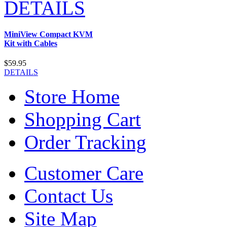
DETAILS
MiniView Compact KVM
Kit with Cables
$59.95
DETAILS
Store Home
Shopping Cart
Order Tracking
Customer Care
Contact Us
Site Map