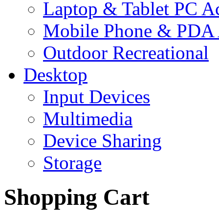
Laptop & Tablet PC Ac
Mobile Phone & PDA 
Outdoor Recreational
Desktop
Input Devices
Multimedia
Device Sharing
Storage
Shopping Cart