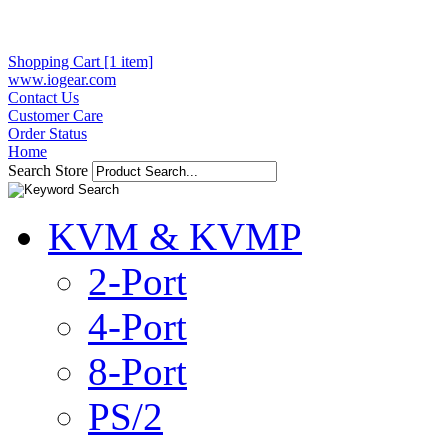
Shopping Cart [1 item]
www.iogear.com
Contact Us
Customer Care
Order Status
Home
Search Store
KVM & KVMP
2-Port
4-Port
8-Port
PS/2