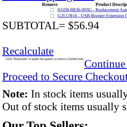
Remove
Product Descrip
0AD8-8B36-003G - Replacement Auto
G2LUB16 - USB Booster Extension C
SUBTOTAL= $56.94
Recalculate
Click "Recalculate" to update the quantity or remove a checked item.
Continue
Proceed to Secure Checkou
Note:
In stock items usually
Out of stock items usually 
Our Top Sellers: