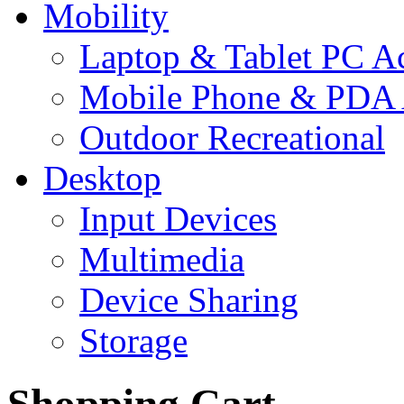
Mobility
Laptop & Tablet PC Ac
Mobile Phone & PDA 
Outdoor Recreational
Desktop
Input Devices
Multimedia
Device Sharing
Storage