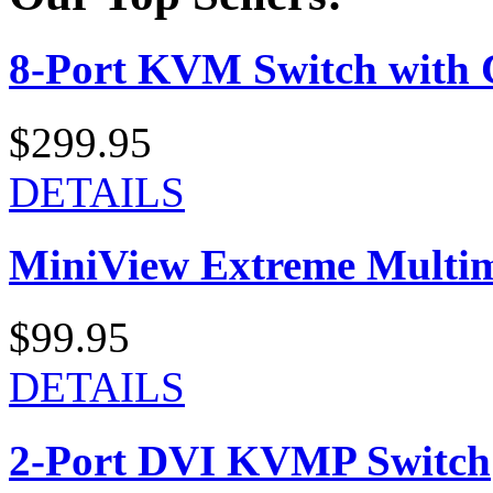
8-Port KVM Switch with 
$299.95
DETAILS
MiniView Extreme Multi
$99.95
DETAILS
2-Port DVI KVMP Switch