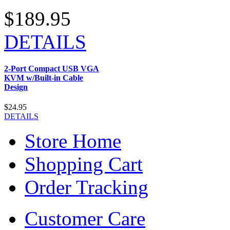
$189.95
DETAILS
2-Port Compact USB VGA
KVM w/Built-in Cable
Design
$24.95
DETAILS
Store Home
Shopping Cart
Order Tracking
Customer Care