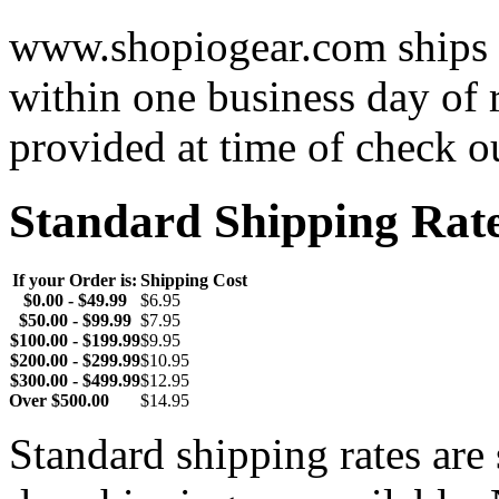
www.shopiogear.com ships m
within one business day of 
provided at time of check o
Standard Shipping Rat
If your Order is:
Shipping Cost
$0.00 - $49.99
$6.95
$50.00 - $99.99
$7.95
$100.00 - $199.99
$9.95
$200.00 - $299.99
$10.95
$300.00 - $499.99
$12.95
Over $500.00
$14.95
Standard shipping rates ar