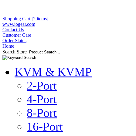
Shopping Cart [2 items]
www.iogear.com
Contact Us
Customer Care
Order Status
Home
Search Store
KVM & KVMP
2-Port
4-Port
8-Port
16-Port