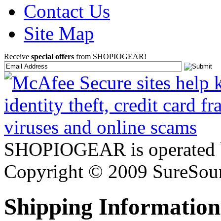
Contact Us
Site Map
Receive
special offers
from SHOPIOGEAR!
SHOPIOGEAR is operated 
Copyright © 2009 SureSour
Shipping Information