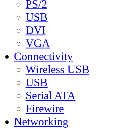
PS/2
USB
DVI
VGA
Connectivity
Wireless USB
USB
Serial ATA
Firewire
Networking