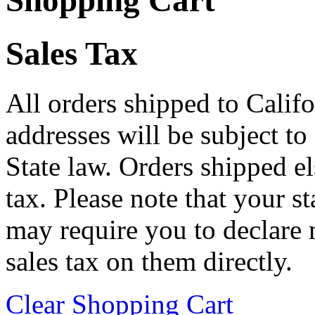
Shopping Cart
Sales Tax
All orders shipped to Califo
addresses will be subject to
State law. Orders shipped e
tax. Please note that your 
may require you to declare 
sales tax on them directly.
Clear Shopping Cart