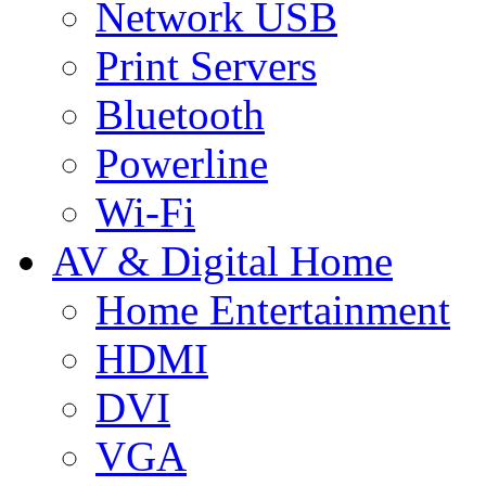
Network USB
Print Servers
Bluetooth
Powerline
Wi-Fi
AV & Digital Home
Home Entertainment
HDMI
DVI
VGA