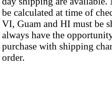
day shipping are available.
be calculated at time of ch
VI, Guam and HI must be sh
always have the opportunity
purchase with shipping cha
order.