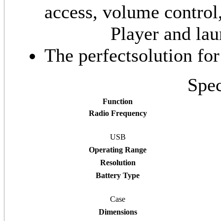
access, volume contro
Player and la
The perfectsolution fo
Spec
Function
Radio Frequency
USB
Operating Range
Resolution
Battery Type
Case
Dimensions