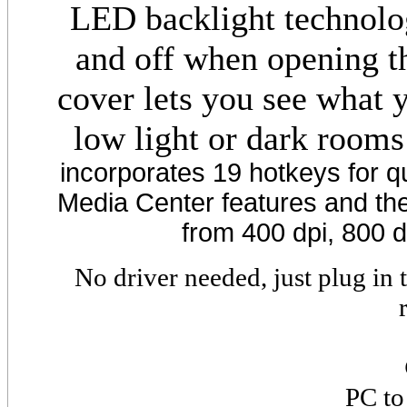
LED backlight technolo
and off when opening th
cover lets you see what 
low light or dark rooms
incorporates 19 hotkeys for q
Media Center features and the 
from 400 dpi, 800 d
No driver needed, just plug in
PC to