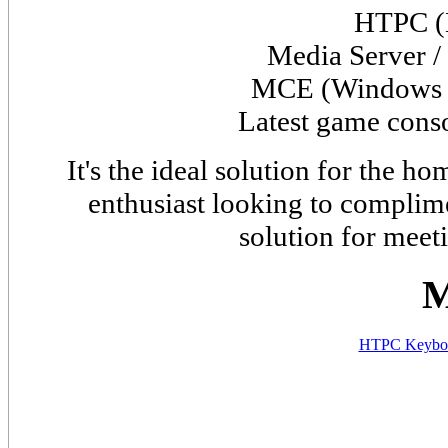
HTPC (
Media Server /
MCE (
Window
Latest game cons
It's the ideal solution for the 
enthusiast looking to complime
solution for meet
M
HTPC Keyboa