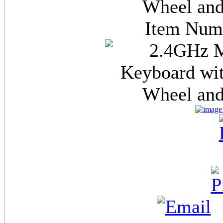
Wheel and
Item Nu