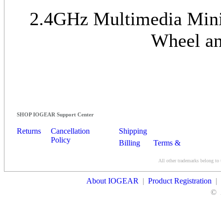
2.4GHz Multimedia Mini 
Wheel an
SHOP IOGEAR Support Center
Returns
Cancellation
Shipping
Policy
Billing
Terms &
Conditions
All other trademarks belong to 
Contact Us
About IOGEAR
|
Product Registration
|
©