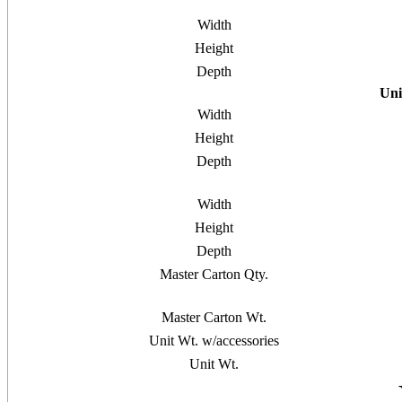
Width
Height
Depth
Uni
Width
Height
Depth
Width
Height
Depth
Master Carton Qty.
Master Carton Wt.
Unit Wt. w/accessories
Unit Wt.