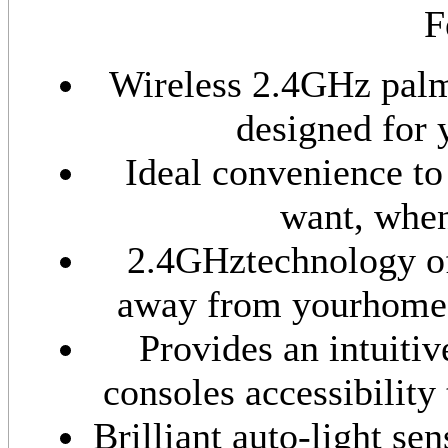
F
Wireless 2.4GHz palm
designed for 
Ideal convenience to
want, when
2.4GHztechnology off
away from yourhome t
Provides an intuiti
consoles accessibility
Brilliant auto-light se