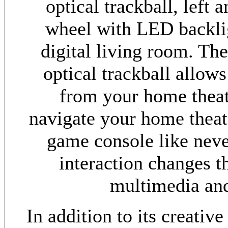
optical trackball, left 
wheel with LED backlig
digital living room. The
optical trackball allow
from your home theate
navigate your home theat
game console like never
interaction changes t
multimedia and
In addition to its creative