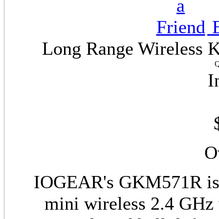
E
Long Range Wireless Ke
Q
I
O
IOGEAR's GKM571R is t
mini wireless 2.4 GHz 