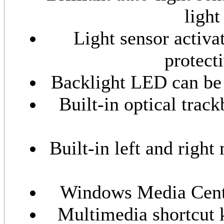
ligh
Light sensor activa
protect
Backlight LED can be t
Built-in optical trac
Built-in left and right
Windows Media Center
Multimedia shortcut 