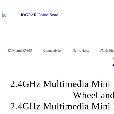
KVM and KVMP
Connectivity
Networking
AV & Dig
2.4GHz Multimedia Mini K
Wheel and
2.4GHz Multimedia Mini K