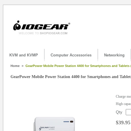
KVM and KVMP
Computer Accessories
Networking
Home
>
GearPower Mobile Power Station 4400 for Smartphones and Tablets
GearPower Mobile Power Station 4400 for Smartphones and Tablet
Charge mob
High capac
Qty
$39.95