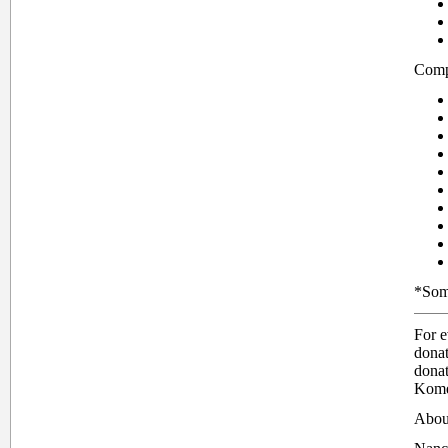
Compa
*Some
For 
dona
donat
Kome
Abou