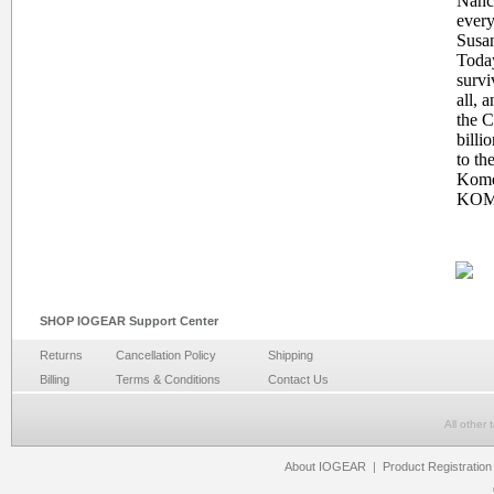
Nancy
every
Susan
Today
survi
all, 
the 
billi
to th
Komen
KOM
SHOP IOGEAR Support Center
Returns
Cancellation Policy
Shipping
Billing
Terms & Conditions
Contact Us
All other
About IOGEAR
|
Product Registration