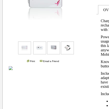
OV
Charg
recha
with 
Power
.
usage
this 
anywh
Mobil
Know
Print
Email a Friend
butto
Inclu
adapt
have 
exist
Inclu