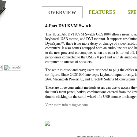
FEATURES
SPE
OVERVIEW
4-Port DVI KVM Switch
This IOGEAR DVI KVM Switch GCS1004 allows users to acce
keyboard, USB mouse, and DVI monitor. It supports resolut
DynaSync™, there is no more delay or change of video resolut
computers. It also comes equipped with an audio line out and ha
.
to the next powered-on computer when the other is turned off. I
peripherals connected to the USB 2.0 port and with its audio ena
computer on one set of speakers.
The setup is quick and easy; users just need to plug the cables i
configure. Since GCS1004 intercepts keyboard input directly, i
x64, Macintosh PowerPC, and Oracle® Solaris Microsystems 
There are three convenient methods users can use to access the 
the unit's front panel; hotkey combinations entered from the k
double-clicking on the scroll wheel of a USB mouse to change t
View more info at iogear.com