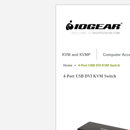
KVM and KVMP
Computer Acce
Home
>
4-Port USB DVI KVM Switch
4-Port USB DVI KVM Switch