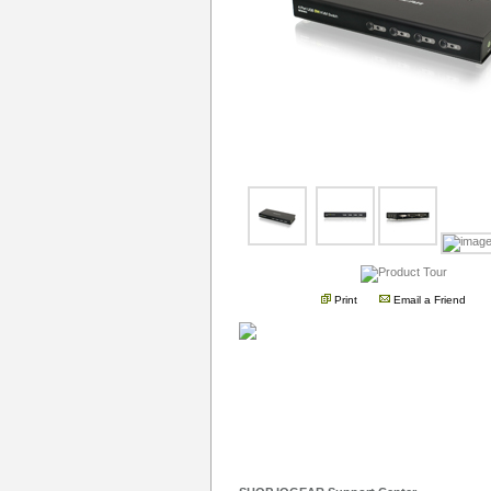
Print
Email a Friend