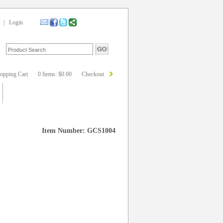
|
Login
opping Cart
0 Items: $0.00
Checkout
Item Number: GCS1004