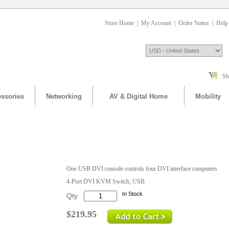
Store Home
|
My Account
|
Order Status
|
Help
Sh
ssories
Networking
AV & Digital Home
Mobility
One USB DVI console controls four DVI interface computers
4-Port DVI KVM Switch, USB
In Stock
Qty
$219.95