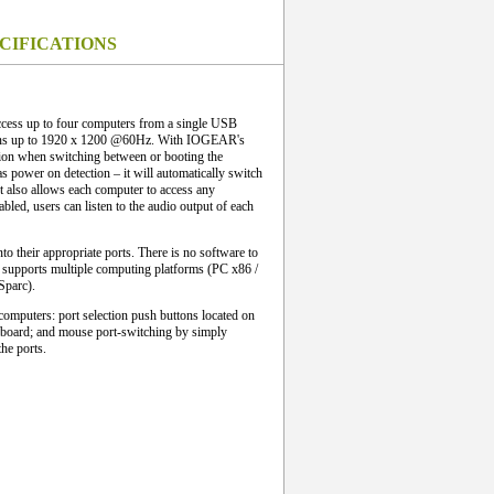
CIFICATIONS
ss up to four computers from a single USB
ions up to 1920 x 1200 @60Hz. With IOGEAR's
ion when switching between or booting the
s power on detection – it will automatically switch
t also allows each computer to access any
bled, users can listen to the audio output of each
nto their appropriate ports. There is no software to
t supports multiple computing platforms (PC x86 /
Sparc).
computers: port selection push buttons located on
eyboard; and mouse port-switching by simply
he ports.